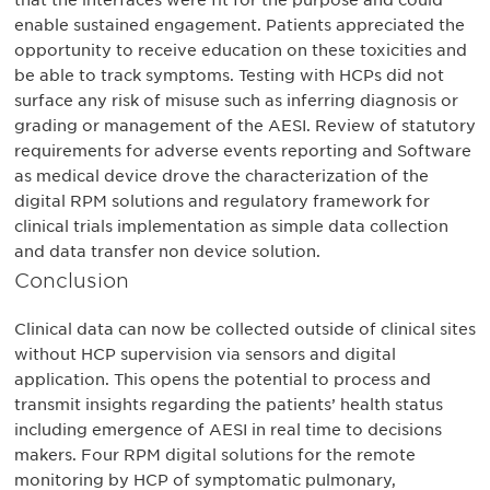
that the interfaces were fit for the purpose and could
enable sustained engagement. Patients appreciated the
opportunity to receive education on these toxicities and
be able to track symptoms. Testing with HCPs did not
surface any risk of misuse such as inferring diagnosis or
grading or management of the AESI. Review of statutory
requirements for adverse events reporting and Software
as medical device drove the characterization of the
digital RPM solutions and regulatory framework for
clinical trials implementation as simple data collection
and data transfer non device solution.
Conclusion
Clinical data can now be collected outside of clinical sites
without HCP supervision via sensors and digital
application. This opens the potential to process and
transmit insights regarding the patients’ health status
including emergence of AESI in real time to decisions
makers. Four RPM digital solutions for the remote
monitoring by HCP of symptomatic pulmonary,