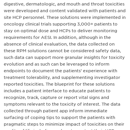
digestive, dermatologic, and mouth and throat toxicities
were developed and content validated with patients and
site HCP personnel. These solutions were implemented in
oncology clinical trials supporting 3,000+ patients to
stay on optimal dose and HCPs to deliver monitoring
requirements for AESI. In addition, although in the
absence of clinical evaluation, the data collected on
these RPM solutions cannot be considered safety data,
such data can support more granular insights for toxicity
evolution and as such can be leveraged to inform
endpoints to document the patients’ experience with
treatment tolerability, and supplementing investigator
reported toxicities. The blueprint for these solutions
includes a patient interface to educate patients to
recognize, track, capture or report vital signs and
symptoms relevant to the toxicity of interest. The data
collected through patient app inform immediate
surfacing of coping tips to support the patients with
pragmatic steps to minimize impact of toxicities on their