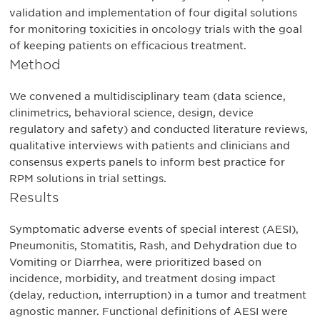
validation and implementation of four digital solutions
for monitoring toxicities in oncology trials with the goal
of keeping patients on efficacious treatment.
Method
We convened a multidisciplinary team (data science,
clinimetrics, behavioral science, design, device
regulatory and safety) and conducted literature reviews,
qualitative interviews with patients and clinicians and
consensus experts panels to inform best practice for
RPM solutions in trial settings.
Results
Symptomatic adverse events of special interest (AESI),
Pneumonitis, Stomatitis, Rash, and Dehydration due to
Vomiting or Diarrhea, were prioritized based on
incidence, morbidity, and treatment dosing impact
(delay, reduction, interruption) in a tumor and treatment
agnostic manner. Functional definitions of AESI were