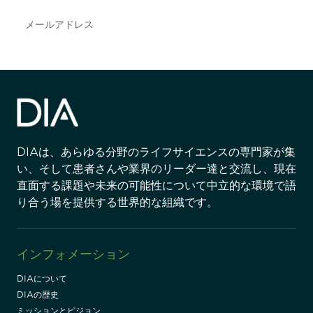
Subscribe
DIAは、あらゆる分野のライフサイエンスの専門家が集
い、そして患者さんや業界のリーダー達と交流し、現在
直面する課題や未来の可能性について中立的な環境で語
り合う場を提供する世界的な組織です。
インフォメーション
DIAについて
DIAの歴史
ミッションとビジョン