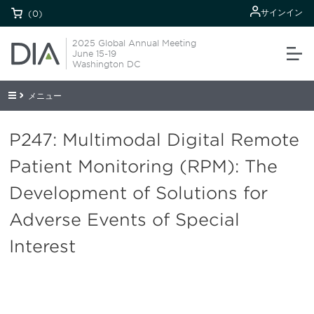
サインイン
(0)
2025 Global Annual Meeting
June 15-19
Washington DC
メニュー
P247: Multimodal Digital Remote
Patient Monitoring (RPM): The
Development of Solutions for
Adverse Events of Special
Interest