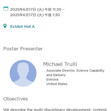
2025年6月17日 (火) 午前 11:30
–
2025年6月17日 (火) 午後 1:30
Exhibit Hall A
Poster Presenter
Michael Trulli
Associate Director, Science Capability
and Delivery
Evinova
United States
Objectives
We describe the multi-disciplinary development, content