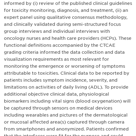
informed by (i) review of the published clinical guidelines
for toxicity monitoring, diagnosis, and treatment, (ii) an
expert panel using qualitative consensus methodology,
and clinically validated during semi-structured focus
group interviews and individual interviews with
oncology nurses and health care providers (HCPs). These
functional definitions accompanied by the CTCAE
grading criteria informed the data collection and data
visualization requirements as most relevant for
monitoring the emergence or worsening of symptoms
attributable to toxicities. Clinical data to be reported by
patients includes symptom incidence, severity, and
limitations on activities of daily living (ADL). To provide
additional objective clinical data, physiological
biomarkers including vital signs (blood oxygenation) will
be captured through sensors on medical devices
including wearables and pictures of the dermatological
or mucosal affected area(s) captured through camera
from smartphones and anonymized. Patients confirmed