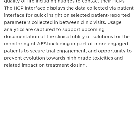
quality of life including nudges to contact their HCPs.
The HCP interface displays the data collected via patient
interface for quick insight on selected patient-reported
parameters collected in between clinic visits. Usage
analytics are captured to support upcoming
documentation of the clinical utility of solutions for the
monitoring of AESI including impact of more engaged
patients to secure trial engagement, and opportunity to
prevent evolution towards high grade toxicities and
related impact on treatment dosing.
最新情報や機会を逃さない
で
DIAのメールを購読すれば、常に最新の業界情報
やイベント情報を得ることができます。