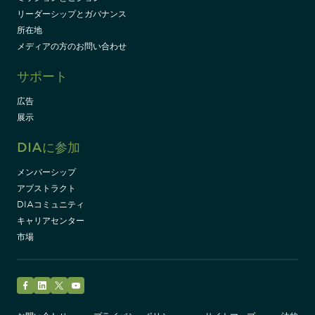
リーダーシップとガバナンス
所在地
メディアの方のお問い合わせ
サポート
広告
展示
DIAに参加
メンバーシップ
アブストラクト
DIAコミュニティ
キャリアセンター
市場
Facebook
LinkedIn
Twitter
YouTube