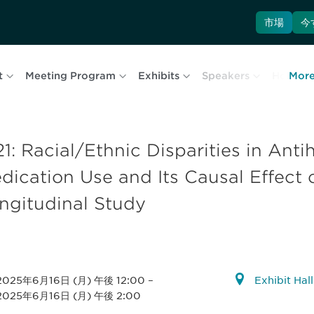
市場
今
t
Meeting Program
Exhibits
Speakers
Hotel & 
Mor
21: Racial/Ethnic Disparities in Ant
dication Use and Its Causal Effect 
ngitudinal Study
2025年6月16日 (月) 午後 12:00
–
Exhibit Hal
2025年6月16日 (月) 午後 2:00