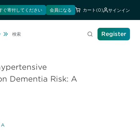
すぐ寄付してください
会員になる
カート
(0)
サインイン
Register
Travel
e
検索
ihypertensive
on Dementia Risk: A
l A