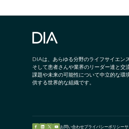
DIAは、あらゆる分野のライフサイエン
そして患者さんや業界のリーダー達と交
課題や未来の可能性について中立的な環
供する世界的な組織です。
お問い合わせ
プライバシーポリシー
サ