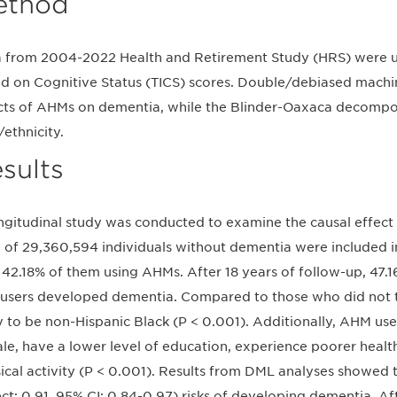
ethod
 from 2004-2022 Health and Retirement Study (HRS) were 
d on Cognitive Status (TICS) scores. Double/debiased machi
cts of AHMs on dementia, while the Blinder-Oaxaca decompos
/ethnicity.
sults
ngitudinal study was conducted to examine the causal effect
l of 29,360,594 individuals without dementia were included in
 42.18% of them using AHMs. After 18 years of follow-up, 47.
users developed dementia. Compared to those who did not
ly to be non-Hispanic Black (P < 0.001). Additionally, AHM use
le, have a lower level of education, experience poorer health
ical activity (P < 0.001). Results from DML analyses showed
ect: 0.91, 95% CI: 0.84-0.97) risks of developing dementia. A