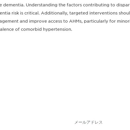
e dementia. Understanding the factors contributing to dispar
ntia risk is critical. Additionally, targeted interventions sho
gement and improve access to AHMs, particularly for minori
alence of comorbid hypertension.
会を逃さな
DIAのメールを購読
情報を得ることができ