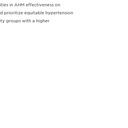
ities in AHM effectiveness on
uld prioritize equitable hypertension
ty groups with a higher
すれば、常に最新の業界情報やイベント
ます。
Subscribe