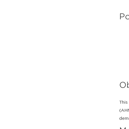
Po
Ob
This
(AHM
deme