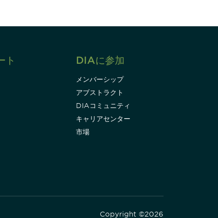
ート
DIAに参加
メンバーシップ
アブストラクト
DIAコミュニティ
キャリアセンター
市場
Copyright ©2026