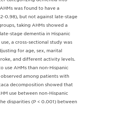
g AHMs was found to have a
82-0.98), but not against late-stage
c groups, taking AHMs showed a
 late-stage dementia in Hispanic
M use, a cross-sectional study was
usting for age, sex, marital
roke, and different activity levels.
 to use AHMs than non-Hispanic
so observed among patients with
axaca decomposition showed that
n AHM use between non-Hispanic
he disparities (P < 0.001) between