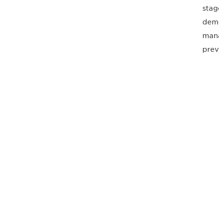
stag
deme
mana
prev
最新情報や機
いで