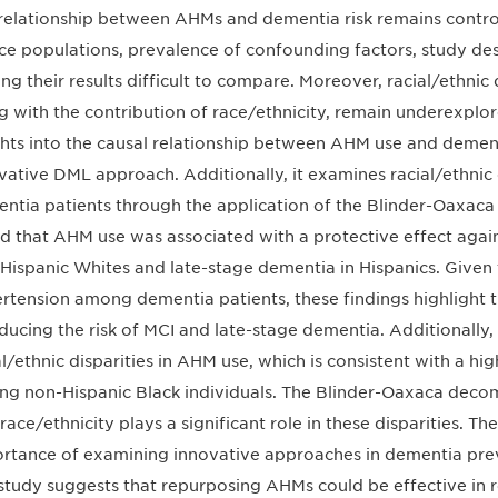
relationship between AHMs and dementia risk remains controve
ce populations, prevalence of confounding factors, study des
ng their results difficult to compare. Moreover, racial/ethnic
g with the contribution of race/ethnicity, remain underexplore
ghts into the causal relationship between AHM use and demen
vative DML approach. Additionally, it examines racial/ethnic
ntia patients through the application of the Blinder-Oaxac
d that AHM use was associated with a protective effect agains
Hispanic Whites and late-stage dementia in Hispanics. Given 
rtension among dementia patients, these findings highlight t
educing the risk of MCI and late-stage dementia. Additionally,
al/ethnic disparities in AHM use, which is consistent with a h
g non-Hispanic Black individuals. The Blinder-Oaxaca decomp
 race/ethnicity plays a significant role in these disparities. T
rtance of examining innovative approaches in dementia prev
study suggests that repurposing AHMs could be effective in re