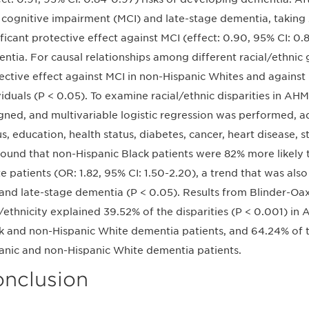
 cognitive impairment (MCI) and late-stage dementia, takin
ificant protective effect against MCI (effect: 0.90, 95% CI: 0.
ntia. For causal relationships among different racial/ethni
ective effect against MCI in non-Hispanic Whites and against
viduals (P < 0.05). To examine racial/ethnic disparities in AH
gned, and multivariable logistic regression was performed, adj
us, education, health status, diabetes, cancer, heart disease, st
ound that non-Hispanic Black patients were 82% more likely
e patients (OR: 1.82, 95% CI: 1.50-2.20), a trend that was al
and late-stage dementia (P < 0.05). Results from Blinder-O
/ethnicity explained 39.52% of the disparities (P < 0.001) i
k and non-Hispanic White dementia patients, and 64.24% of t
anic and non-Hispanic White dementia patients.
nclusion