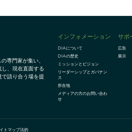
インフォメーション
サポ
DIAについて
広告
DIAの歴史
展示
スの専門家が集い、
ミッションとビジョン
流し、現在直面する
リーダーシップとガバナン
境で語り合う場を提
ス
所在地
メディアの方のお問い合わ
せ
イトマップ
法的