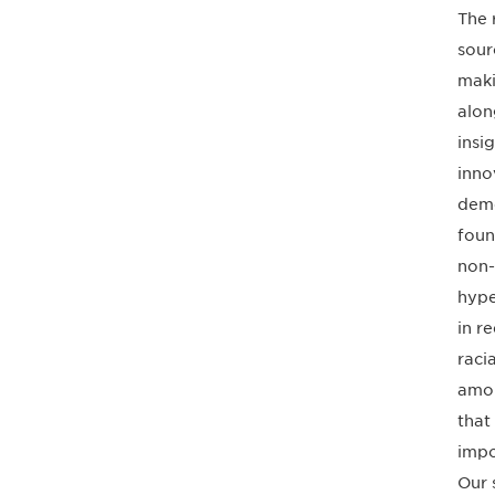
The 
sour
maki
alon
insi
inno
deme
foun
non-
hype
in r
raci
amon
that
impo
Our 