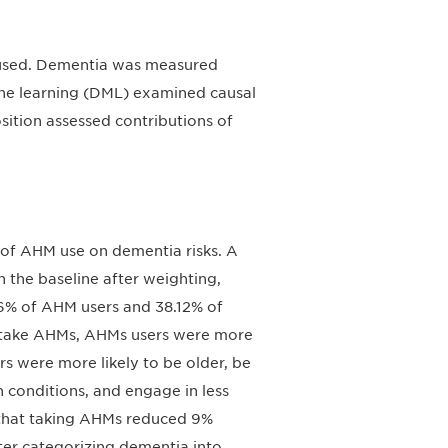
used. Dementia was measured
ne learning (DML) examined causal
ition assessed contributions of
 of AHM use on dementia risks. A
 the baseline after weighting,
16% of AHM users and 38.12% of
 take AHMs, AHMs users were more
rs were more likely to be older, be
 conditions, and engage in less
 that taking AHMs reduced 9%
fter categorizing dementia into