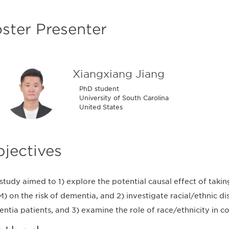
ster Presenter
Xiangxiang Jiang
PhD student
University of South Carolina
United States
jectives
 study aimed to 1) explore the potential causal effect of tak
) on the risk of dementia, and 2) investigate racial/ethnic d
ntia patients, and 3) examine the role of race/ethnicity in con