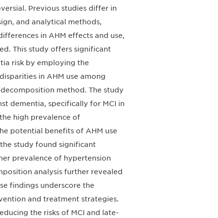
rsial. Previous studies differ in
ign, and analytical methods,
 differences in AHM effects and use,
d. This study offers significant
tia risk by employing the
 disparities in AHM use among
a decomposition method. The study
t dementia, specifically for MCI in
the high prevalence of
he potential benefits of AHM use
 the study found significant
igher prevalence of hypertension
osition analysis further revealed
hese findings underscore the
ention and treatment strategies.
ducing the risks of MCI and late-