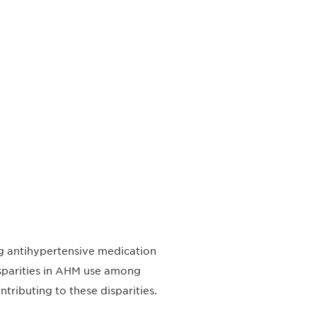
ing antihypertensive medication
isparities in AHM use among
tributing to these disparities.