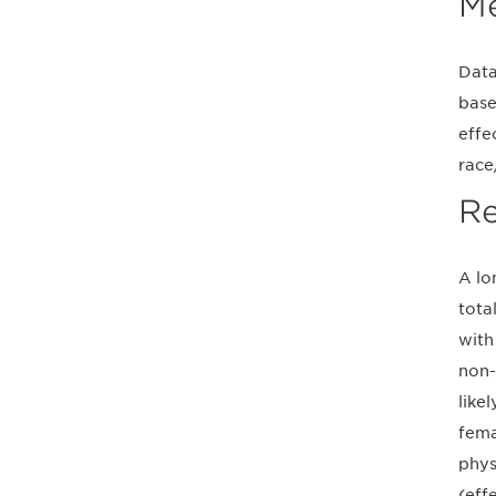
M
Data
base
effe
race
Re
A lo
tota
with
non-
like
fema
phys
(eff