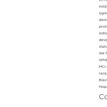
mild
sign
deme
prot
indi
desi
stat
We f
Whit
MCI 
race
Blac
Hisp
Co