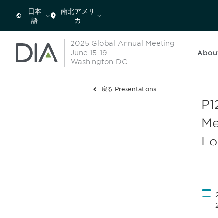
日本
南北アメリ
語
カ
2025 Global Annual Meeting
June 15-19
Abou
Washington DC
戻る Presentations
P1
Me
Lo