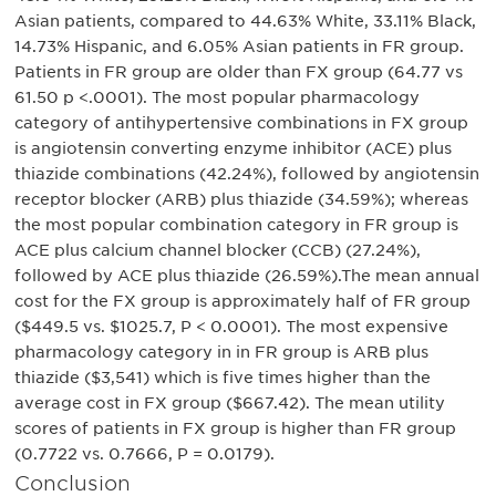
Asian patients, compared to 44.63% White, 33.11% Black,
14.73% Hispanic, and 6.05% Asian patients in FR group.
Patients in FR group are older than FX group (64.77 vs
61.50 p <.0001). The most popular pharmacology
category of antihypertensive combinations in FX group
is angiotensin converting enzyme inhibitor (ACE) plus
thiazide combinations (42.24%), followed by angiotensin
receptor blocker (ARB) plus thiazide (34.59%); whereas
the most popular combination category in FR group is
ACE plus calcium channel blocker (CCB) (27.24%),
followed by ACE plus thiazide (26.59%).The mean annual
cost for the FX group is approximately half of FR group
($449.5 vs. $1025.7, P < 0.0001). The most expensive
pharmacology category in in FR group is ARB plus
thiazide ($3,541) which is five times higher than the
average cost in FX group ($667.42). The mean utility
scores of patients in FX group is higher than FR group
(0.7722 vs. 0.7666, P = 0.0179).
Conclusion