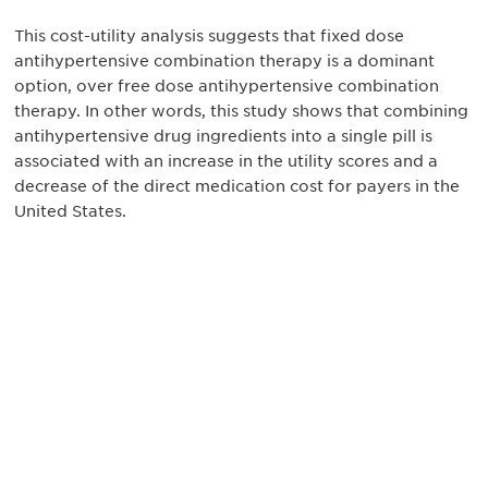
This cost-utility analysis suggests that fixed dose
antihypertensive combination therapy is a dominant
option, over free dose antihypertensive combination
therapy. In other words, this study shows that combining
antihypertensive drug ingredients into a single pill is
associated with an increase in the utility scores and a
decrease of the direct medication cost for payers in the
United States.
最新情報や機会を逃さない
で
DIAのメールを購読すれば、常に最新の業界情報
やイベント情報を得ることができます。