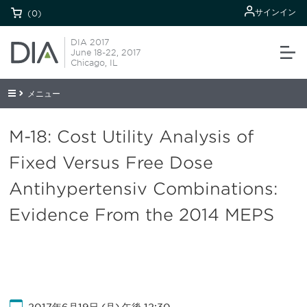
サインイン
(0)
DIA 2017
June 18-22, 2017
Chicago, IL
メニュー
M-18: Cost Utility Analysis of
Fixed Versus Free Dose
Antihypertensiv Combinations:
Evidence From the 2014 MEPS