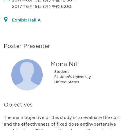
2017年6月19日 (月) 午後 12:30
–
2017年6月19日 (月) 午後 6:00
Exhibit Hall A
Poster Presenter
Mona Nili
Student
St. John's University
United States
Objectives
The main objective of this study is to evaluate the cost
and the effectiveness of fixed dose antihypertensive