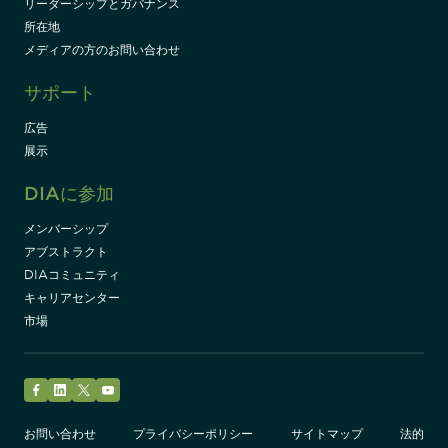
リーダーシップとガバナンス
所在地
メディアの方のお問い合わせ
サポート
広告
展示
DIAに参加
メンバーシップ
アブストラクト
DIAコミュニティ
キャリアセンター
市場
Facebook
LinkedIn
Twitter
YouTube
お問い合わせ
プライバシーポリシー
サイトマップ
法的