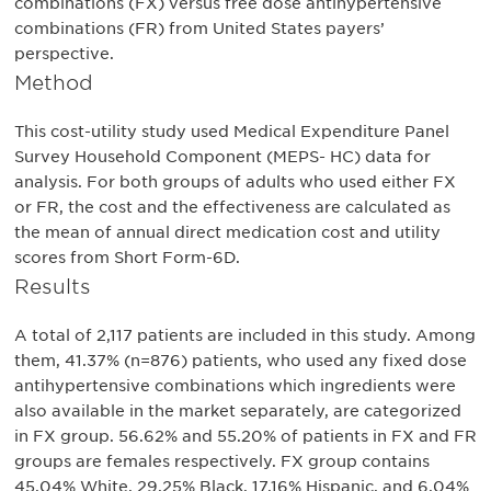
combinations (FX) versus free dose antihypertensive
combinations (FR) from United States payers’
perspective.
Method
This cost-utility study used Medical Expenditure Panel
Survey Household Component (MEPS- HC) data for
analysis. For both groups of adults who used either FX
or FR, the cost and the effectiveness are calculated as
the mean of annual direct medication cost and utility
scores from Short Form-6D.
Results
A total of 2,117 patients are included in this study. Among
them, 41.37% (n=876) patients, who used any fixed dose
antihypertensive combinations which ingredients were
also available in the market separately, are categorized
in FX group. 56.62% and 55.20% of patients in FX and FR
groups are females respectively. FX group contains
45.04% White, 29.25% Black, 17.16% Hispanic, and 6.04%