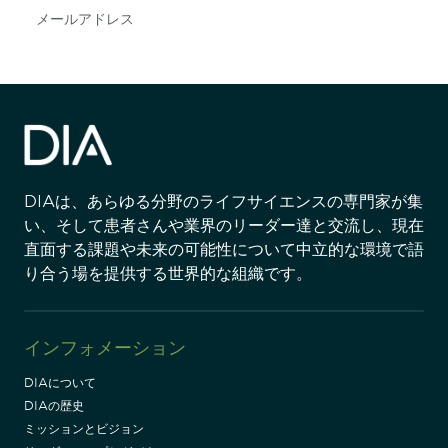
Subscribe
DIAは、あらゆる分野のライフサイエンスの専門家が集
い、そして患者さんや業界のリーダー達と交流し、現在
直面する課題や未来の可能性について中立的な環境で語
り合う場を提供する世界的な組織です。
インフォメーション
DIAについて
DIAの歴史
ミッションとビジョン