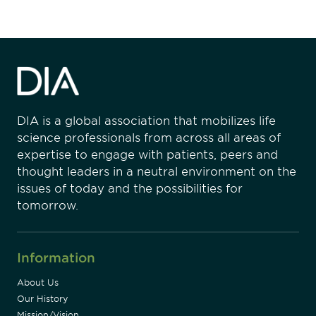
DIA is a global association that mobilizes life
science professionals from across all areas of
expertise to engage with patients, peers and
thought leaders in a neutral environment on the
issues of today and the possibilities for
tomorrow.
Information
About Us
Our History
Mission/Vision