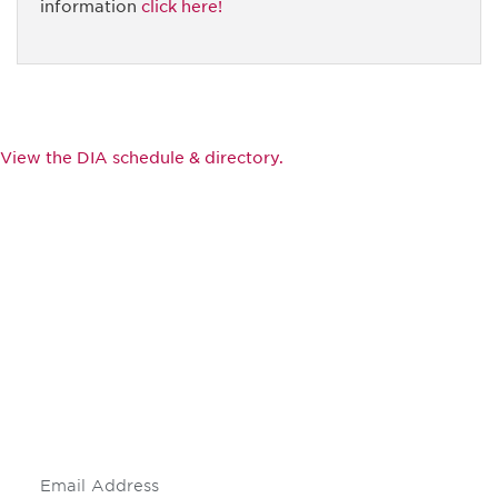
information
click here!
View the DIA schedule & directory.
Be informed and stay
engaged.
Don't miss an opportunity - join our
mailing list to stay up to date on DIA
insights and events.
Subscribe