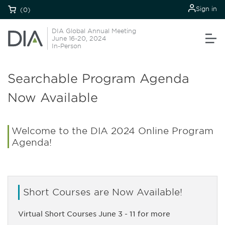
Sign in
(0)
DIA Global Annual Meeting
June 16-20, 2024
In-Person
Searchable Program Agenda
Now Available
Welcome to the DIA 2024 Online Program
Agenda!
Short Courses are Now Available!
Virtual Short Courses June 3 - 11 for more