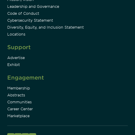
Leadership and Governance
Code of Conduct
Cybersecurity Statement
Diversity, Equity, and Inclusion Statement
Locations
Support
Advertise
Exhibit
Engagement
Membership
Abstracts
Communities
Career Center
Marketplace