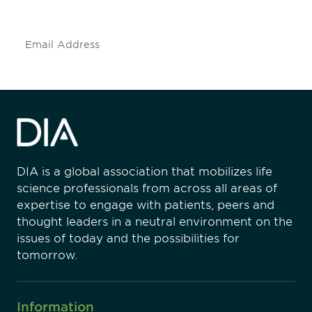
insights and events.
Subscribe
DIA is a global association that mobilizes life
science professionals from across all areas of
expertise to engage with patients, peers and
thought leaders in a neutral environment on the
issues of today and the possibilities for
tomorrow.
Information