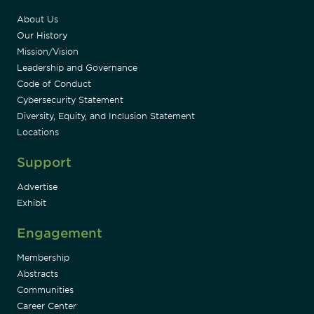
About Us
Our History
Mission/Vision
Leadership and Governance
Code of Conduct
Cybersecurity Statement
Diversity, Equity, and Inclusion Statement
Locations
Support
Advertise
Exhibit
Engagement
Membership
Abstracts
Communities
Career Center