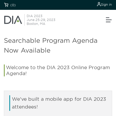
Sign in
(0)
DIA 2023
June 25-29, 2023
Boston, MA
Searchable Program Agenda
Now Available
Welcome to the DIA 2023 Online Program
Agenda!
We've built a mobile app for DIA 2023
attendees!