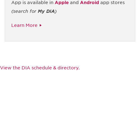
App is available in
Apple
and
Android
app stores
(search for
My DIA
)
Learn More
View the DIA schedule & directory.
Be informed and stay
engaged.
Don't miss an opportunity - join our
mailing list to stay up to date on DIA