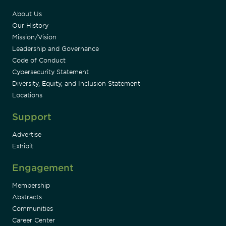
About Us
Our History
Mission/Vision
Leadership and Governance
Code of Conduct
Cybersecurity Statement
Diversity, Equity, and Inclusion Statement
Locations
Support
Advertise
Exhibit
Engagement
Membership
Abstracts
Communities
Career Center