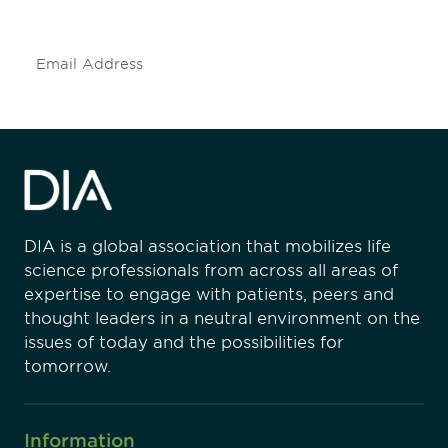
insights and events.
Subscribe
DIA is a global association that mobilizes life
science professionals from across all areas of
expertise to engage with patients, peers and
thought leaders in a neutral environment on the
issues of today and the possibilities for
tomorrow.
Information