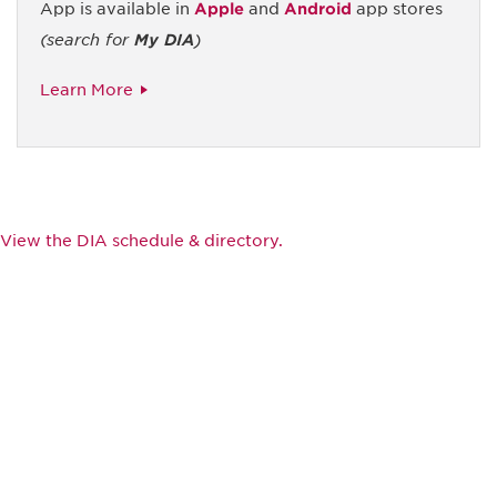
App is available in
Apple
and
Android
app stores
(search for
My DIA
)
Learn More
View the DIA schedule & directory.
Be informed and stay
engaged.
Don't miss an opportunity - join our
mailing list to stay up to date on DIA