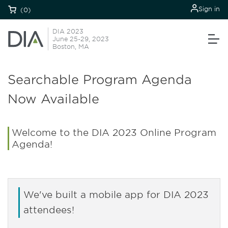
Sign in
(0)
DIA 2023
June 25-29, 2023
Boston, MA
Searchable Program Agenda
Now Available
Welcome to the DIA 2023 Online Program
Agenda!
We've built a mobile app for DIA 2023
attendees!