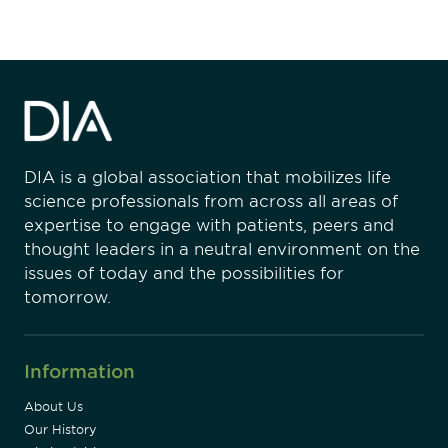
DIA is a global association that mobilizes life
science professionals from across all areas of
expertise to engage with patients, peers and
thought leaders in a neutral environment on the
issues of today and the possibilities for
tomorrow.
Information
About Us
Our History