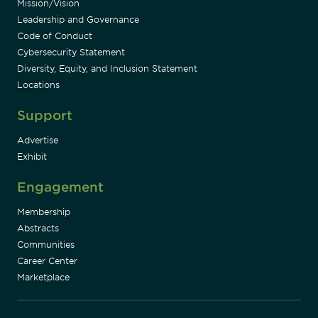
Mission/Vision
Leadership and Governance
Code of Conduct
Cybersecurity Statement
Diversity, Equity, and Inclusion Statement
Locations
Support
Advertise
Exhibit
Engagement
Membership
Abstracts
Communities
Career Center
Marketplace