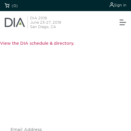
Sign in
(0)
DIA 2019
June 23-27, 2019
San Diego, CA
View the DIA schedule & directory.
Be informed and stay
engaged.
Don't miss an opportunity - join our
mailing list to stay up to date on DIA
insights and events.
Subscribe