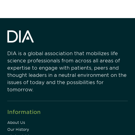
DIA is a global association that mobilizes life
science professionals from across all areas of
expertise to engage with patients, peers and
thought leaders in a neutral environment on the
issues of today and the possibilities for
tomorrow.
Information
About Us
Our History