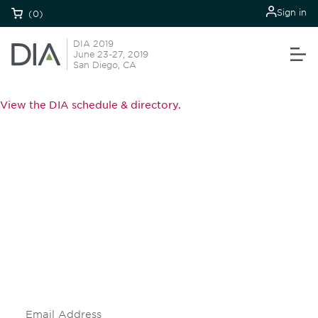
Sign in
(0)
DIA 2019
June 23-27, 2019
San Diego, CA
View the DIA schedule & directory.
Be informed and stay
engaged.
Don't miss an opportunity - join our
mailing list to stay up to date on DIA
insights and events.
Subscribe