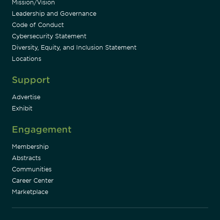
Mission/Vision
Leadership and Governance
Code of Conduct
Cybersecurity Statement
Diversity, Equity, and Inclusion Statement
Locations
Support
Advertise
Exhibit
Engagement
Membership
Abstracts
Communities
Career Center
Marketplace