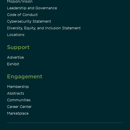
Mission/Vision
Leadership and Governance
Code of Conduct
Cybersecurity Statement
Diversity, Equity, and Inclusion Statement
Locations
Support
Advertise
Exhibit
Engagement
Membership
Abstracts
Communities
Career Center
Marketplace