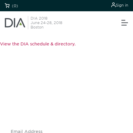
Sign in
(0)
DIA 2018
June 24-28, 2018
Boston
View the DIA schedule & directory.
Be informed and stay
engaged.
Don't miss an opportunity - join our
mailing list to stay up to date on DIA
insights and events.
Subscribe