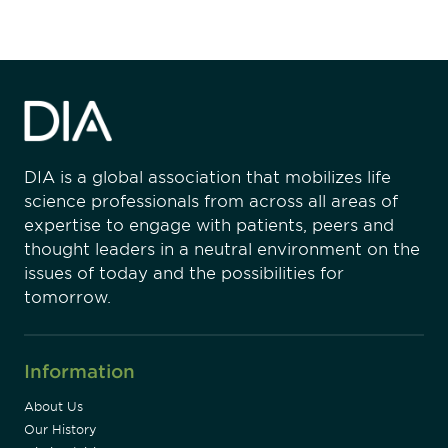
DIA is a global association that mobilizes life
science professionals from across all areas of
expertise to engage with patients, peers and
thought leaders in a neutral environment on the
issues of today and the possibilities for
tomorrow.
Information
About Us
Our History