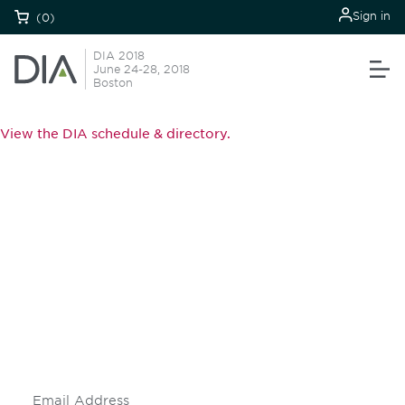
Sign in
(0)
DIA 2018
June 24-28, 2018
Boston
View the DIA schedule & directory.
Be informed and stay
engaged.
Don't miss an opportunity - join our
mailing list to stay up to date on DIA
insights and events.
Subscribe