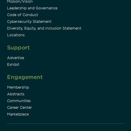
Mission/Vision
Leadership and Governance
Code of Conduct
Cybersecurity Statement
Diversity, Equity, and Inclusion Statement
Locations
Support
Advertise
Exhibit
Engagement
Membership
Abstracts
Communities
Career Center
Marketplace