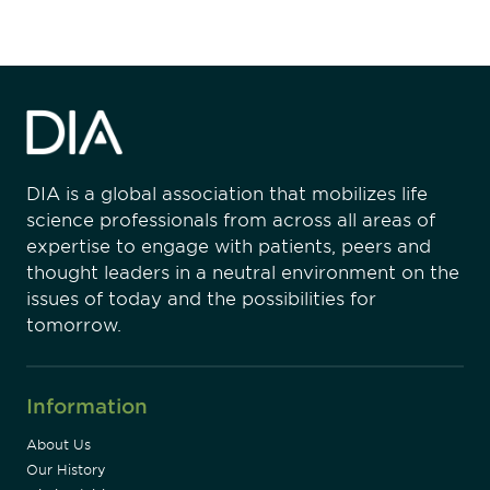
DIA is a global association that mobilizes life
science professionals from across all areas of
expertise to engage with patients, peers and
thought leaders in a neutral environment on the
issues of today and the possibilities for
tomorrow.
Information
About Us
Our History