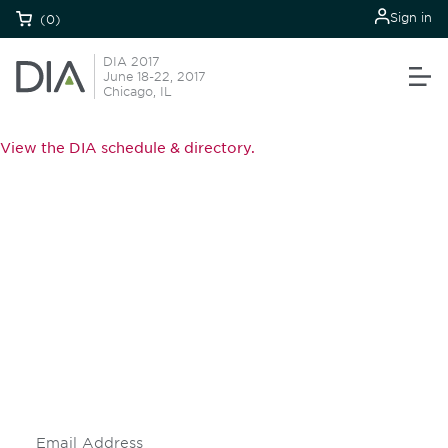
Sign in
(0)
DIA 2017
June 18-22, 2017
Chicago, IL
View the DIA schedule & directory.
Be informed and stay
engaged.
Don't miss an opportunity - join our
mailing list to stay up to date on DIA
insights and events.
Subscribe