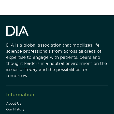
DIA is a global association that mobilizes life
science professionals from across all areas of
expertise to engage with patients, peers and
thought leaders in a neutral environment on the
issues of today and the possibilities for
tomorrow.
Information
About Us
Our History