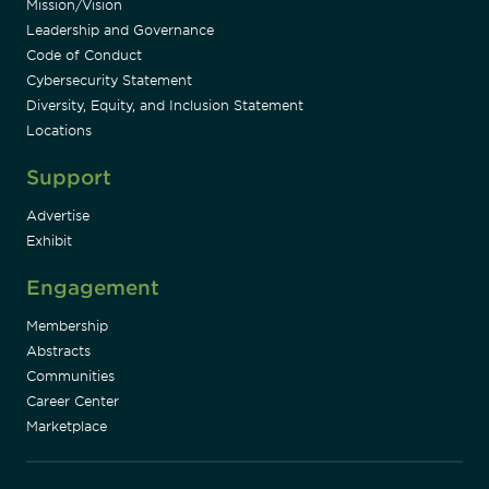
Mission/Vision
Leadership and Governance
Code of Conduct
Cybersecurity Statement
Diversity, Equity, and Inclusion Statement
Locations
Support
Advertise
Exhibit
Engagement
Membership
Abstracts
Communities
Career Center
Marketplace