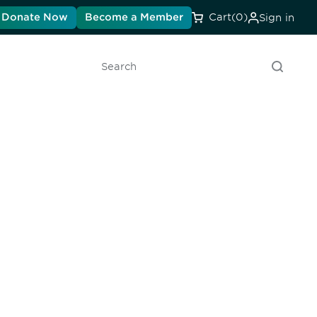
Donate Now
Become a Member
Cart
(0)
Sign in
Search
unity - join our mailing list to
DIA insights and events.
Subscribe