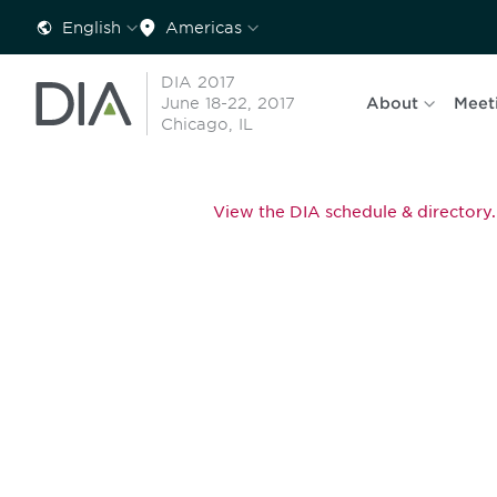
English
Americas
DIA 2017
June 18-22, 2017
About
Meet
Chicago, IL
View the DIA schedule & directory.
Be informed
stay engaged