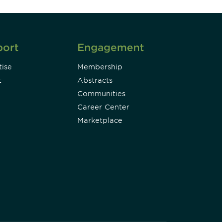
port
Engagement
ise
Membership
t
Abstracts
Communities
Career Center
Marketplace