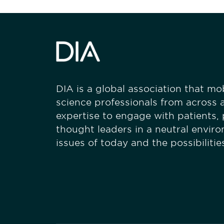
DIA is a global association that mobi
science professionals from across a
expertise to engage with patients,
thought leaders in a neutral envir
issues of today and the possibiliti