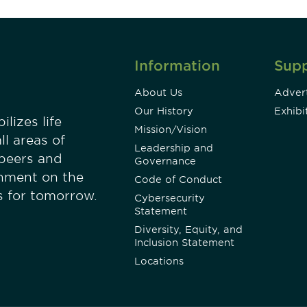
Information
Sup
About Us
Advert
Our History
Exhibi
lizes life
Mission/Vision
ll areas of
Leadership and
 peers and
Governance
onment on the
Code of Conduct
es for tomorrow.
Cybersecurity
Statement
Diversity, Equity, and
Inclusion Statement
Locations