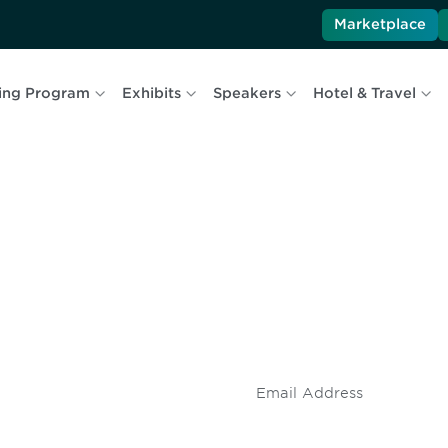
Marketplace
ing Program
Exhibits
Speakers
Hotel & Travel
 and
Don't miss an opport
stay up to date on 
.