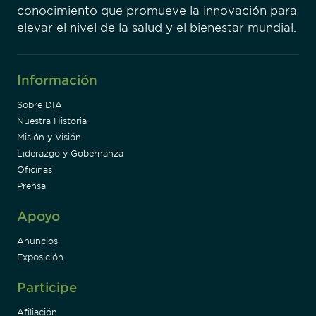
conocimiento que promueve la innovación para
elevar el nivel de la salud y el bienestar mundial.
Información
Sobre DIA
Nuestra Historia
Misión y Visión
Liderazgo y Gobernanza
Oficinas
Prensa
Apoyo
Anuncios
Exposición
Participe
Afiliación