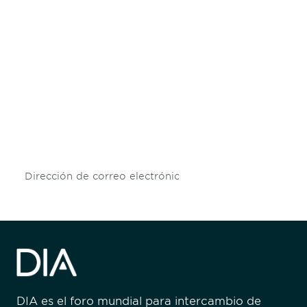
Be informed and stay
engaged.
Don't miss an opportunity - join our
mailing list to stay up to date on DIA
insights and events.
Subscribe
DIA es el foro mundial para intercambio de