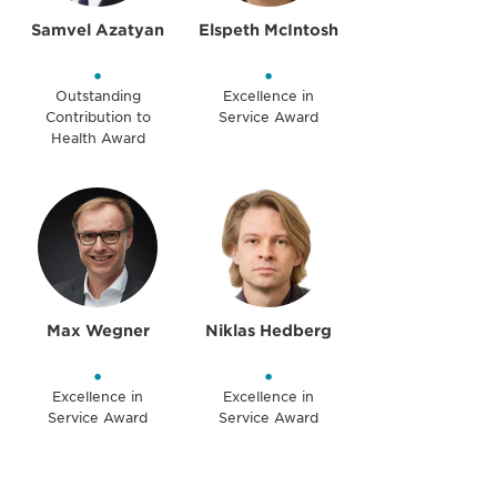
Samvel Azatyan
Elspeth McIntosh
•
•
Outstanding
Excellence in
Contribution to
Service Award
Health Award
Max Wegner
Niklas Hedberg
•
•
Excellence in
Excellence in
Service Award
Service Award