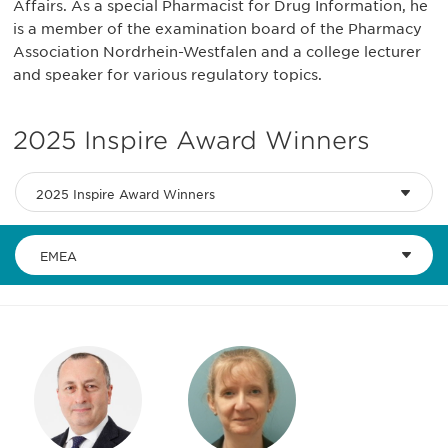
Affairs. As a special Pharmacist for Drug Information, he
is a member of the examination board of the Pharmacy
Association Nordrhein-Westfalen and a college lecturer
and speaker for various regulatory topics.
2025 Inspire Award Winners
2025 Inspire Award Winners
EMEA