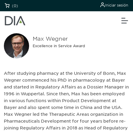
Iniciar sesión
(0)
Max Wegner
Excellence in Service Award
After studying pharmacy at the University of Bonn, Max
Wegner commenced his PhD in pharmacology at Bayer
and started in Regulatory Affairs as a Dossier Manager in
1996 in Wuppertal. Since then, Max has been employed
in various functions within Product Development at
Bayer and also spent some time in China and the USA.
Max Wegner led the Therapeutic Areas organization in
Pharmaceuticals Development for four years before re-
joining Regulatory Affairs in 2018 as Head of Regulatory