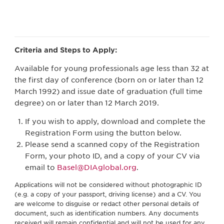
Criteria and Steps to Apply:
Available for young professionals age less than 32 at
the first day of conference (born on or later than 12
March 1992) and issue date of graduation (full time
degree) on or later than 12 March 2019.
If you wish to apply, download and complete the
Registration Form using the button below.
Please send a scanned copy of the Registration
Form, your photo ID, and a copy of your CV via
email to
Basel@DIAglobal.org
.
Applications will not be considered without photographic ID
(e.g. a copy of your passport, driving license) and a CV. You
are welcome to disguise or redact other personal details of
document, such as identification numbers. Any documents
received will remain confidential and will not be used for any