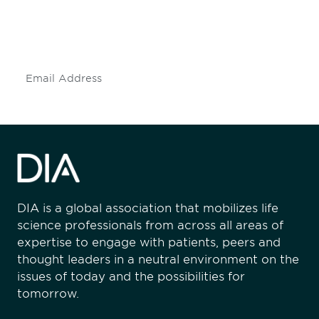
Don't miss an opportunity - join our
mailing list to stay up to date on DIA
insights and events.
Subscribe
DIA is a global association that mobilizes life
science professionals from across all areas of
expertise to engage with patients, peers and
thought leaders in a neutral environment on the
issues of today and the possibilities for
tomorrow.