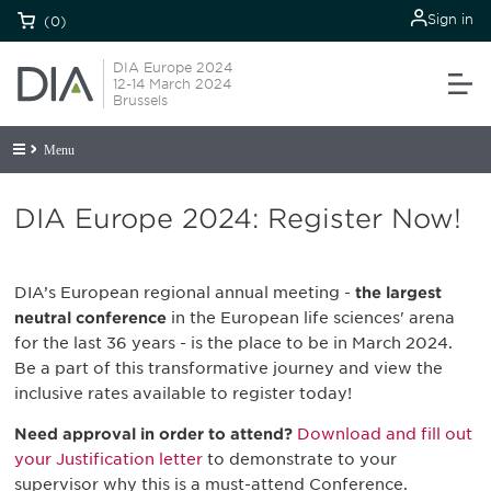
Sign in
(0)
DIA Europe 2024
12-14 March 2024
Brussels
Menu
DIA Europe 2024: Register Now!
DIA’s European regional annual meeting -
the largest
neutral conference
in the European life sciences' arena
for the last 36 years - is the place to be in March 2024.
Be a part of this transformative journey and view the
inclusive rates available to register today!
Need approval in order to attend?
Download and fill out
your Justification letter
to demonstrate to your
supervisor why this is a must-attend Conference.