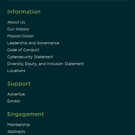
Information
About Us
Our History
Mission/Vision
Leadership and Governance
Code of Conduct
Cybersecurity Statement
Diversity, Equity, and Inclusion Statement
Locations
Support
Advertise
Exhibit
Engagement
Membership
Abstracts