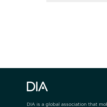
Be informed
stay engaged
DIA is a global association that mobi