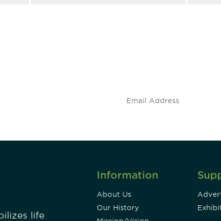
 and
Don't miss an opport
stay up to date on 
.
Information
Sup
About Us
Advert
Our History
Exhibi
lizes life