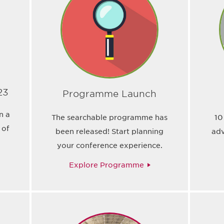
23
Programme Launch
n a
The searchable programme has
10
 of
been released! Start planning
adv
your conference experience.
Explore Programme