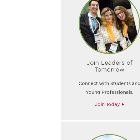
Join Leaders of
Tomorrow
Connect with Students an
Young Professionals.
Join Today