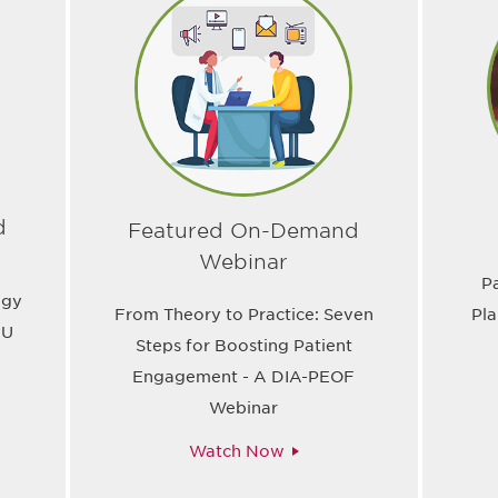
d
Featured On-Demand
Webinar
P
ogy
From Theory to Practice: Seven
Pla
EU
Steps for Boosting Patient
Engagement - A DIA-PEOF
Webinar
Watch Now