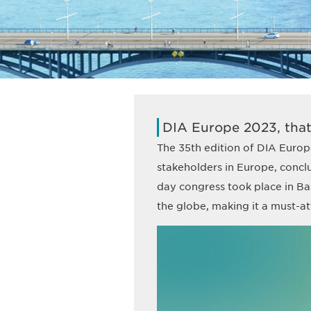
DIA Europe 2023, that
The 35th edition of DIA Europe
stakeholders in Europe, concl
day congress took place in Ba
the globe, making it a must-att