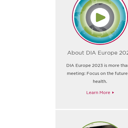
About DIA Europe 20
DIA Europe 2023 is more tha
meeting: Focus on the future
health.
Learn More