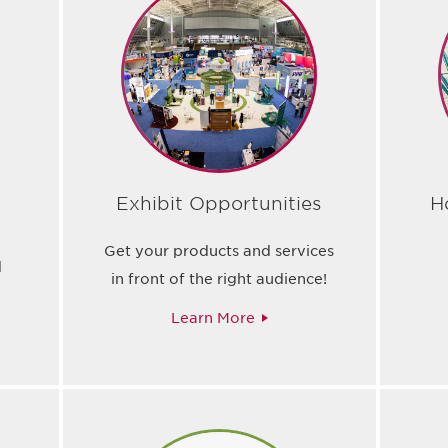
Exhibit Opportunities
H
Get your products and services
d
in front of the right audience!
Learn More