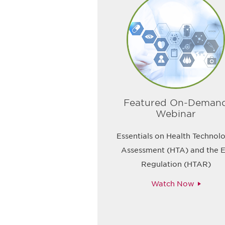
Featured On-Deman
Webinar
Essentials on Health Technol
Assessment (HTA) and the 
Regulation (HTAR)
Watch Now