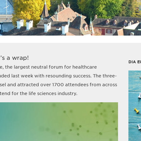
’s a wrap!
DIA E
, the largest neutral forum for healthcare
uded last week with resounding success. The three-
sel and attracted over 1700 attendees from across
end for the life sciences industry.