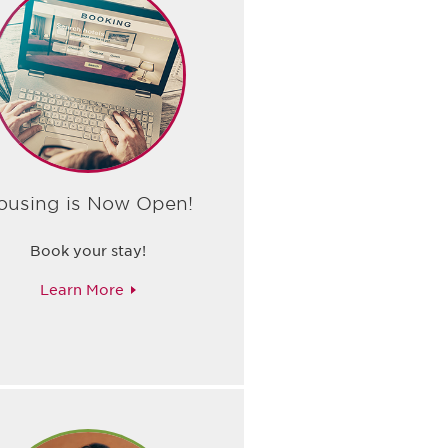
ousing is Now Open!
Book your stay!
Learn More