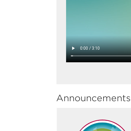
Announcements 