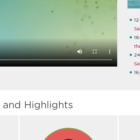
12
Sa
18
th
24
Sa
16
and Highlights