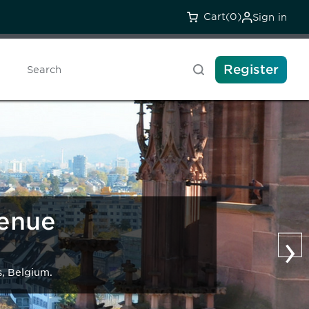
Cart
(0)
Sign in
Register
Search
Venue
›
s, Belgium.