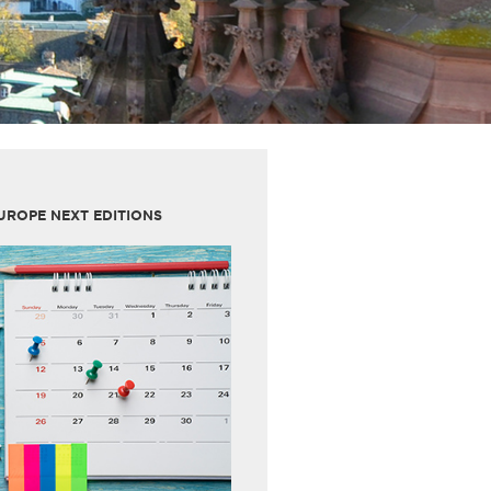
UROPE NEXT EDITIONS