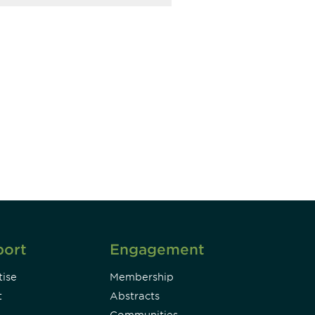
unity - join our mailing list to
DIA insights and events.
Subscribe
port
Engagement
ise
Membership
t
Abstracts