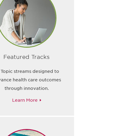
Featured Tracks
 Topic streams designed to
ance health care outcomes
through innovation.
Learn More