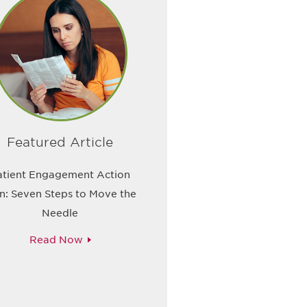
Featured Article
atient Engagement Action
n: Seven Steps to Move the
Needle
Read Now