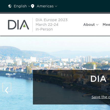
English
Americas
DIA Europe 2023
March 22-24
About
Mee
In-Person
DIA 
‹
Save the 