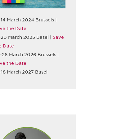
-14 March 2024 Brussels |
ve the Date
-20 March 2025 Basel |
Save
e Date
-26 March 2026 Brussels |
ve the Date
-18 March 2027 Basel