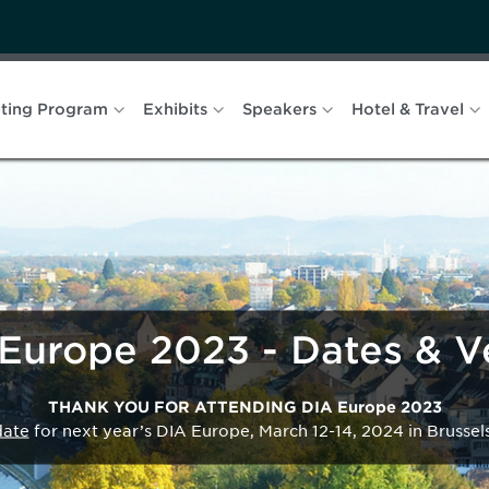
ting Program
Exhibits
Speakers
Hotel & Travel
Europe 2023 - Dates & 
THANK YOU FOR ATTENDING DIA Europe 2023
date
for next year’s DIA Europe, March 12-14, 2024 in Brussel