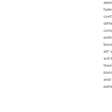
appr
fail
conf
diff
cons
enth
bios
all” 
will
thei
biol
and 
pati