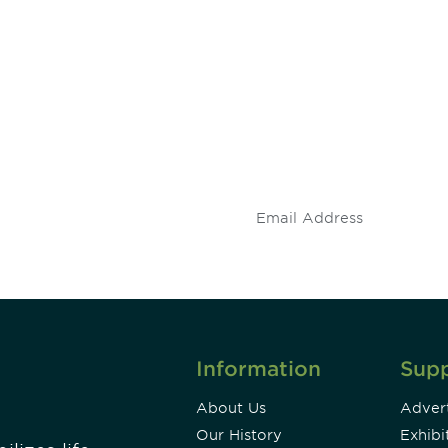
 and
Don't miss an opport
stay up to date on 
.
Information
Sup
About Us
Advert
Our History
Exhibi