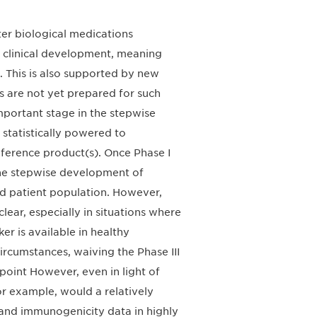
ter biological medications
s clinical development, meaning
. This is also supported by new
 are not yet prepared for such
mportant stage in the stepwise
 statistically powered to
ference product(s). Once Phase I
 the stepwise development of
nded patient population. However,
clear, especially in situations where
r is available in healthy
circumstances, waiving the Phase III
dpoint However, even in light of
or example, would a relatively
 and immunogenicity data in highly