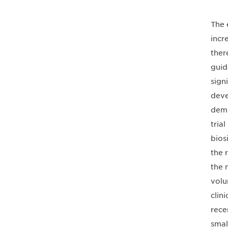
The 
incr
ther
guid
sign
deve
demo
tria
bios
the 
the 
volu
clin
rece
smal