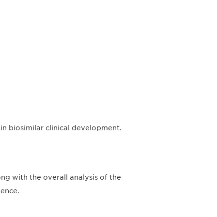
n biosimilar clinical development.
g with the overall analysis of the
ience.