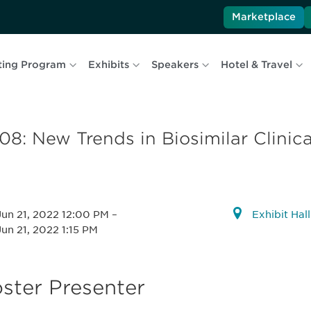
Marketplace
ting Program
Exhibits
Speakers
Hotel & Travel
08: New Trends in Biosimilar Clini
Jun 21, 2022 12:00 PM
–
Exhibit Hal
Jun 21, 2022 1:15 PM
ster Presenter