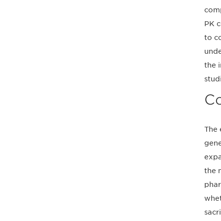
comp
PK c
to c
unde
the 
stud
Co
The 
gene
expa
the 
phar
whet
sacr