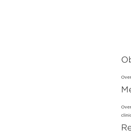
Ob
Over
M
Over
clin
Re