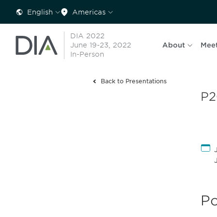
English
Americas
DIA 2022
June 19-23, 2022
About
Mee
In-Person
Back to Presentations
P2
Po