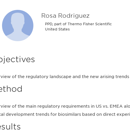
Rosa Rodriguez
PPD, part of Thermo Fisher Scientific
United States
jectives
view of the regulatory landscape and the new arising trends i
ethod
view of the main regulatory requirements in US vs. EMEA alon
ical development trends for biosimilars based on direct exper
sults