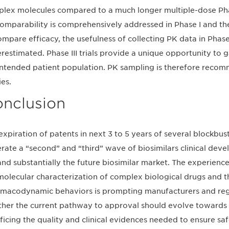
lex molecules compared to a much longer multiple-dose Phase 
omparability is comprehensively addressed in Phase I and the k
ompare efficacy, the usefulness of collecting PK data in Phase
restimated. Phase III trials provide a unique opportunity to g
intended patient population. PK sampling is therefore recomme
ies.
nclusion
expiration of patents in next 3 to 5 years of several blockbust
rate a “second” and “third” wave of biosimilars clinical dev
nd substantially the future biosimilar market. The experience
molecular characterization of complex biological drugs and 
macodynamic behaviors is prompting manufacturers and regul
her the current pathway to approval should evolve towards 
ificing the quality and clinical evidences needed to ensure sa