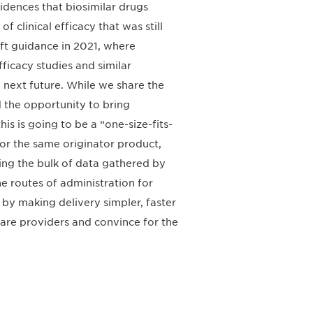
idences that biosimilar drugs
 clinical efficacy that was still
ft guidance in 2021, where
fficacy studies and similar
 next future. While we share the
 the opportunity to bring
s is going to be a “one-size-fits-
r for the same originator product,
ging the bulk of data gathered by
he routes of administration for
t by making delivery simpler, faster
 care providers and convince for the