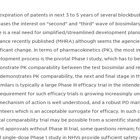
expiration of patents in next 3 to 5 years of several blockbus
eases the interest on “second” and “third” wave of biosimilar
e is a real need for simplified/streamlined development plans
ance recently published (MHRA) although seems the agencies
ificant change. In terms of pharmacokinetics (PK), the most i
lopment process is the pivotal Phase I study, which has to be
nstrate PK comparability between the test biosimilar and re
l demonstrates PK comparability, the next and final stage in
imilars is typically a large Phase III efficacy trial in the inte
requirement for such efficacy trials is growing increasingly un
mechanism of action is well understood, and a robust PD marke
nteers which is an acceptable surrogate for efficacy. In such 
ical comparability trial may be possible from a scientific stan
nt approvals without Phase III trial, some questions remain; f
l single-dose Phase 1 study in NHVs provide sufficient safety