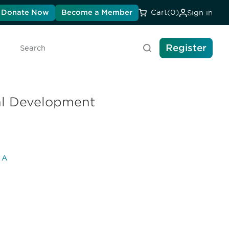
Donate Now
Become a Member
Cart
(0)
Sign in
Register
Search
cal Development
l A