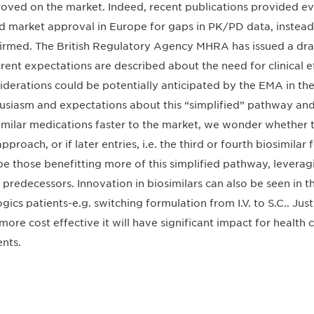
oved on the market. Indeed, recent publications provided ev
ed market approval in Europe for gaps in PK/PD data, instead of
irmed. The British Regulatory Agency MHRA has issued a dra
erent expectations are described about the need for clinical e
iderations could be potentially anticipated by the EMA in the
usiasm and expectations about this “simplified” pathway and
imilar medications faster to the market, we wonder whether thi
approach, or if later entries, i.e. the third or fourth biosimila
 be those benefitting more of this simplified pathway, levera
r predecessors. Innovation in biosimilars can also be seen in t
ogics patients-e.g. switching formulation from I.V. to S.C.. Jus
more cost effective it will have significant impact for health
ents.