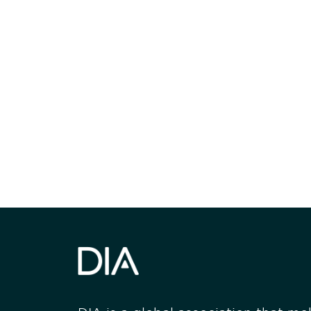
Be informed
stay engaged