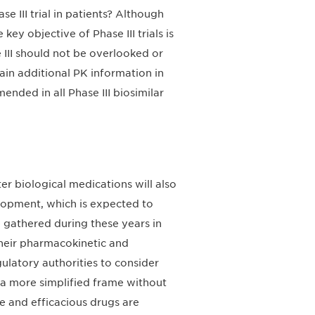
III trial in patients? Although
ey objective of Phase III trials is
 III should not be overlooked or
ain additional PK information in
nded in all Phase III biosimilar
er biological medications will also
elopment, which is expected to
 gathered during these years in
their pharmacokinetic and
atory authorities to consider
a more simplified frame without
fe and efficacious drugs are