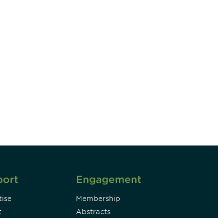
unity - join our mailing list to
DIA insights and events.
Subscribe
port
Engagement
ise
Membership
t
Abstracts