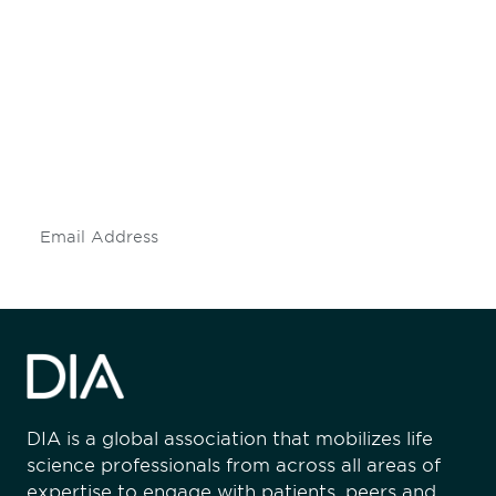
Be informed and stay
engaged.
Don't miss an opportunity - join our
mailing list to stay up to date on DIA
insights and events.
Subscribe
DIA is a global association that mobilizes life
science professionals from across all areas of
expertise to engage with patients, peers and