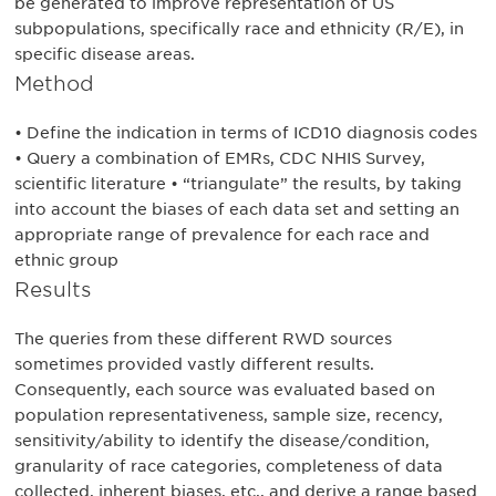
be generated to improve representation of US
subpopulations, specifically race and ethnicity (R/E), in
specific disease areas.
Method
• Define the indication in terms of ICD10 diagnosis codes
• Query a combination of EMRs, CDC NHIS Survey,
scientific literature • “triangulate” the results, by taking
into account the biases of each data set and setting an
appropriate range of prevalence for each race and
ethnic group
Results
The queries from these different RWD sources
sometimes provided vastly different results.
Consequently, each source was evaluated based on
population representativeness, sample size, recency,
sensitivity/ability to identify the disease/condition,
granularity of race categories, completeness of data
collected, inherent biases, etc., and derive a range based