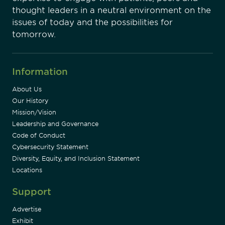
thought leaders in a neutral environment on the
issues of today and the possibilities for
tomorrow.
Information
About Us
Our History
Mission/Vision
Leadership and Governance
Code of Conduct
Cybersecurity Statement
Diversity, Equity, and Inclusion Statement
Locations
Support
Advertise
Exhibit