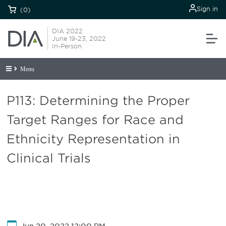
Sign in
(0)
DIA 2022
June 19-23, 2022
In-Person
Menu
P113: Determining the Proper
Target Ranges for Race and
Ethnicity Representation in
Clinical Trials