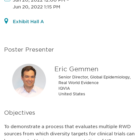
Jun 20, 2022 12:00 PM
–
Jun 20, 2022 1:15 PM
Exhibit Hall A
Poster Presenter
Eric Gemmen
Senior Director, Global Epidemiology,
Real World Evidence
IQVIA
United States
Objectives
To demonstrate a process that evaluates multiple RWD
sources from which diversity targets for clinical trials can