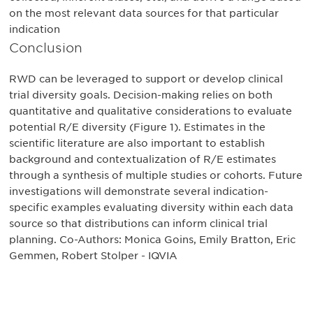
on the most relevant data sources for that particular
indication
Conclusion
RWD can be leveraged to support or develop clinical
trial diversity goals. Decision-making relies on both
quantitative and qualitative considerations to evaluate
potential R/E diversity (Figure 1). Estimates in the
scientific literature are also important to establish
background and contextualization of R/E estimates
through a synthesis of multiple studies or cohorts. Future
investigations will demonstrate several indication-
specific examples evaluating diversity within each data
source so that distributions can inform clinical trial
planning. Co-Authors: Monica Goins, Emily Bratton, Eric
Gemmen, Robert Stolper - IQVIA