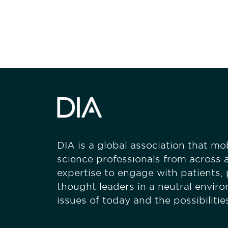
stay engaged
DIA is a global association that mobi
science professionals from across a
expertise to engage with patients,
thought leaders in a neutral envir
issues of today and the possibiliti