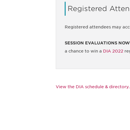
Registered Atte
Registered attendees may acc
SESSION EVALUATIONS NOW
a chance to win a
DIA 2022
reg
View the DIA schedule & directory.
Be informed