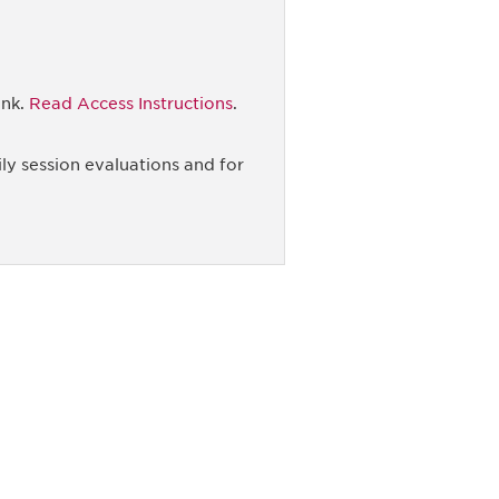
ink.
Read Access Instructions
.
ly session evaluations and for
unity - join our mailing list to
DIA insights and events.