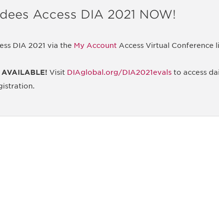
ndees Access DIA 2021 NOW!
ess DIA 2021 via the
My Account
Access Virtual Conference l
 AVAILABLE!
Visit
DIAglobal.org/DIA2021evals
to access dai
istration.
 and
Don't miss an opport
stay up to date on 