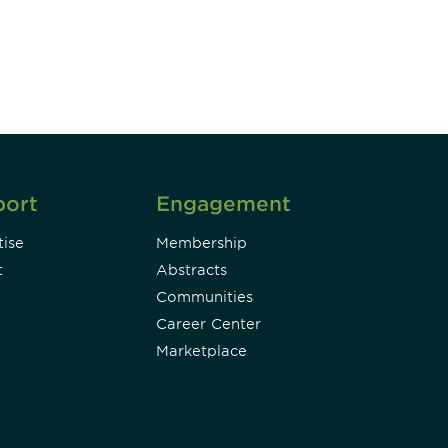
Subscribe
port
Engagement
ise
Membership
t
Abstracts
Communities
Career Center
Marketplace