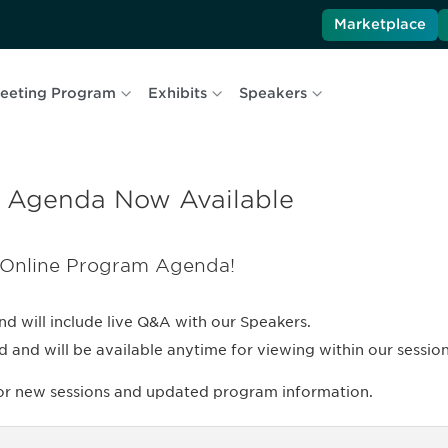
Marketplace
eeting Program
Exhibits
Speakers
 Agenda Now Available
 Online Program Agenda!
nd will include live Q&A with our Speakers.
nd will be available anytime for viewing within our session 
for new sessions and updated program information.