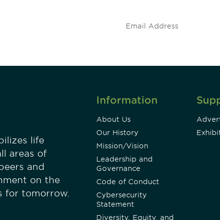
.
Information
Sup
About Us
Advert
Our History
Exhibi
lizes life
Mission/Vision
ll areas of
Leadership and
 peers and
Governance
onment on the
Code of Conduct
es for tomorrow.
Cybersecurity
Statement
Diversity, Equity, and