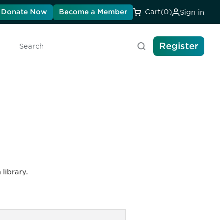
Donate Now
Become a Member
Cart
(0)
Sign in
Register
Search
library.