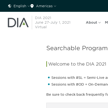
English
Americas
DIA 2021
June 27-July 1, 2021
About
M
Virtual
Searchable Program
Welcome to the DIA 2021
Sessions with #SL = Semi-Live a
Sessions with #OD = On-Demand a
Be sure to check back frequently 