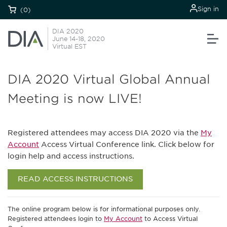
Sign in
(0)
DIA 2020
June 14-18, 2020
Virtual EST
DIA 2020 Virtual Global Annual
Meeting is now LIVE!
Registered attendees may access DIA 2020 via the
My
Account
Access Virtual Conference link. Click below for
login help and access instructions.
READ ACCESS INSTRUCTIONS
The online program below is for informational purposes only.
Registered attendees login to
My Account
to Access Virtual