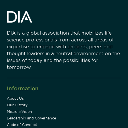
DIA is a global association that mobilizes life
science professionals from across all areas of
expertise to engage with patients, peers and
thought leaders in a neutral environment on the
issues of today and the possibilities for
tomorrow.
Information
About Us
Our History
Mission/Vision
Leadership and Governance
Code of Conduct