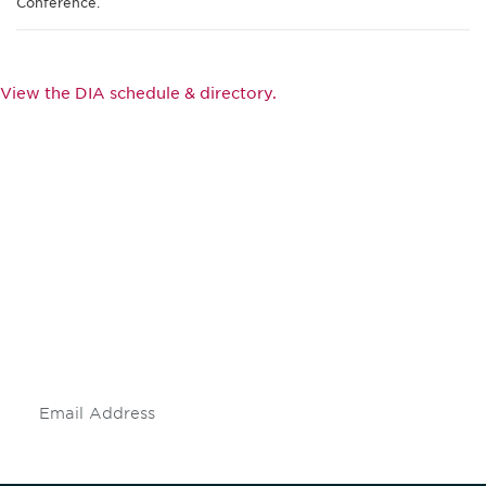
Conference.
View the DIA schedule & directory.
Be informed and stay
engaged.
Don't miss an opportunity - join our
mailing list to stay up to date on DIA
insights and events.
Subscribe