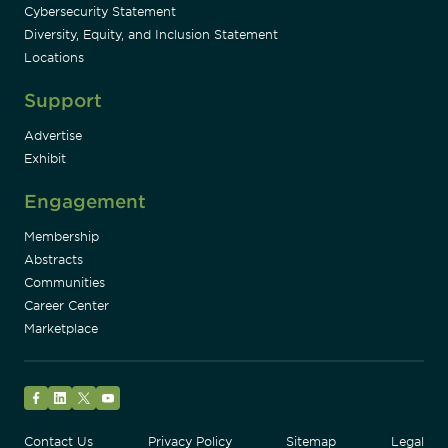
Cybersecurity Statement
Diversity, Equity, and Inclusion Statement
Locations
Support
Advertise
Exhibit
Engagement
Membership
Abstracts
Communities
Career Center
Marketplace
Facebook
LinkedIn
Twitter
YouTube
Contact Us
Privacy Policy
Sitemap
Legal