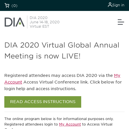
Sign in
(0)
DIA 2020
June 14-18, 2020
Virtual EST
DIA 2020 Virtual Global Annual
Meeting is now LIVE!
Registered attendees may access DIA 2020 via the
My
Account
Access Virtual Conference link. Click below for
login help and access instructions.
READ ACCESS INSTRUCTIONS
The online program below is for informational purposes only.
Registered attendees login to
My Account
to Access Virtual