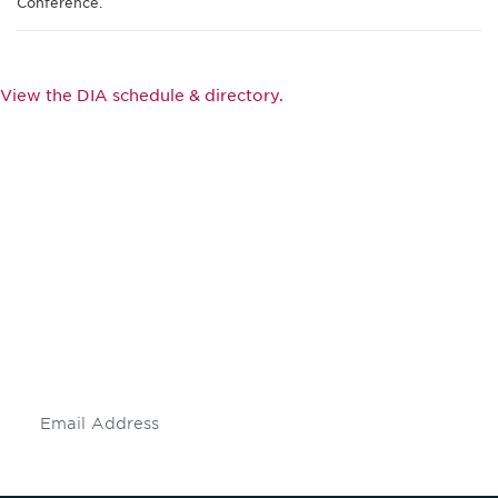
Conference.
View the DIA schedule & directory.
Be informed and stay
engaged.
Don't miss an opportunity - join our
mailing list to stay up to date on DIA
insights and events.
Subscribe