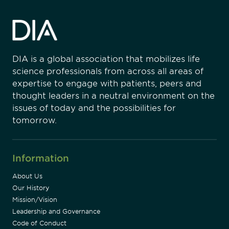
DIA is a global association that mobilizes life
science professionals from across all areas of
expertise to engage with patients, peers and
thought leaders in a neutral environment on the
issues of today and the possibilities for
tomorrow.
Information
About Us
Our History
Mission/Vision
Leadership and Governance
Code of Conduct