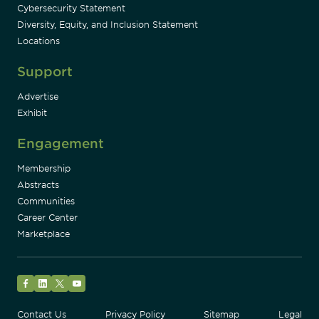
Cybersecurity Statement
Diversity, Equity, and Inclusion Statement
Locations
Support
Advertise
Exhibit
Engagement
Membership
Abstracts
Communities
Career Center
Marketplace
Facebook
LinkedIn
Twitter
YouTube
Contact Us
Privacy Policy
Sitemap
Legal