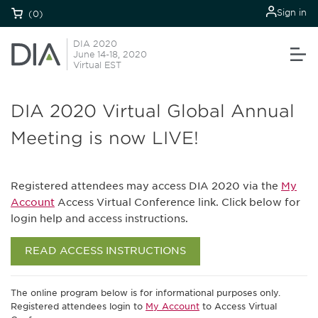
Sign in
(0)
DIA 2020
June 14-18, 2020
Virtual EST
DIA 2020 Virtual Global Annual
Meeting is now LIVE!
Registered attendees may access DIA 2020 via the
My
Account
Access Virtual Conference link. Click below for
login help and access instructions.
READ ACCESS INSTRUCTIONS
The online program below is for informational purposes only.
Registered attendees login to
My Account
to Access Virtual