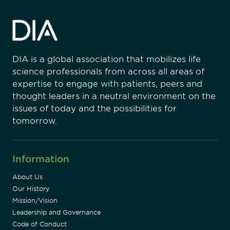
DIA is a global association that mobilizes life
science professionals from across all areas of
expertise to engage with patients, peers and
thought leaders in a neutral environment on the
issues of today and the possibilities for
tomorrow.
Information
About Us
Our History
Mission/Vision
Leadership and Governance
Code of Conduct