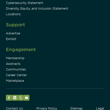
Cybersecurity Statement
Diversity, Equity, and Inclusion Statement
Locations
Support
Advertise
Exhibit
Engagement
Membership
Abstracts
Communities
Career Center
Marketplace
Facebook
LinkedIn
Twitter
YouTube
Contact Us
Privacy Policy
Sitemap
Legal