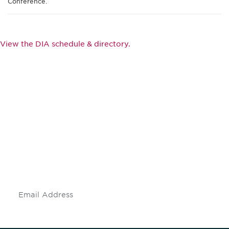
Conference.
View the DIA schedule & directory.
Be informed and stay
engaged.
Don't miss an opportunity - join our
mailing list to stay up to date on DIA
insights and events.
Subscribe