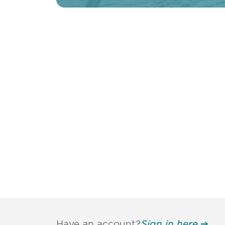
Have an account?
Sign in here.