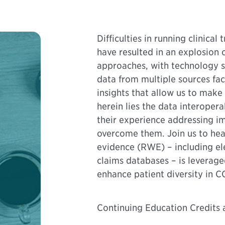
Difficulties in running clinica
have resulted in an explosion
approaches, with technology se
data from multiple sources faci
insights that allow us to mak
herein lies the data interopera
their experience addressing i
overcome them. Join us to hea
evidence (RWE) – including el
claims databases – is leverage
enhance patient diversity in CO
Continuing Education Credits a