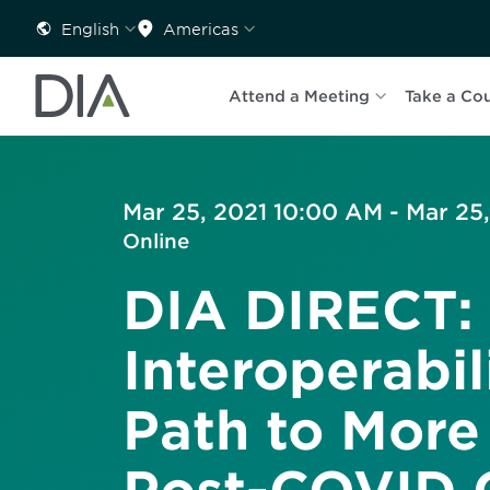
English
Americas
Attend a Meeting
Take a Co
Mar 25, 2021 10:00 AM - Mar 25
Online
DIA DIRECT:
Interoperabil
Path to More 