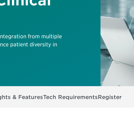
linical
integration from multiple
ce patient diversity in
ghts & Features
Tech Requirements
Register