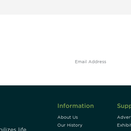
 and
Don't miss an opport
stay up to date on 
.
Information
Sup
About Us
Advert
Our History
Exhibi
lizes life