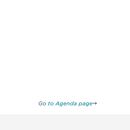
Go to Agenda page