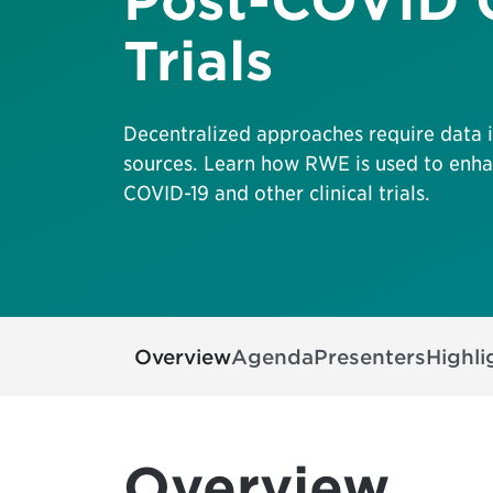
Post-COVID C
Trials
Decentralized approaches require data 
sources. Learn how RWE is used to enhan
COVID-19 and other clinical trials.
Overview
Agenda
Presenters
Highli
Overview