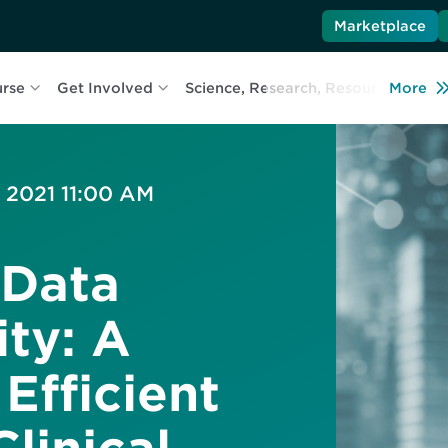
Marketplace
urse
Get Involved
Science, Research, Resources
More
L
, 2021 11:00 AM
 Data
ity: A
Efficient