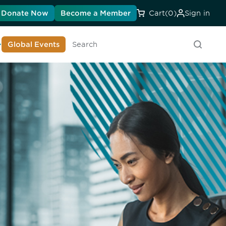
Donate Now
Become a Member
Cart
(0)
Sign in
earn About DIA
Global Events
Searc