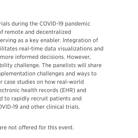
l trials during the COVID-19 pandemic
 of remote and decentralized
rving as a key enabler. Integration of
litates real-time data visualizations and
e more informed decisions. However,
bility challenge. The panelists will share
mplementation challenges and ways to
r case studies on how real-world
ectronic health records (EHR) and
d to rapidly recruit patients and
VID-19 and other clinical trials.
re not offered for this event.