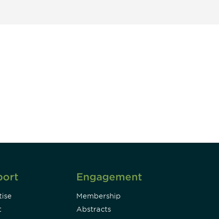
unity - join our mailing list to
DIA insights and events.
Subscribe
port
Engagement
ise
Membership
t
Abstracts