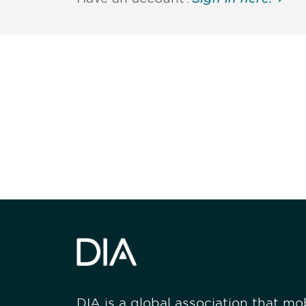
Be informed
stay engaged
DIA is a global association that mobi