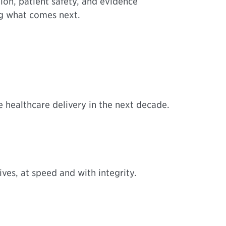
ion, patient safety, and evidence
ng what comes next.
ne healthcare delivery in the next decade.
ves, at speed and with integrity.