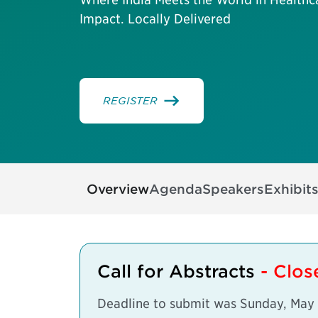
Impact. Locally Delivered
REGISTER
Overview
Agenda
Speakers
Exhibit
Call for Abstracts
- Clo
Deadline to submit was Sunday, May