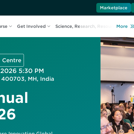
Marketplace
urse
Get Involved
Science, Research, Resources
More
L
 Centre
, 2026 5:30 PM
i 400703, MH, India
nual
26
are Innovation Global