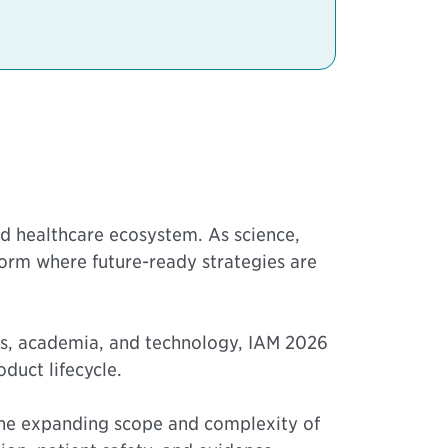
nd healthcare ecosystem. As science,
orm where future-ready strategies are
ors, academia, and technology, IAM 2026
duct lifecycle.
 the expanding scope and complexity of