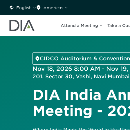
English
Americas
Attend a Meeting
Take a Co
CIDCO Auditorium & Convention
Nov 18, 2026 8:00 AM - Nov 19
201, Sector 30, Vashi, Navi Mumba
DIA India An
Meeting - 20
Where India Meets the World in Healthc