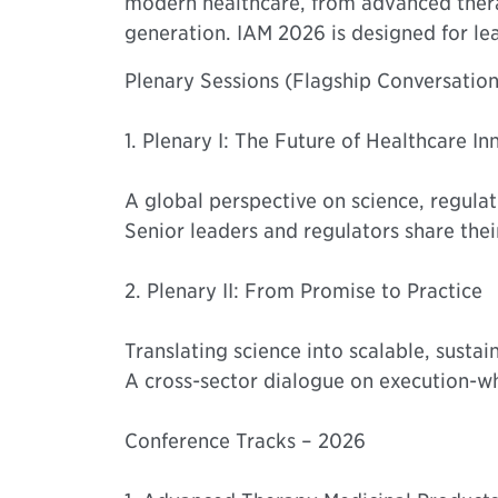
modern healthcare, from advanced therap
generation. IAM 2026 is designed for le
Plenary Sessions (Flagship Conversation
1. Plenary I: The Future of Healthcare In
A global perspective on science, regulat
Senior leaders and regulators share their
2. Plenary II: From Promise to Practice
Translating science into scalable, sustai
A cross-sector dialogue on execution-wha
Conference Tracks – 2026