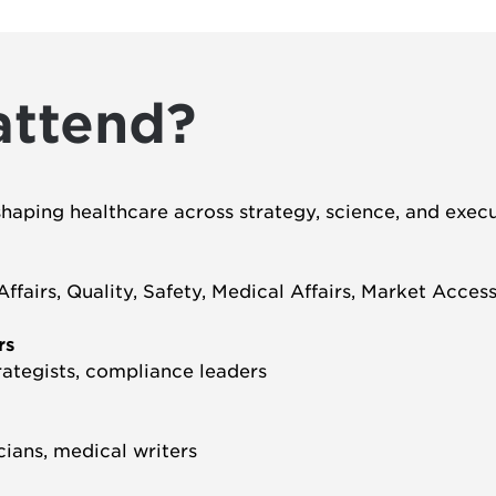
attend?
shaping healthcare across strategy, science, and execu
fairs, Quality, Safety, Medical Affairs, Market Acces
rs
rategists, compliance leaders
icians, medical writers