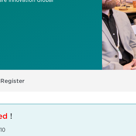
s
Register
sed
!
 10