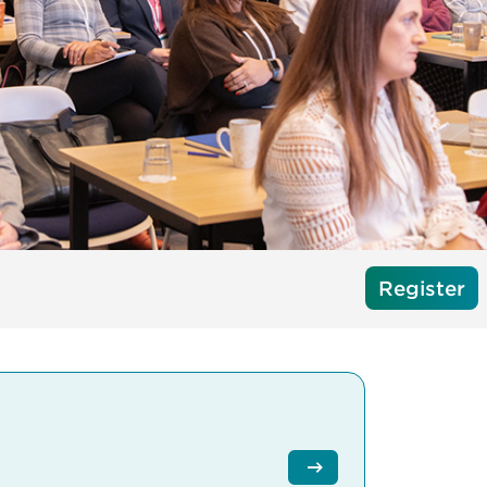
Register