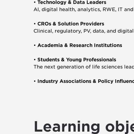
•
Technology & Data Leaders
AI, digital health, analytics, RWE, IT an
•
CROs & Solution Providers
Clinical, regulatory, PV, data, and digita
•
Academia & Research Institutions
•
Students & Young Professionals
The next generation of life sciences lea
•
Industry Associations & Policy Influen
Learning obj