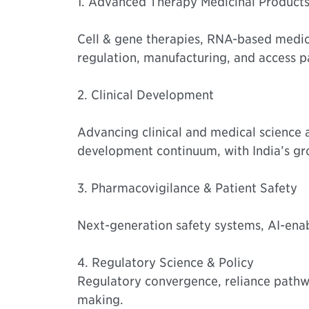
1. Advanced Therapy Medicinal Product
Cell & gene therapies, RNA-based medic
regulation, manufacturing, and access p
2. Clinical Development
Advancing clinical and medical science an
development continuum, with India’s gro
3. Pharmacovigilance & Patient Safety
Next-generation safety systems, AI-enab
4. Regulatory Science & Policy
Regulatory convergence, reliance pathwa
making.