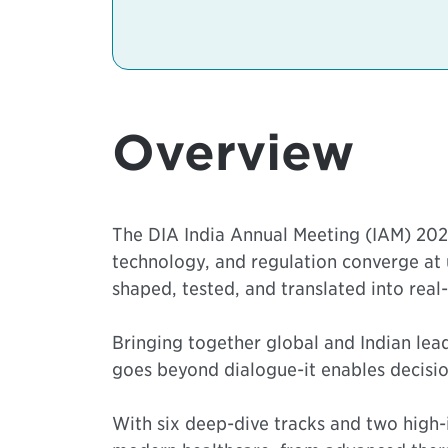
Overview
The DIA India Annual Meeting (IAM) 2026
technology, and regulation converge at
shaped, tested, and translated into real
Bringing together global and Indian le
goes beyond dialogue-it enables decision
With six deep-dive tracks and two high-