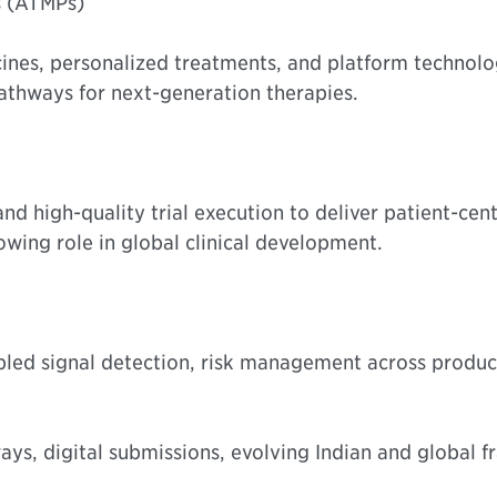
s (ATMPs)
ines, personalized treatments, and platform technolo
athways for next-generation therapies.
d high-quality trial execution to deliver patient-cent
wing role in global clinical development.
led signal detection, risk management across product
ys, digital submissions, evolving Indian and global f