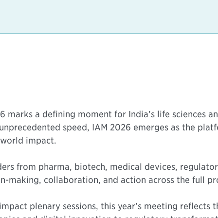
 marks a defining moment for India’s life sciences a
 unprecedented speed, IAM 2026 emerges as the platf
-world impact.
aders from pharma, biotech, medical devices, regulat
-making, collaboration, and action across the full pro
impact plenary sessions, this year’s meeting reflects