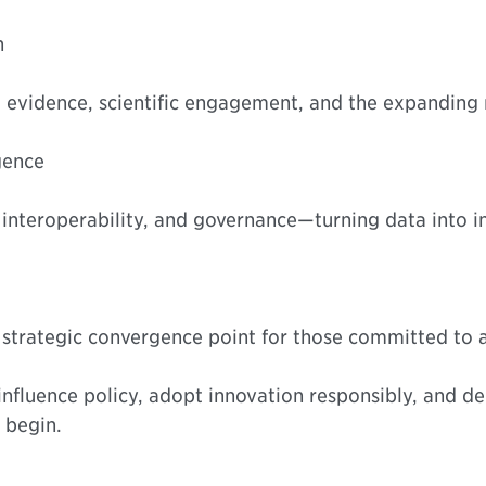
n
 evidence, scientific engagement, and the expanding ro
igence
 interoperability, and governance—turning data into in
 a strategic convergence point for those committed to 
influence policy, adopt innovation responsibly, and de
 begin.