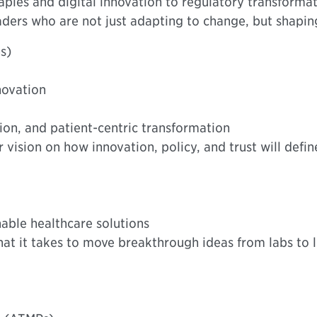
ies and digital innovation to regulatory transformat
aders who are not just adapting to change, but shapi
s)
novation
ion, and patient-centric transformation
 vision on how innovation, policy, and trust will defi
nable healthcare solutions
t it takes to move breakthrough ideas from labs to li