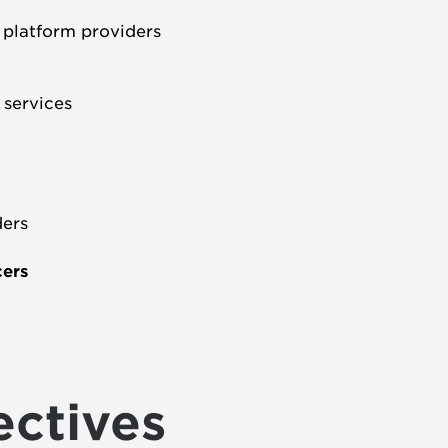
d platform providers
l services
ders
cers
ectives