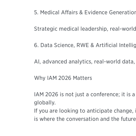
5. Medical Affairs & Evidence Generatio
Strategic medical leadership, real-world
6. Data Science, RWE & Artificial Intell
AI, advanced analytics, real-world data,
Why IAM 2026 Matters
IAM 2026 is not just a conference; it is
globally.
If you are looking to anticipate change, 
is where the conversation and the future