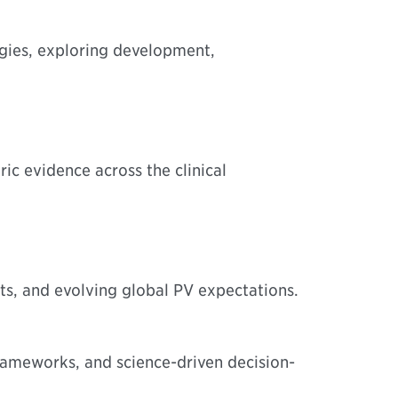
gies, exploring development,
ric evidence across the clinical
s, and evolving global PV expectations.
rameworks, and science-driven decision-