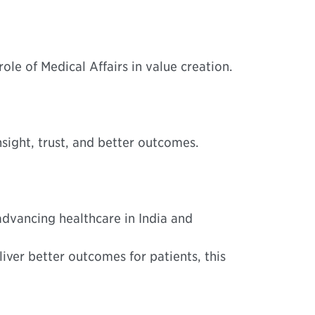
le of Medical Affairs in value creation.
sight, trust, and better outcomes.
advancing healthcare in India and
liver better outcomes for patients, this