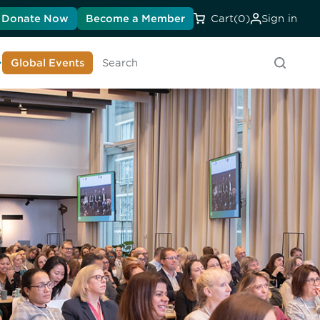
Donate Now
Become a Member
Cart
(0)
Sign in
earn About DIA
Global Events
Searc