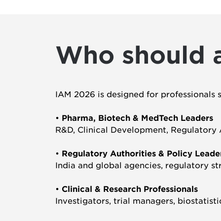
Who should 
IAM 2026 is designed for professionals 
•
Pharma, Biotech & MedTech Leaders
R&D, Clinical Development, Regulatory Af
•
Regulatory Authorities & Policy Leade
India and global agencies, regulatory st
•
Clinical & Research Professionals
Investigators, trial managers, biostatist