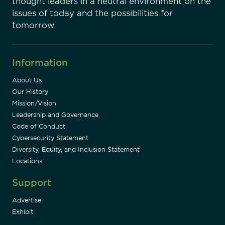
thought leaders in a neutral environment on the
issues of today and the possibilities for
tomorrow.
Information
About Us
Our History
Mission/Vision
Leadership and Governance
Code of Conduct
Cybersecurity Statement
Diversity, Equity, and Inclusion Statement
Locations
Support
Advertise
Exhibit