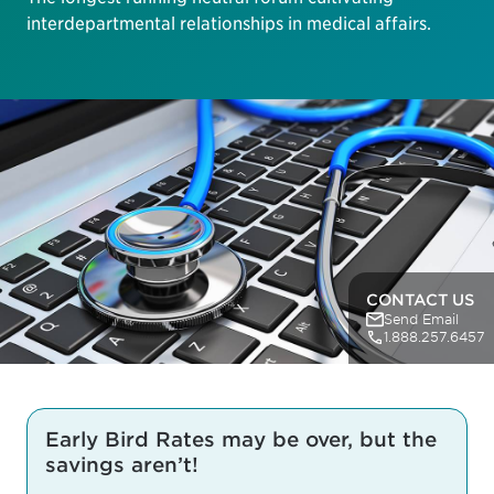
interdepartmental relationships in medical affairs.
CONTACT US
Send Email
1.888.257.6457
Early Bird Rates may be over, but the
savings aren’t!