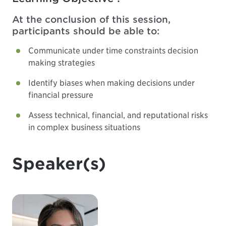
At the conclusion of this session,
participants should be able to:
Communicate under time constraints decision
making strategies
Identify biases when making decisions under
financial pressure
Assess technical, financial, and reputational risks
in complex business situations
Speaker(s)