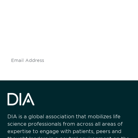
Be informed and stay
engaged.
Don't miss an opportunity - join our
mailing list to stay up to date on DIA
insights and events.
Subscribe
DIA is a global association that mobilizes life
science professionals from across all areas of
expertise to engage with patients, peers and