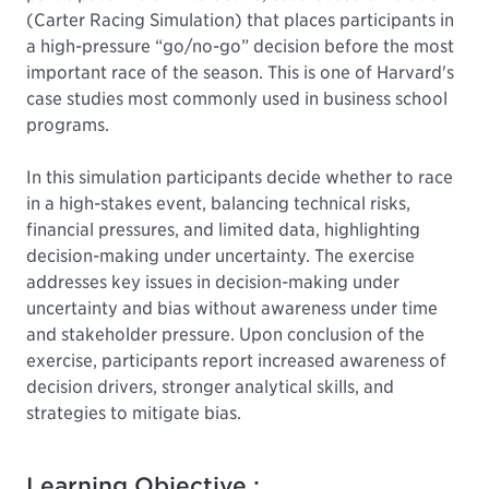
(Carter Racing Simulation) that places participants in
a high-pressure “go/no-go” decision before the most
important race of the season. This is one of Harvard's
case studies most commonly used in business school
programs.
In this simulation participants decide whether to race
in a high-stakes event, balancing technical risks,
financial pressures, and limited data, highlighting
decision-making under uncertainty. The exercise
addresses key issues in decision-making under
uncertainty and bias without awareness under time
and stakeholder pressure. Upon conclusion of the
exercise, participants report increased awareness of
decision drivers, stronger analytical skills, and
strategies to mitigate bias.
Learning Objective :