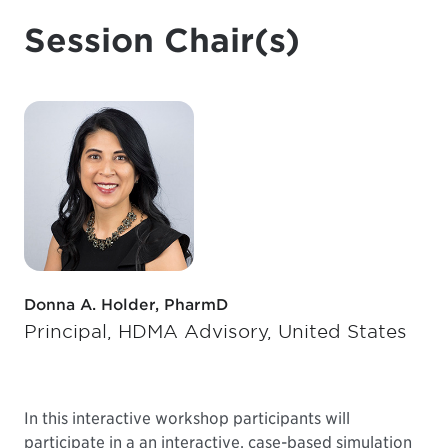
Session Chair(s)
Donna A. Holder, PharmD
Principal, HDMA Advisory, United States
In this interactive workshop participants will
participate in a an interactive, case-based simulation