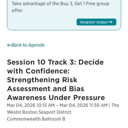
Take advantage of the Buy 3, Get 1 Free group
offer.
Register today!
Back to Agenda
Session 10 Track 3: Decide
with Confidence:
Strengthening Risk
Assessment and Bias
Awareness Under Pressure
Mar 04, 2026 10:15 AM – Mar 04, 2026 11:30 AM | The
Westin Boston Seaport District
Commonwealth Ballroom B