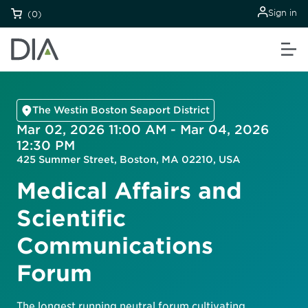
Sign in
(0)
The Westin Boston Seaport District
Mar 02, 2026 11:00 AM - Mar 04, 2026
12:30 PM
425 Summer Street, Boston, MA 02210, USA
Medical Affairs and
Scientific
Communications
Forum
The longest running neutral forum cultivating