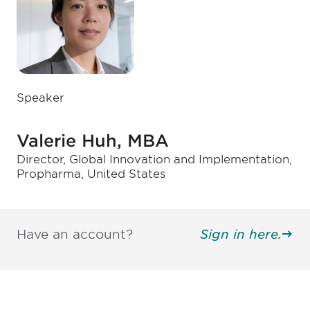
Speaker
Valerie Huh, MBA
Director, Global Innovation and Implementation,
Propharma, United States
Have an account?
Sign in here.