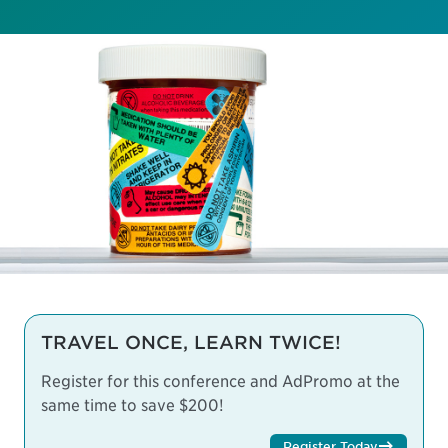
TRAVEL ONCE, LEARN TWICE!
Register for this conference and AdPromo at the
same time to save $200!
Register Today