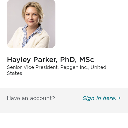
Hayley Parker, PhD, MSc
Senior Vice President, Pepgen Inc., United
States
Have an account?
Sign in here.