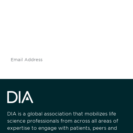
Be informed and stay
engaged.
Don't miss an opportunity - join our
mailing list to stay up to date on DIA
insights and events.
Subscribe
DIA is a global association that mobilizes life
science professionals from across all areas of
expertise to engage with patients, peers and