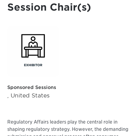
Session Chair(s)
Sponsored Sessions
, United States
Regulatory Affairs leaders play the central role in
shaping regulatory strategy. However, the demanding