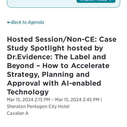
Back to Agenda
Hosted Session/Non-CE: Case
Study Spotlight hosted by
Dr.Evidence: The Label and
Beyond – How to Accelerate
Strategy, Planning and
Approval with AI-enabled
Technology
Mar 15, 2024 2:15 PM – Mar 15, 2024 2:45 PM |
Sheraton Pentagon City Hotel
Cavalier A