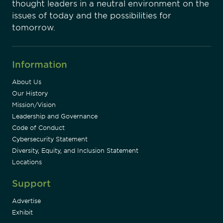
thought leaders in a neutral environment on the
issues of today and the possibilities for
tomorrow.
Information
About Us
Our History
Mission/Vision
Leadership and Governance
Code of Conduct
Cybersecurity Statement
Diversity, Equity, and Inclusion Statement
Locations
Support
Advertise
Exhibit