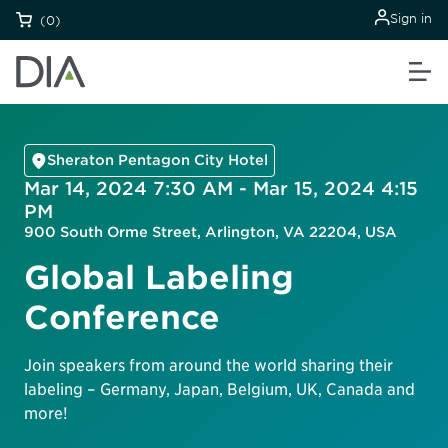
Sign in
(0)
Sheraton Pentagon City Hotel
Mar 14, 2024 7:30 AM - Mar 15, 2024 4:15
PM
900 South Orme Street, Arlington, VA 22204, USA
Global Labeling
Conference
Join speakers from around the world sharing their
labeling – Germany, Japan, Belgium, UK, Canada and
more!