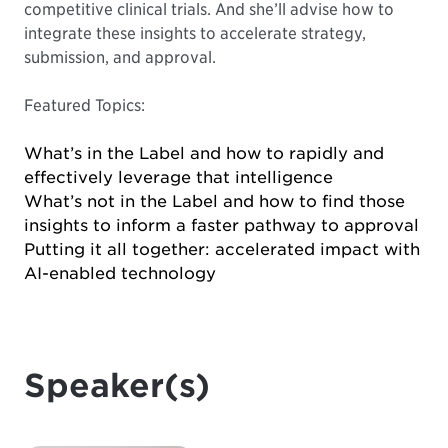
competitive clinical trials. And she’ll advise how to
integrate these insights to accelerate strategy,
submission, and approval.
Featured Topics:
What’s in the Label and how to rapidly and
effectively leverage that intelligence
What’s not in the Label and how to find those
insights to inform a faster pathway to approval
Putting it all together: accelerated impact with
AI-enabled technology
Speaker(s)