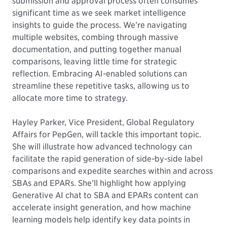
submission and approval process often consumes
significant time as we seek market intelligence
insights to guide the process. We’re navigating
multiple websites, combing through massive
documentation, and putting together manual
comparisons, leaving little time for strategic
reflection. Embracing AI-enabled solutions can
streamline these repetitive tasks, allowing us to
allocate more time to strategy.
Hayley Parker, Vice President, Global Regulatory
Affairs for PepGen, will tackle this important topic.
She will illustrate how advanced technology can
facilitate the rapid generation of side-by-side label
comparisons and expedite searches within and across
SBAs and EPARs. She’ll highlight how applying
Generative AI chat to SBA and EPARs content can
accelerate insight generation, and how machine
learning models help identify key data points in