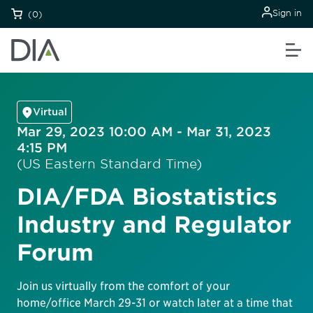
Sign in
(0)
Virtual
Mar 29, 2023 10:00 AM - Mar 31, 2023
4:15 PM
(US Eastern Standard Time)
DIA/FDA Biostatistics
Industry and Regulator
Forum
Join us virtually from the comfort of your
home/office March 29-31 or watch later at a time that