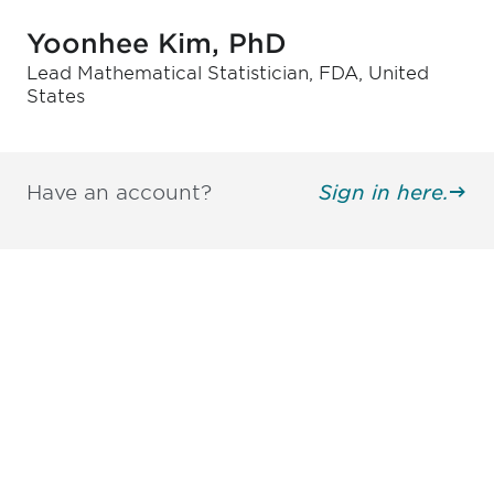
Yoonhee Kim, PhD
Lead Mathematical Statistician, FDA, United
States
Have an account?
Sign in here.
Be informed and stay
engaged.
Don't miss an opportunity - join our
mailing list to stay up to date on DIA
insights and events.