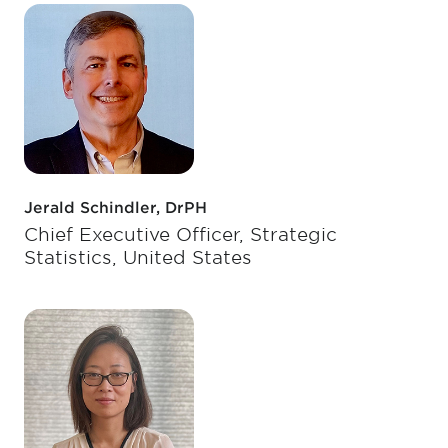
Jerald Schindler, DrPH
Chief Executive Officer, Strategic
Statistics, United States