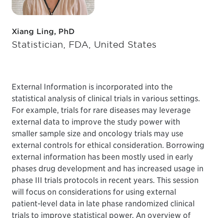
Xiang Ling, PhD
Statistician, FDA, United States
External Information is incorporated into the
statistical analysis of clinical trials in various settings.
For example, trials for rare diseases may leverage
external data to improve the study power with
smaller sample size and oncology trials may use
external controls for ethical consideration. Borrowing
external information has been mostly used in early
phases drug development and has increased usage in
phase III trials protocols in recent years. This session
will focus on considerations for using external
patient-level data in late phase randomized clinical
trials to improve statistical power. An overview of