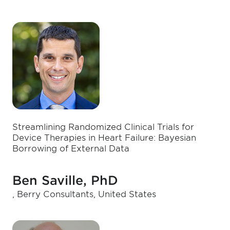
Streamlining Randomized Clinical Trials for
Device Therapies in Heart Failure: Bayesian
Borrowing of External Data
Ben Saville, PhD
, Berry Consultants, United States