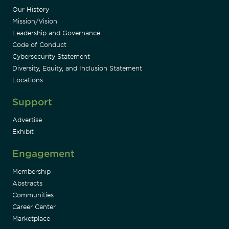
Our History
Mission/Vision
Leadership and Governance
Code of Conduct
Cybersecurity Statement
Diversity, Equity, and Inclusion Statement
Locations
Support
Advertise
Exhibit
Engagement
Membership
Abstracts
Communities
Career Center
Marketplace