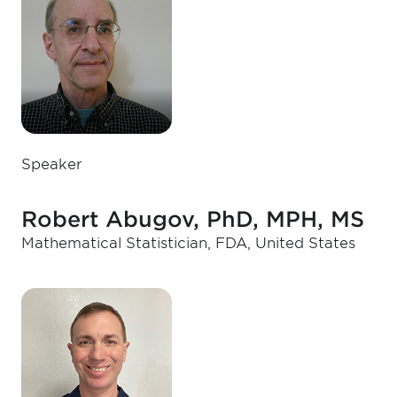
Speaker
Robert Abugov, PhD, MPH, MS
Mathematical Statistician, FDA, United States