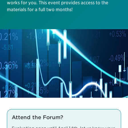
works for you. This event provides access to the
materials for a full two months!
Attend the Forum?