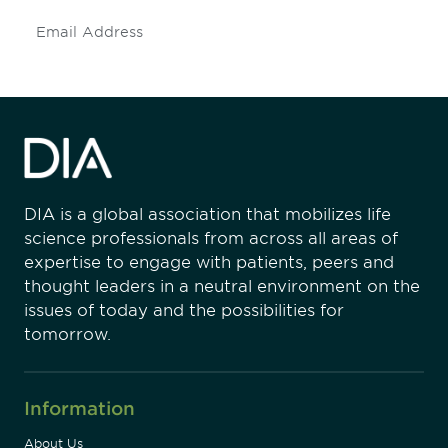
Subscribe
DIA is a global association that mobilizes life
science professionals from across all areas of
expertise to engage with patients, peers and
thought leaders in a neutral environment on the
issues of today and the possibilities for
tomorrow.
Information
About Us