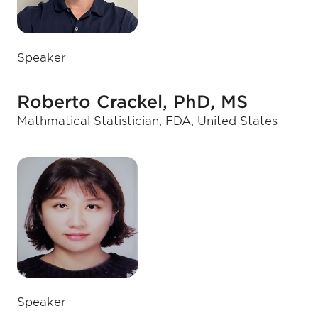
Speaker
Roberto Crackel, PhD, MS
Mathmatical Statistician, FDA, United States
Speaker