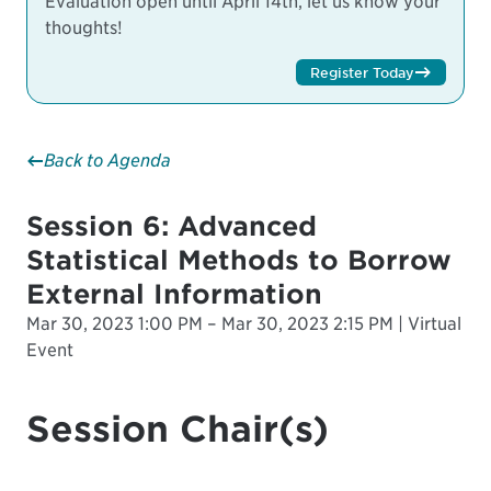
Evaluation open until April 14th, let us know your
thoughts!
Register Today
Back to Agenda
Session 6: Advanced
Statistical Methods to Borrow
External Information
Mar 30, 2023 1:00 PM – Mar 30, 2023 2:15 PM | Virtual
Event
Session Chair(s)