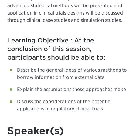
advanced statistical methods will be presented and
application in clinical trials designs will be discussed
through clinical case studies and simulation studies.
Learning Objective : At the
conclusion of this session,
participants should be able to:
Describe the general ideas of various methods to
borrow information from external data
Explain the assumptions these approaches make
Discuss the considerations of the potential
applications in regulatory clinical trials
Speaker(s)