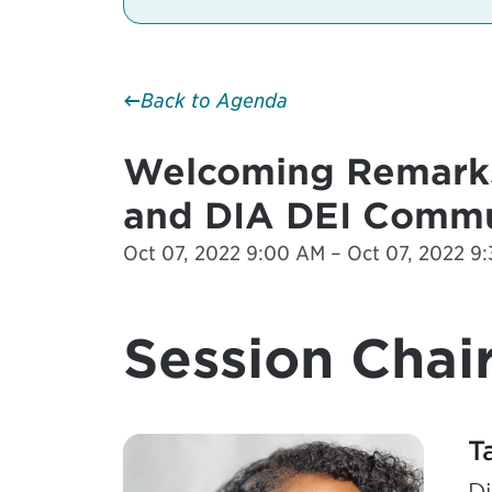
Back to Agenda
Welcoming Remarks
and DIA DEI Commu
Oct 07, 2022 9:00 AM – Oct 07, 2022 9:
Session Chair
T