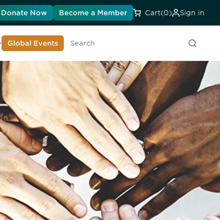
Donate Now
Become a Member
Cart
(0)
Sign in
earn About DIA
Global Events
Searc