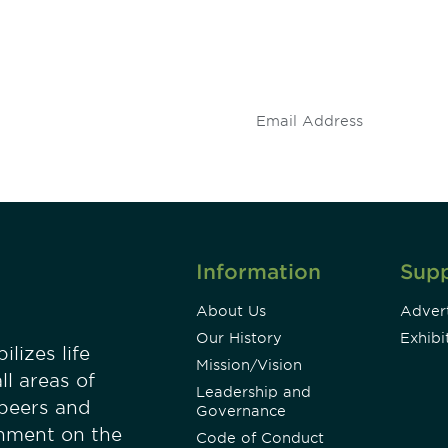
 and
Don't miss an opport
stay up to date on 
.
Information
Sup
About Us
Advert
Our History
Exhibi
lizes life
Mission/Vision
ll areas of
Leadership and
 peers and
Governance
onment on the
Code of Conduct