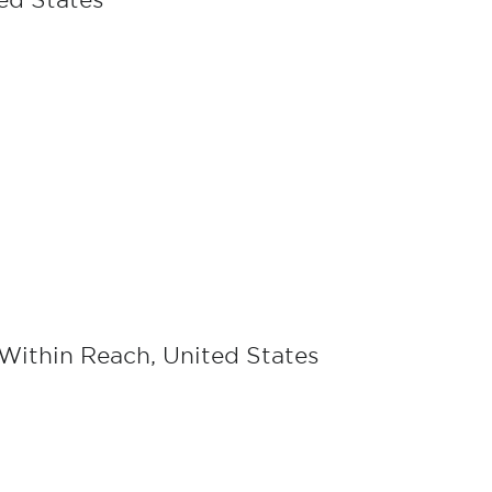
ted States
 Within Reach, United States