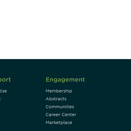
unity - join our mailing list to
DIA insights and events.
Subscribe
port
Engagement
ise
Membership
t
Abstracts
Communities
Career Center
Marketplace