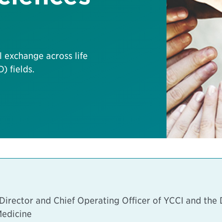
l exchange across life
) fields.
rector and Chief Operating Officer of YCCI and the D
Medicine