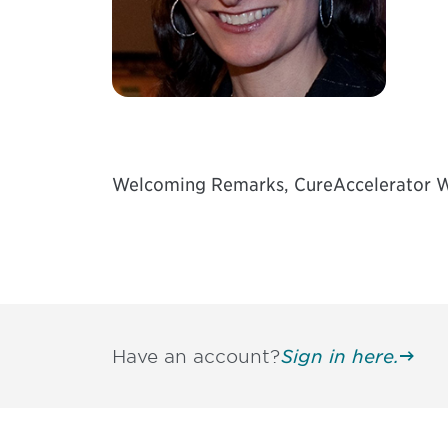
Welcoming Remarks, CureAccelerator W
Have an account?
Sign in here.