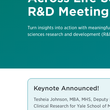
R&D Meeting
Turn insights into action with meaningfu
sciences research and development (R&D
Keynote Announced!
Tesheia Johnson, MBA, MHS, Deputy Di
Clinical Research for Yale School of 