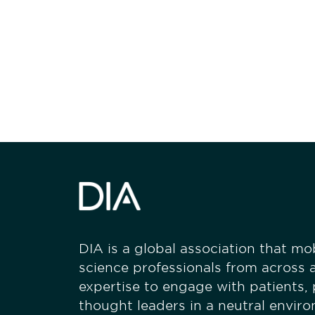
Be informed
stay engaged
DIA is a global association that mobi
science professionals from across a
expertise to engage with patients,
thought leaders in a neutral envir