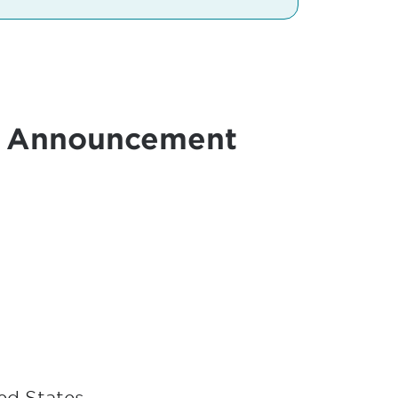
r Announcement