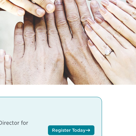
irector for
Register Today