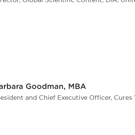
rector, Global Scientific Content, DIA, Uni
arbara Goodman, MBA
esident and Chief Executive Officer, Cures