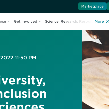
Marketplace
urse
Get Involved
Science, Research, Resources
More
L
 2022 11:50 PM
versity,
nclusion
Sciences