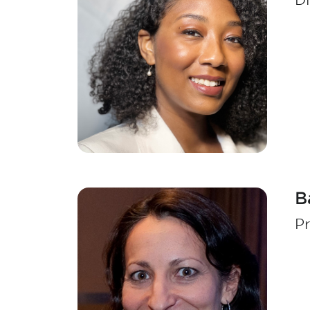
Di
B
Pr