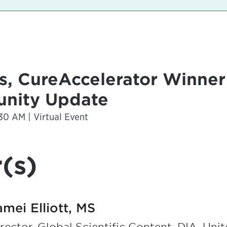
, CureAccelerator Winne
nity Update
30 AM | Virtual Event
(s)
amei Elliott, MS