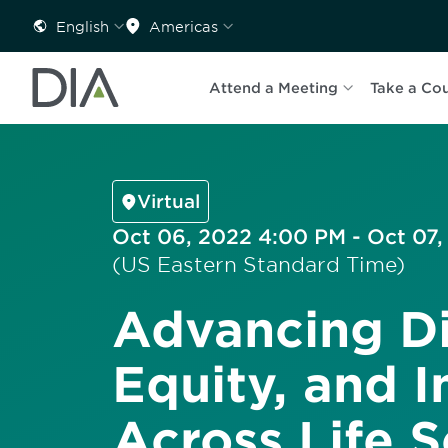
English
Americas
Attend a Meeting
Take a Co
Virtual
Oct 06, 2022 4:00 PM - Oct 07,
(US Eastern Standard Time)
Advancing Di
Equity, and I
Across Life 