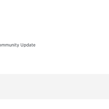
Community Update