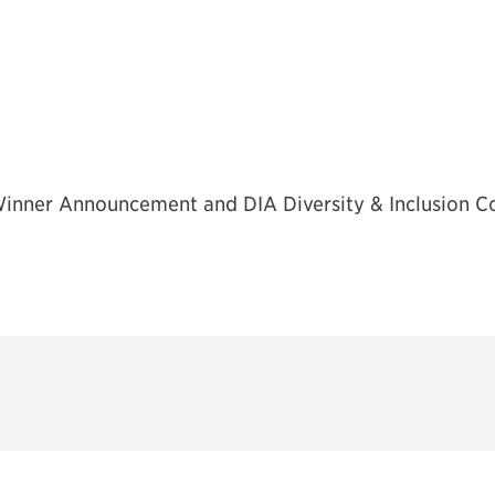
inner Announcement and DIA Diversity & Inclusion 