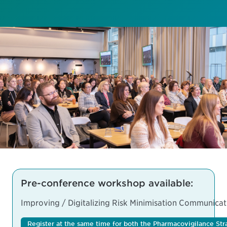
Pre-conference workshop available:
Improving / Digitalizing Risk Minimisation Communicat
Register at the same time for both the Pharmacovigilance 