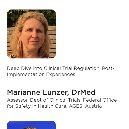
Deep Dive into Clinical Trial Regulation: Post-
Implementation Experiences
Marianne Lunzer, DrMed
Assessor, Dept of Clinical Trials, Federal Office
for Safety in Health Care, AGES, Austria