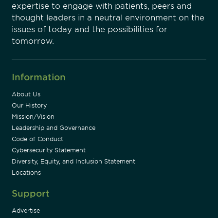
expertise to engage with patients, peers and
thought leaders in a neutral environment on the
issues of today and the possibilities for
tomorrow.
Information
About Us
Our History
Mission/Vision
Leadership and Governance
Code of Conduct
Cybersecurity Statement
Diversity, Equity, and Inclusion Statement
Locations
Support
Advertise