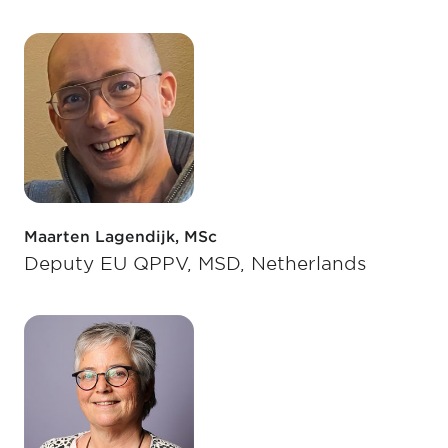
Maarten Lagendijk, MSc
Deputy EU QPPV, MSD, Netherlands