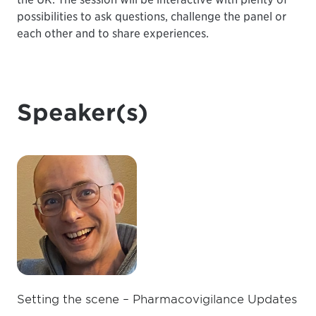
possibilities to ask questions, challenge the panel or
each other and to share experiences.
Speaker(s)
Setting the scene – Pharmacovigilance Updates