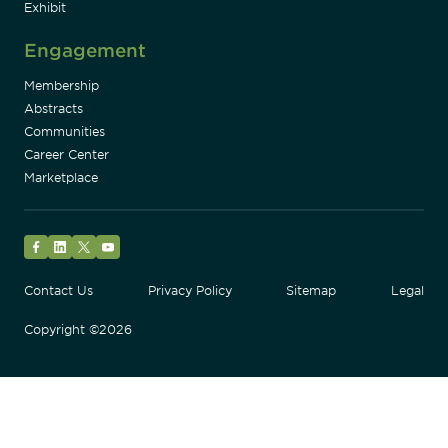
Exhibit
Engagement
Membership
Abstracts
Communities
Career Center
Marketplace
Facebook
LinkedIn
Twitter
YouTube
Contact Us
Privacy Policy
Sitemap
Legal
Copyright ©2026