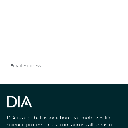
Be informed and stay
engaged.
Don't miss an opportunity - join our
mailing list to stay up to date on DIA
insights and events.
Subscribe
DIA is a global association that mobilizes life
science professionals from across all areas of