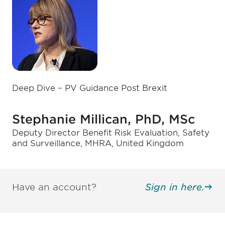
Deep Dive – PV Guidance Post Brexit
Stephanie Millican, PhD, MSc
Deputy Director Benefit Risk Evaluation, Safety
and Surveillance, MHRA, United Kingdom
Have an account?
Sign in here.