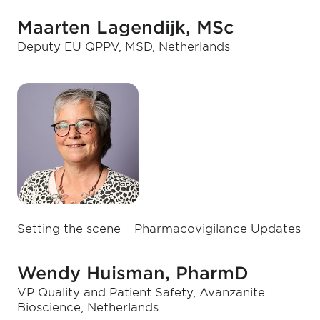
Maarten Lagendijk, MSc
Deputy EU QPPV, MSD, Netherlands
Setting the scene – Pharmacovigilance Updates
Wendy Huisman, PharmD
VP Quality and Patient Safety, Avanzanite
Bioscience, Netherlands