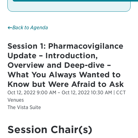
Back to Agenda
Session 1: Pharmacovigilance
Update – Introduction,
Overview and Deep-dive –
What You Always Wanted to
Know but Were Afraid to Ask
Oct 12, 2022 9:00 AM – Oct 12, 2022 10:30 AM | CCT
Venues
The Vista Suite
Session Chair(s)