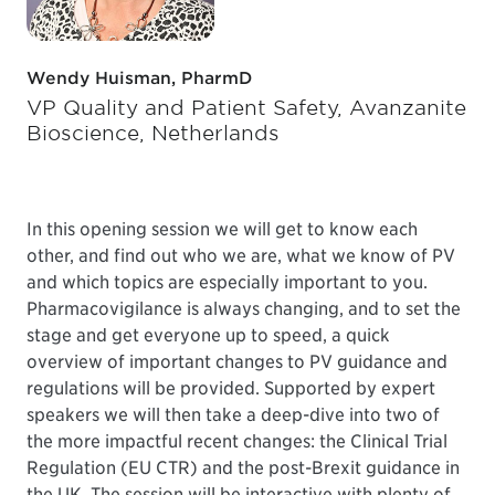
Wendy Huisman, PharmD
VP Quality and Patient Safety, Avanzanite
Bioscience, Netherlands
In this opening session we will get to know each
other, and find out who we are, what we know of PV
and which topics are especially important to you.
Pharmacovigilance is always changing, and to set the
stage and get everyone up to speed, a quick
overview of important changes to PV guidance and
regulations will be provided. Supported by expert
speakers we will then take a deep-dive into two of
the more impactful recent changes: the Clinical Trial
Regulation (EU CTR) and the post-Brexit guidance in
the UK. The session will be interactive with plenty of