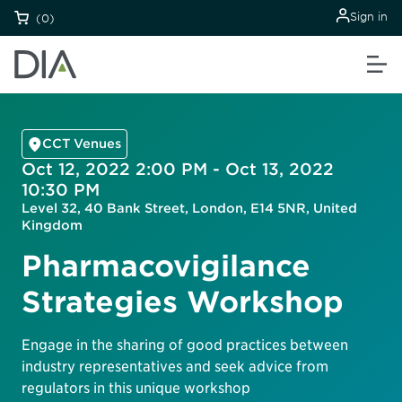
Sign in
(0)
CCT Venues
Oct 12, 2022 2:00 PM - Oct 13, 2022
10:30 PM
Level 32, 40 Bank Street, London, E14 5NR, United
Kingdom
Pharmacovigilance
Strategies Workshop
Engage in the sharing of good practices between
industry representatives and seek advice from
regulators in this unique workshop