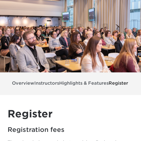
Overview
Instructors
Highlights & Features
Register
Register
Registration fees