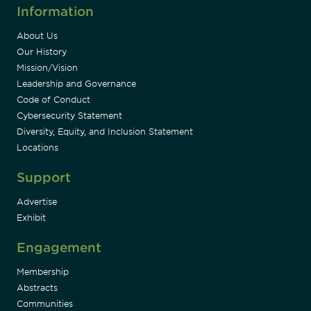
Information
About Us
Our History
Mission/Vision
Leadership and Governance
Code of Conduct
Cybersecurity Statement
Diversity, Equity, and Inclusion Statement
Locations
Support
Advertise
Exhibit
Engagement
Membership
Abstracts
Communities