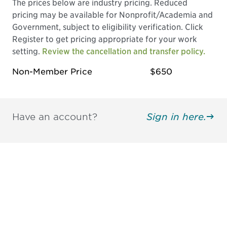
The prices below are industry pricing. Reduced
pricing may be available for Nonprofit/Academia and
Government, subject to eligibility verification. Click
Register to get pricing appropriate for your work
setting.
Review the cancellation and transfer policy.
Non-Member Price
$650
Have an account?
Sign in here.
Be informed and stay
engaged.
Don't miss an opportunity - join our