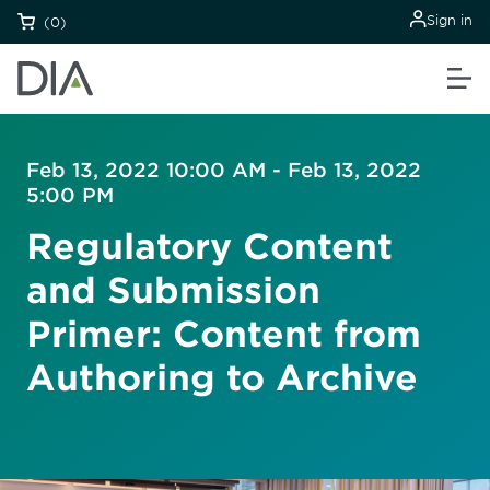
Sign in
(0)
Feb 13, 2022 10:00 AM - Feb 13, 2022
5:00 PM
Regulatory Content
and Submission
Primer: Content from
Authoring to Archive