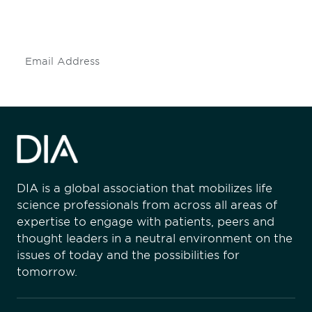
mailing list to stay up to date on DIA
insights and events.
Subscribe
DIA is a global association that mobilizes life
science professionals from across all areas of
expertise to engage with patients, peers and
thought leaders in a neutral environment on the
issues of today and the possibilities for
tomorrow.