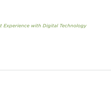
nt Experience with Digital Technology