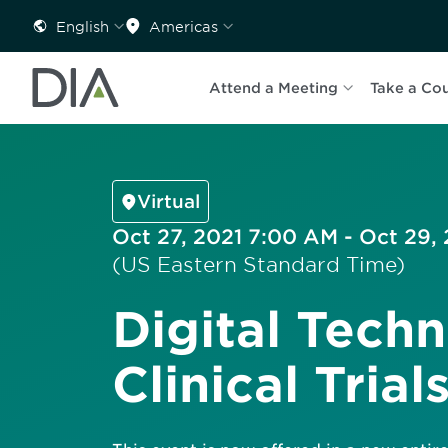
English
Americas
Attend a Meeting
Take a Co
Virtual
Oct 27, 2021 7:00 AM - Oct 29,
(US Eastern Standard Time)
Digital Techn
Clinical Trial