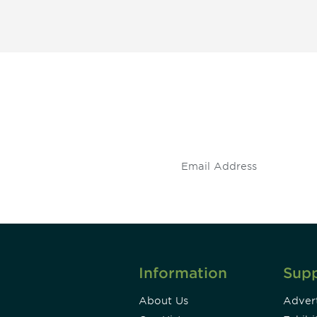
 and
Don't miss an opport
stay up to date on 
.
Information
Sup
About Us
Advert