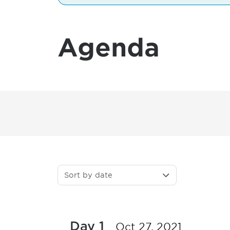
Agenda
Sort by date
Day 1
Oct 27, 2021