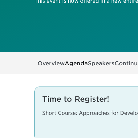
This event is now offered in a new entire
Overview
Agenda
Speakers
Continu
Time to Register!
Short Course: Approaches for Develo