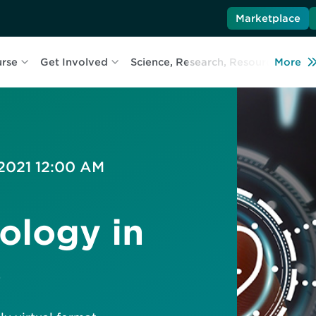
Marketplace
urse
Get Involved
Science, Research, Resources
More
L
 2021 12:00 AM
ology in
s