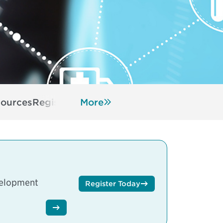
ources
Register
More
velopment
Register Today