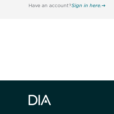
Have an account?
Sign in here.
Be informed
stay engaged