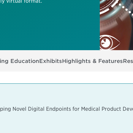
ly virtual format.
ing Education
Exhibits
Highlights & Features
Res
ping Novel Digital Endpoints for Medical Product De