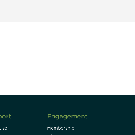
unity - join our mailing list to
DIA insights and events.
Subscribe
port
Engagement
ise
Membership