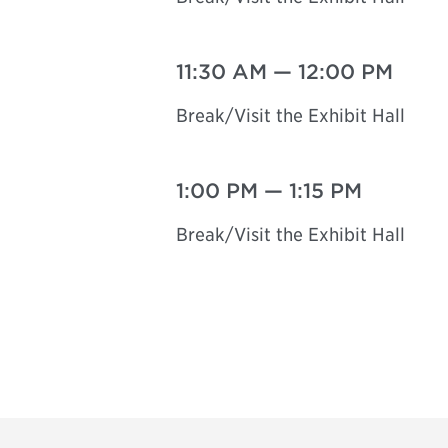
11:30 AM
—
12:00 PM
Break/Visit the Exhibit Hall
1:00 PM
—
1:15 PM
Break/Visit the Exhibit Hall