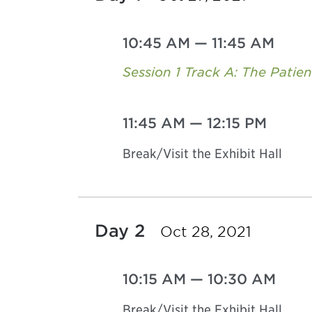
10:45 AM
—
11:45 AM
Session 1 Track A: The Patie
11:45 AM
—
12:15 PM
Break/Visit the Exhibit Hall
Day 2
Oct 28, 2021
10:15 AM
—
10:30 AM
Break/Visit the Exhibit Hall