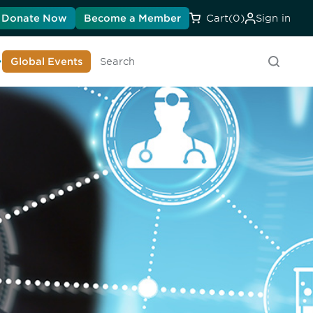
Donate Now
Become a Member
Cart
(0)
Sign in
earn About DIA
Global Events
Searc