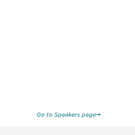
Go to Speakers page