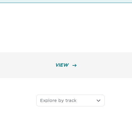
VIEW
Explore by track