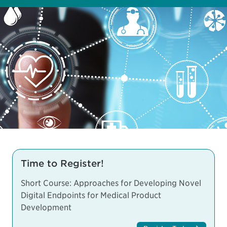
Time to Register!
Short Course: Approaches for Developing Novel
Digital Endpoints for Medical Product
Development