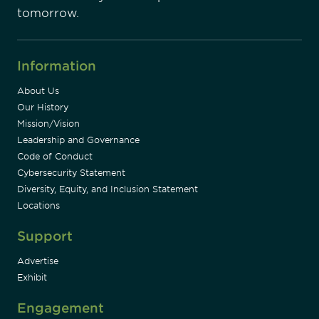
tomorrow.
Information
About Us
Our History
Mission/Vision
Leadership and Governance
Code of Conduct
Cybersecurity Statement
Diversity, Equity, and Inclusion Statement
Locations
Support
Advertise
Exhibit
Engagement