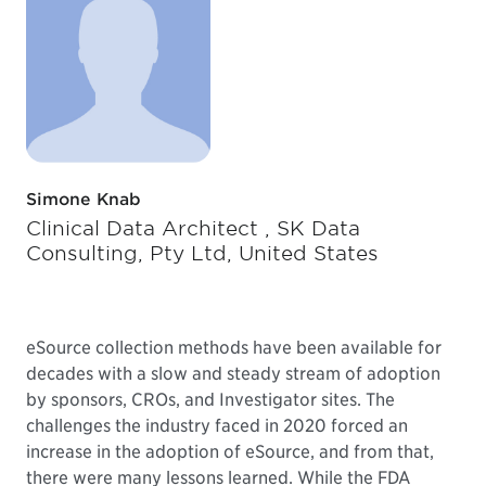
Simone Knab
Clinical Data Architect , SK Data
Consulting, Pty Ltd, United States
eSource collection methods have been available for
decades with a slow and steady stream of adoption
by sponsors, CROs, and Investigator sites. The
challenges the industry faced in 2020 forced an
increase in the adoption of eSource, and from that,
there were many lessons learned. While the FDA