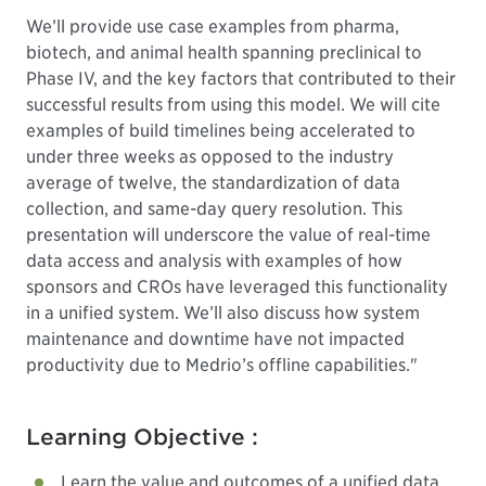
We’ll provide use case examples from pharma,
biotech, and animal health spanning preclinical to
Phase IV, and the key factors that contributed to their
successful results from using this model. We will cite
examples of build timelines being accelerated to
under three weeks as opposed to the industry
average of twelve, the standardization of data
collection, and same-day query resolution. This
presentation will underscore the value of real-time
data access and analysis with examples of how
sponsors and CROs have leveraged this functionality
in a unified system. We’ll also discuss how system
maintenance and downtime have not impacted
productivity due to Medrio’s offline capabilities."
Learning Objective :
Learn the value and outcomes of a unified data