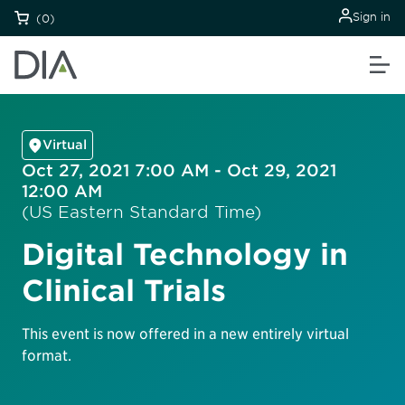
Sign in
(0)
Virtual
Oct 27, 2021 7:00 AM - Oct 29, 2021
12:00 AM
(US Eastern Standard Time)
Digital Technology in
Clinical Trials
This event is now offered in a new entirely virtual
format.