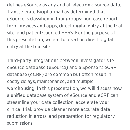
defines eSource as any and all electronic source data,
Transcelerate Biopharma has determined that
eSource is classified in four groups: non-case report
form, devices and apps, direct digital entry at the trial
site, and patient-sourced EHRs. For the purpose of
this presentation, we are focused on direct digital
entry at the trial site.
Third-party integrations between investigator site
eSource database (eSource) and a Sponsor’s eCRF
database (eCRF) are common but often result in
costly delays, maintenance, and multiple
warehousing. In this presentation, we will discuss how
a unified database system of eSource and eCRF can
streamline your data collection, accelerate your
clinical trial, provide cleaner more accurate data,
reduction in errors, and preparation for regulatory
submissions.