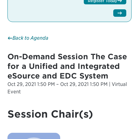
Register Today
Back to Agenda
On-Demand Session The Case
for a Unified and Integrated
eSource and EDC System
Oct 29, 2021 1:50 PM – Oct 29, 2021 1:50 PM | Virtual
Event
Session Chair(s)