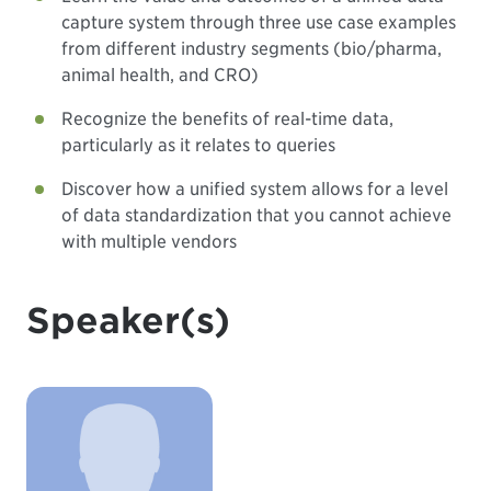
capture system through three use case examples
from different industry segments (bio/pharma,
animal health, and CRO)
Recognize the benefits of real-time data,
particularly as it relates to queries
Discover how a unified system allows for a level
of data standardization that you cannot achieve
with multiple vendors
Speaker(s)