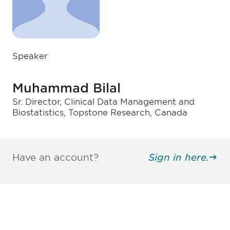
Speaker
Muhammad Bilal
Sr. Director, Clinical Data Management and
Biostatistics, Topstone Research, Canada
Have an account?
Sign in here.
Be informed and stay