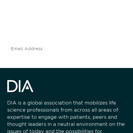
engaged.
Don't miss an opportunity - join our
mailing list to stay up to date on DIA
insights and events.
Subscribe
DIA is a global association that mobilizes life
science professionals from across all areas of
expertise to engage with patients, peers and
thought leaders in a neutral environment on the
issues of today and the possibilities for