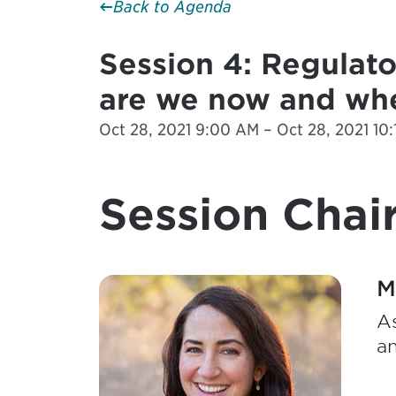
Back to Agenda
Session 4: Regulato
are we now and whe
Oct 28, 2021 9:00 AM – Oct 28, 2021 10:
Session Chair
M
As
a