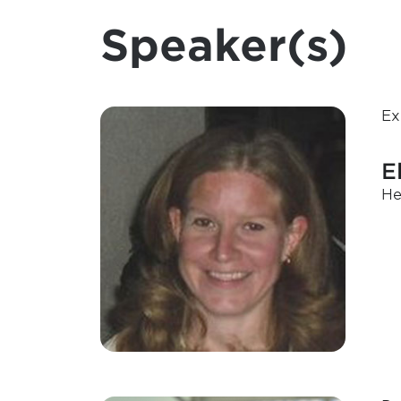
Speaker(s)
Ex
E
He