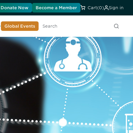
Donate Now
Become a Member
Cart
(0)
Sign in
earn About DIA
Global Events
Searc