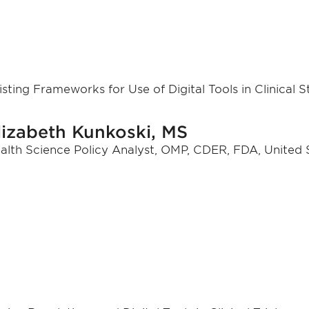
isting Frameworks for Use of Digital Tools in Clinical 
lizabeth Kunkoski, MS
alth Science Policy Analyst, OMP, CDER, FDA, United 