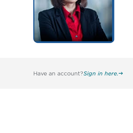
Have an account?
Sign in here.
Be informed
stay engaged