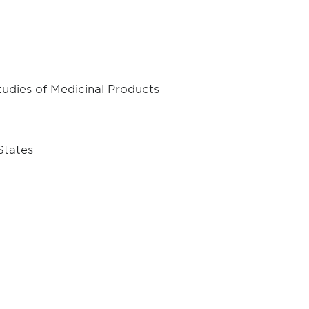
Studies of Medicinal Products
States