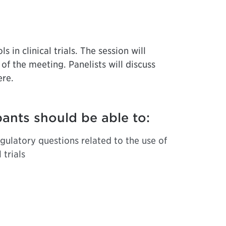
 in clinical trials. The session will
 of the meeting. Panelists will discuss
ere.
pants should be able to:
gulatory questions related to the use of
 trials