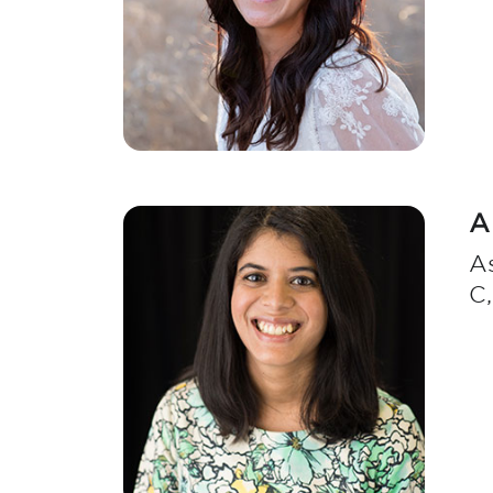
A
As
C,