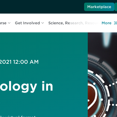
Marketplace
urse
Get Involved
Science, Research, Resources
More
L
 2021 12:00 AM
ology in
s