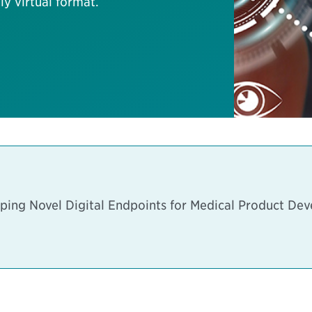
ly virtual format.
ping Novel Digital Endpoints for Medical Product De