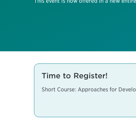
This event is now offered in a new entire
Time to Register!
Short Course: Approaches for Develo