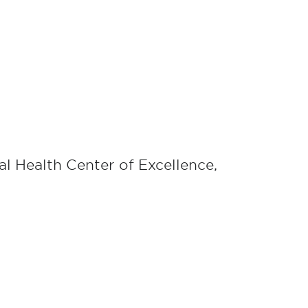
tal Health Center of Excellence,