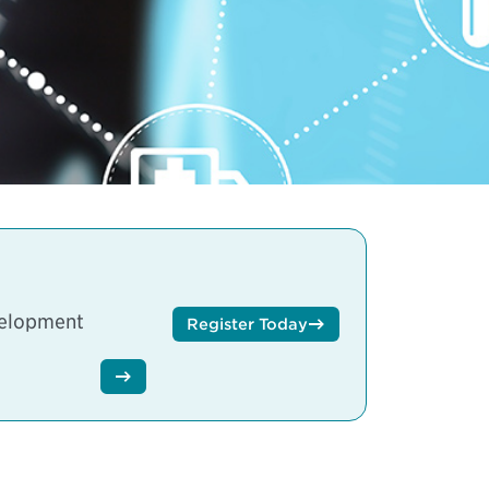
velopment
Register Today