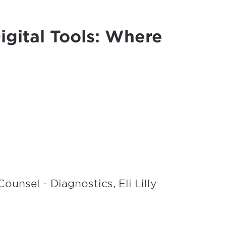
igital Tools: Where
ounsel - Diagnostics, Eli Lilly