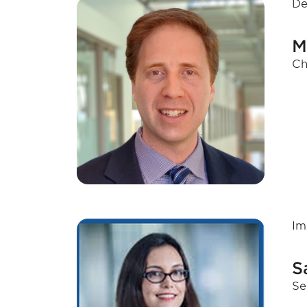
De
M
Ch
Im
S
Se