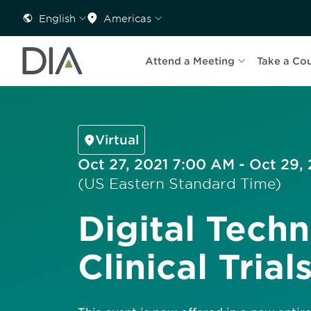
English
Americas
Attend a Meeting
Take a Co
Virtual
Oct 27, 2021 7:00 AM - Oct 29,
(US Eastern Standard Time)
Digital Techn
Clinical Trial