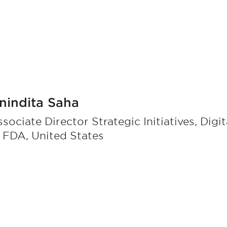
nindita Saha
sociate Director Strategic Initiatives, Digi
 FDA, United States