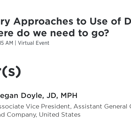
ry Approaches to Use of D
re do we need to go?
15 AM | Virtual Event
(s)
egan Doyle, JD, MPH
sociate Vice President, Assistant General C
nd Company, United States