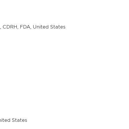
ce, CDRH, FDA, United States
nited States