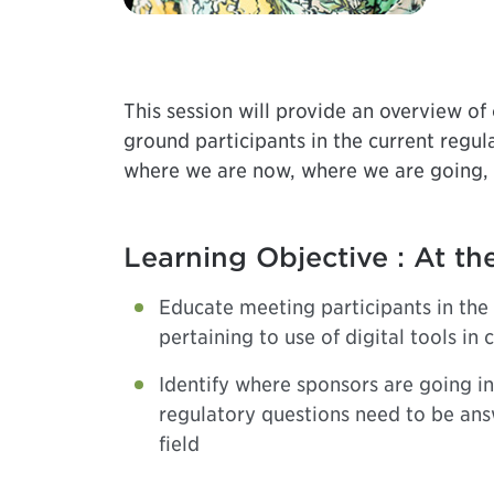
This session will provide an overview of o
ground participants in the current regulat
where we are now, where we are going, 
Learning Objective : At the
Educate meeting participants in the 
pertaining to use of digital tools in cl
Identify where sponsors are going i
regulatory questions need to be an
field