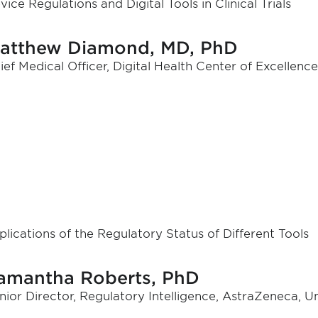
vice Regulations and Digital Tools in Clinical Trials
atthew Diamond, MD, PhD
ief Medical Officer, Digital Health Center of Excellen
plications of the Regulatory Status of Different Tools
amantha Roberts, PhD
nior Director, Regulatory Intelligence, AstraZeneca, U