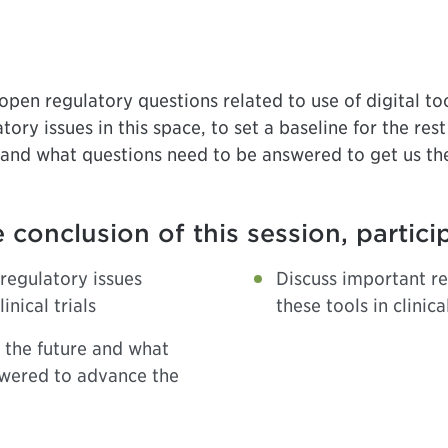
pen regulatory questions related to use of digital tools
ory issues in this space, to set a baseline for the rest
and what questions need to be answered to get us th
 conclusion of this session, partici
regulatory issues
Discuss important re
inical trials
these tools in clinical
n the future and what
swered to advance the