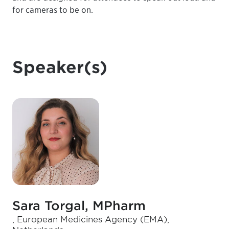
for cameras to be on.
Speaker(s)
Sara Torgal, MPharm
, European Medicines Agency (EMA),