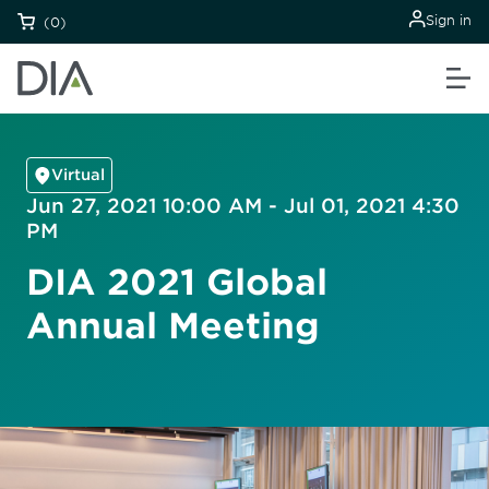
Sign in
(0)
Virtual
Jun 27, 2021 10:00 AM - Jul 01, 2021 4:30
PM
DIA 2021 Global
Annual Meeting