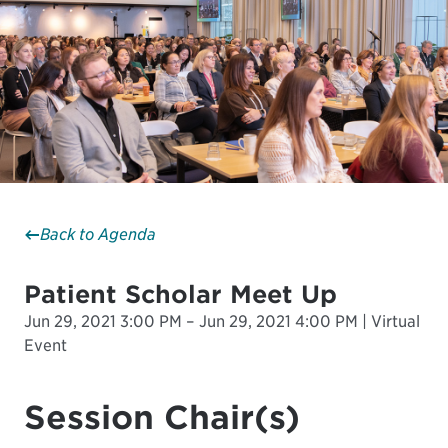
Back to Agenda
Patient Scholar Meet Up
Jun 29, 2021 3:00 PM – Jun 29, 2021 4:00 PM | Virtual
Event
Session Chair(s)