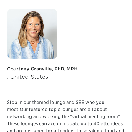
Courtney Granville, PhD, MPH
, United States
Stop in our themed lounge and SEE who you
meet!
Our featured topic lounges are all about
networking and working the "virtual meeting room".
These lounges can accommodate up to 40 attendees
and are designed for attendees to speak out loud and