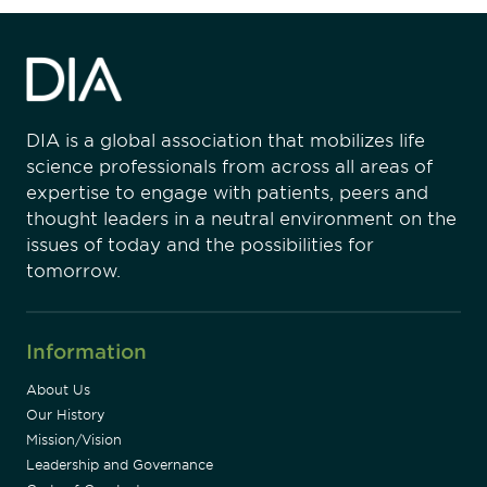
DIA is a global association that mobilizes life
science professionals from across all areas of
expertise to engage with patients, peers and
thought leaders in a neutral environment on the
issues of today and the possibilities for
tomorrow.
Information
About Us
Our History
Mission/Vision
Leadership and Governance