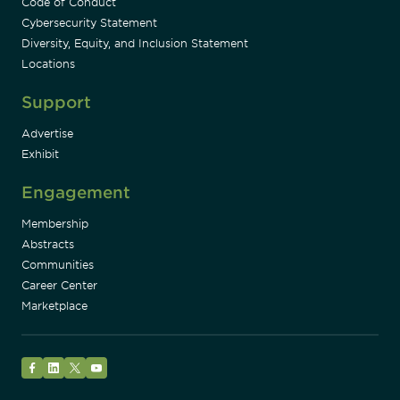
Code of Conduct
Cybersecurity Statement
Diversity, Equity, and Inclusion Statement
Locations
Support
Advertise
Exhibit
Engagement
Membership
Abstracts
Communities
Career Center
Marketplace
Facebook
LinkedIn
Twitter
YouTube