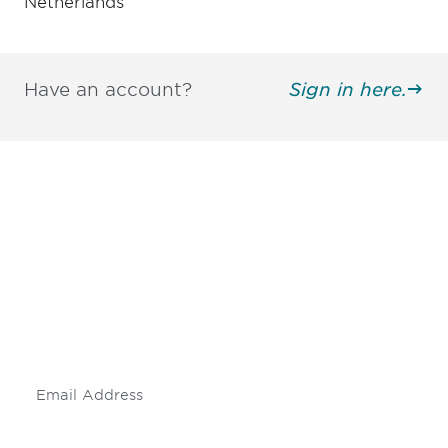
Netherlands
Have an account?
Sign in here.
Be informed and stay
engaged.
Don't miss an opportunity - join our
mailing list to stay up to date on DIA
insights and events.
Subscribe