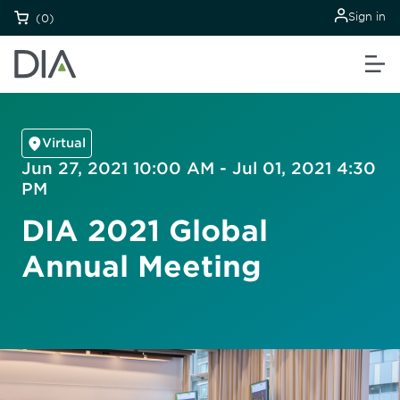
Sign in
(0)
Virtual
Jun 27, 2021 10:00 AM - Jul 01, 2021 4:30
PM
DIA 2021 Global
Annual Meeting