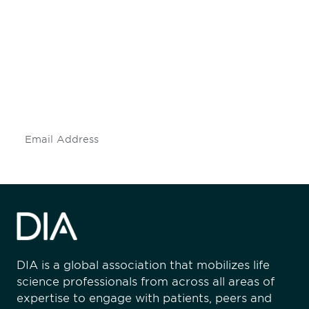
Be informed and stay
engaged.
Don't miss an opportunity - join our
mailing list to stay up to date on DIA
insights and events.
Subscribe
DIA is a global association that mobilizes life
science professionals from across all areas of
expertise to engage with patients, peers and