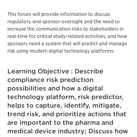
This forum will provide information to discuss
regulatory and sponsor oversight and the need to
increase the communication risks to stakeholders in
real-time for critical study-related activities, and how
sponsors need a system that will predict and manage
risk using modern digital technology platforms.
Learning Objective : Describe
compliance risk prediction
possibilities and how a digital
technology platform, risk predictor,
helps to capture, identify, mitigate,
trend risk, and prioritize actions that
are important to the pharma and
medical device industry; Discuss how