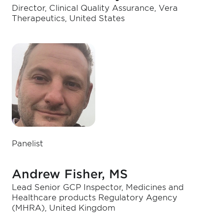
Director, Clinical Quality Assurance, Vera
Therapeutics, United States
Panelist
Andrew Fisher, MS
Lead Senior GCP Inspector, Medicines and
Healthcare products Regulatory Agency
(MHRA), United Kingdom