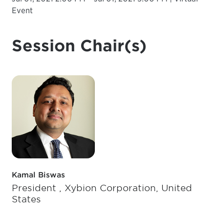
Event
Session Chair(s)
Kamal Biswas
President , Xybion Corporation, United
States