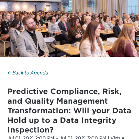
Back to Agenda
Predictive Compliance, Risk,
and Quality Management
Transformation: Will your Data
Hold up to a Data Integrity
Inspection?
Jul 01, 2021 2:00 PM – Jul 01, 2021 3:00 PM | Virtual