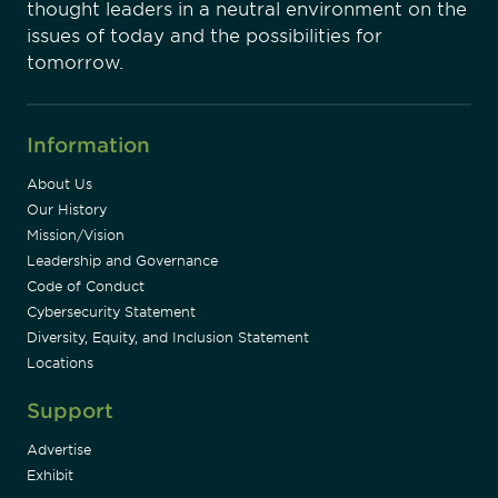
thought leaders in a neutral environment on the
issues of today and the possibilities for
tomorrow.
Information
About Us
Our History
Mission/Vision
Leadership and Governance
Code of Conduct
Cybersecurity Statement
Diversity, Equity, and Inclusion Statement
Locations
Support
Advertise
Exhibit