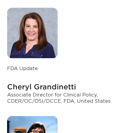
FDA Update
Cheryl Grandinetti
Associate Director for Clinical Policy,
CDER/OC/OSI/DCCE, FDA, United States