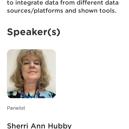
to integrate data from different data
sources/platforms and shown tools.
Speaker(s)
Panelist
Sherri Ann Hubby