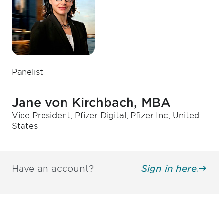
Panelist
Jane von Kirchbach, MBA
Vice President, Pfizer Digital, Pfizer Inc, United
States
Have an account?
Sign in here.