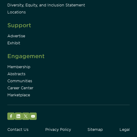
Diversity, Equity, and Inclusion Statement
Locations
Support
Advertise
Exhibit
Engagement
Membership
Abstracts
Communities
Career Center
Marketplace
Facebook
LinkedIn
Twitter
YouTube
Contact Us
Privacy Policy
Sitemap
Legal