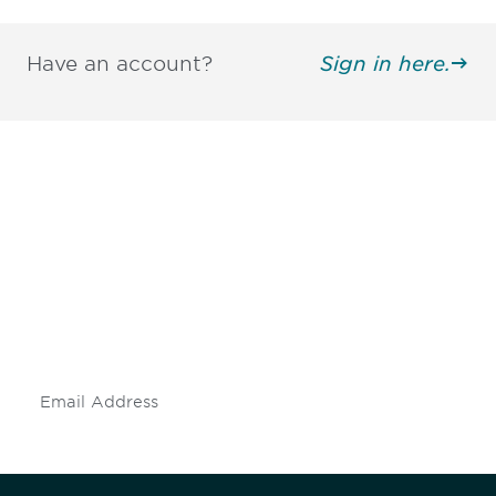
Have an account?
Sign in here.
Be informed and stay
engaged.
Don't miss an opportunity - join our
mailing list to stay up to date on DIA
insights and events.
Subscribe