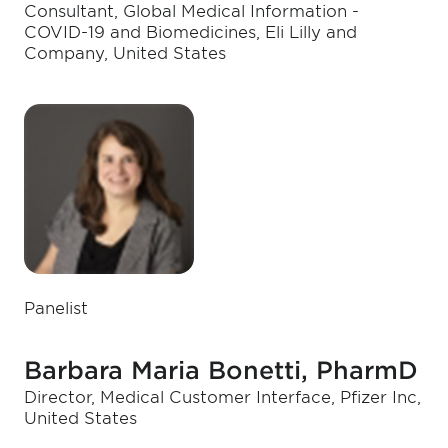
Consultant, Global Medical Information -
COVID-19 and Biomedicines, Eli Lilly and
Company, United States
Panelist
Barbara Maria Bonetti, PharmD
Director, Medical Customer Interface, Pfizer Inc,
United States