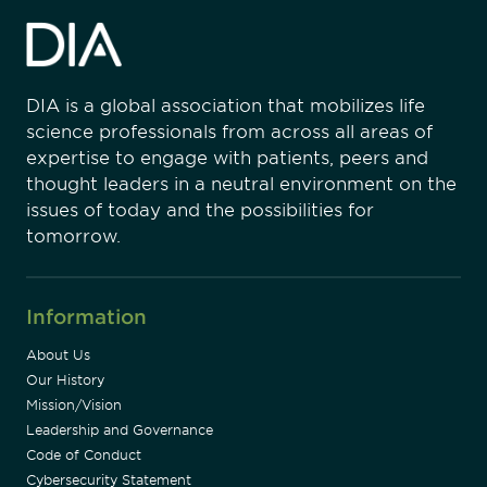
DIA is a global association that mobilizes life
science professionals from across all areas of
expertise to engage with patients, peers and
thought leaders in a neutral environment on the
issues of today and the possibilities for
tomorrow.
Information
About Us
Our History
Mission/Vision
Leadership and Governance
Code of Conduct
Cybersecurity Statement