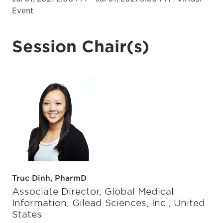
Event
Session Chair(s)
Truc Dinh, PharmD
Associate Director, Global Medical
Information, Gilead Sciences, Inc., United
States