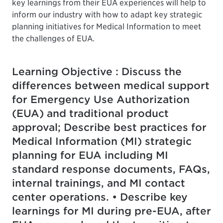
key learnings from their EUA experiences will help to
inform our industry with how to adapt key strategic
planning initiatives for Medical Information to meet
the challenges of EUA.
Learning Objective : Discuss the
differences between medical support
for Emergency Use Authorization
(EUA) and traditional product
approval; Describe best practices for
Medical Information (MI) strategic
planning for EUA including MI
standard response documents, FAQs,
internal trainings, and MI contact
center operations. • Describe key
learnings for MI during pre-EUA, after