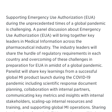
Supporting Emergency Use Authorization (EUA)
during the unprecedented times of a global pandemic
is challenging. A panel discussion about Emergency
Use Authorization (EUA) will bring together key
leaders in Medical Information across the
pharmaceutical industry. The industry leaders will
share the hurdle of regulatory requirements in each
country and overcoming of these challenges in
preparation for EUA in amidst of a global pandemic.
Panelist will share key learnings from a successful
global MI product launch during the COVID-19
pandemic including scientific response document
planning, collaboration with internal partners,
communicating key metrics and insights with internal
stakeholders, scaling-up internal resources and
training, and supporting global MI operations. Sharing