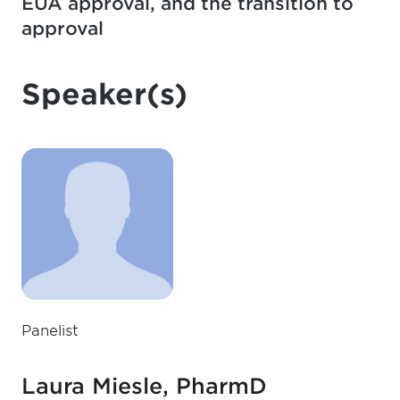
EUA approval, and the transition to
approval
Speaker(s)
Panelist
Laura Miesle, PharmD