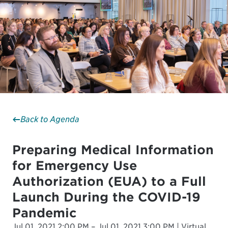
Back to Agenda
Preparing Medical Information
for Emergency Use
Authorization (EUA) to a Full
Launch During the COVID-19
Pandemic
Jul 01, 2021 2:00 PM – Jul 01, 2021 3:00 PM | Virtual