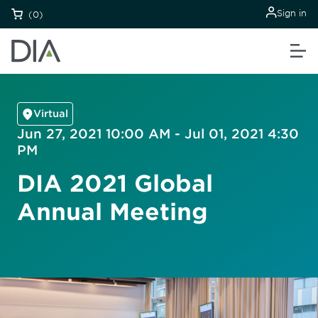
Sign in
(0)
Virtual
Jun 27, 2021 10:00 AM - Jul 01, 2021 4:30
PM
DIA 2021 Global
Annual Meeting