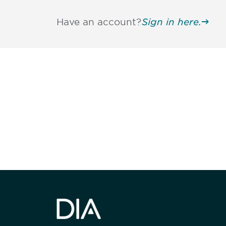
Have an account?
Sign in here.
Be informed
stay engaged