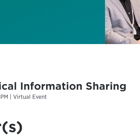
cal Information Sharing
 PM | Virtual Event
(s)