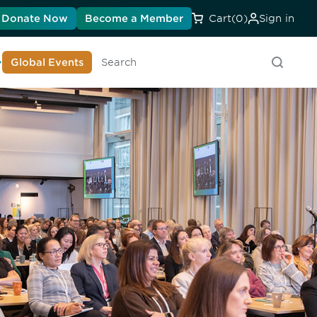
Donate Now
Become a Member
Cart
(0)
Sign in
earn About DIA
Global Events
Searc