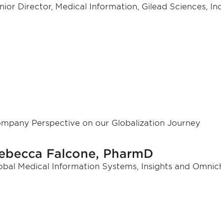
nior Director, Medical Information, Gilead Sciences, Inc
mpany Perspective on our Globalization Journey
ebecca Falcone, PharmD
obal Medical Information Systems, Insights and Omnich