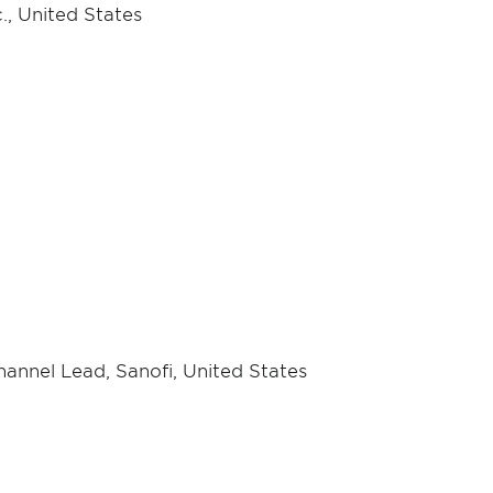
., United States
annel Lead, Sanofi, United States