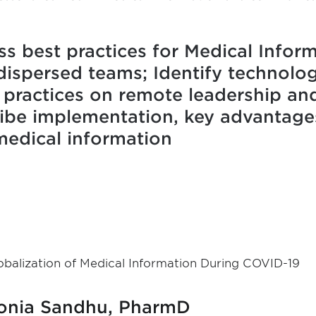
ss best practices for Medical Infor
dispersed teams; Identify technolog
 practices on remote leadership and
ribe implementation, key advantage
medical information
obalization of Medical Information During COVID-19
onia Sandhu, PharmD