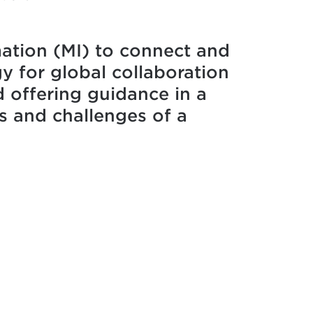
mation (MI) to connect and
y for global collaboration
 offering guidance in a
s and challenges of a