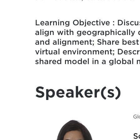
Learning Objective : Discu
align with geographically 
and alignment; Share best
virtual environment; Desc
shared model in a global 
Speaker(s)
Gl
S