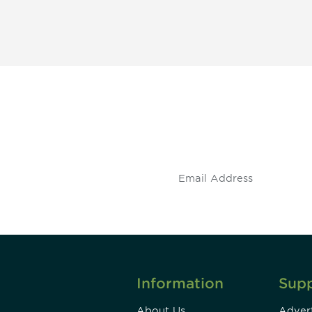
 and
Don't miss an opport
stay up to date on 
.
Information
Sup
About Us
Advert