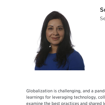
S
Se
Globalization is challenging, and a pand
learnings for leveraging technology, co
examine the best practices and shared 