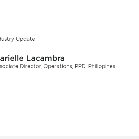
dustry Update
arielle Lacambra
sociate Director, Operations, PPD, Philippines