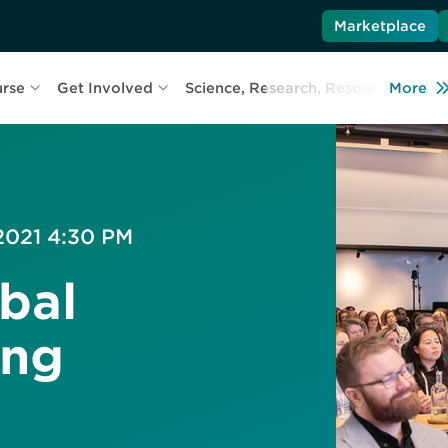
Marketplace
urse
Get Involved
Science, Research, Resources
More
L
 2021 4:30 PM
bal
ing