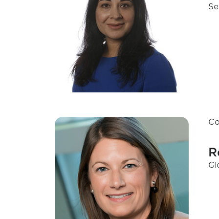
Se
Co
R
Gl