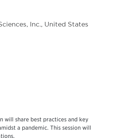
Sciences, Inc., United States
n will share best practices and key
midst a pandemic. This session will
tions.