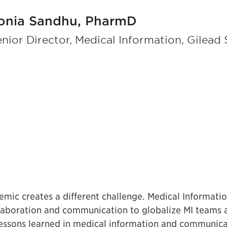
onia Sandhu, PharmD
nior Director, Medical Information, Gilead 
emic creates a different challenge. Medical Informatio
llaboration and communication to globalize MI teams a
lessons learned in medical information and communica