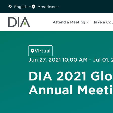
English
Americas
Attend a Meeting
Take a Co
Virtual
Jun 27, 2021 10:00 AM - Jul 01,
DIA 2021 Glo
Annual Meet