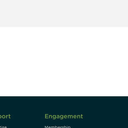
unity - join our mailing list to
DIA insights and events.
Subscribe
port
Engagement
ise
Membership