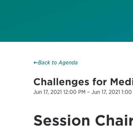
Back to Agenda
Challenges for Medi
Jun 17, 2021 12:00 PM – Jun 17, 2021 1:00
Session Chair