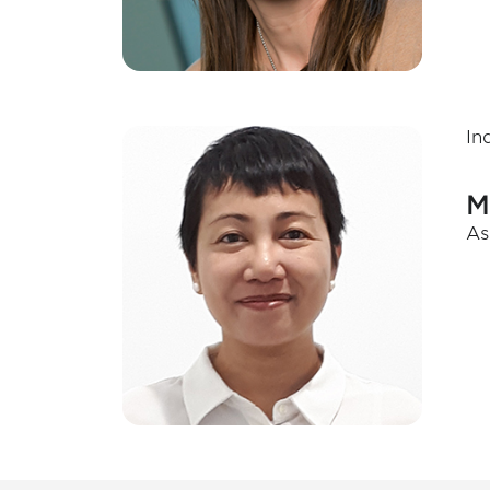
In
M
As