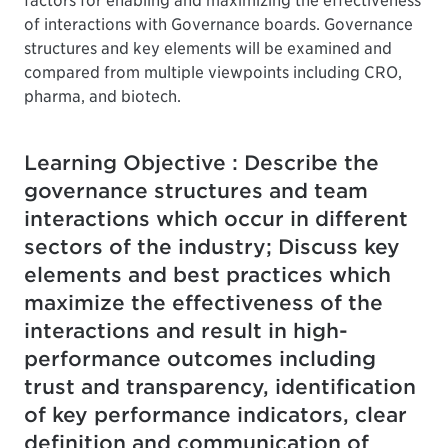
factors for enabling and maximizing the effectiveness
of interactions with Governance boards. Governance
structures and key elements will be examined and
compared from multiple viewpoints including CRO,
pharma, and biotech.
Learning Objective : Describe the
governance structures and team
interactions which occur in different
sectors of the industry; Discuss key
elements and best practices which
maximize the effectiveness of the
interactions and result in high-
performance outcomes including
trust and transparency, identification
of key performance indicators, clear
definition and communication of