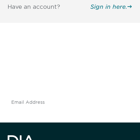
Have an account?
Sign in here.
Be informed and stay
engaged.
Don't miss an opportunity - join our
mailing list to stay up to date on DIA
insights and events.
Subscribe