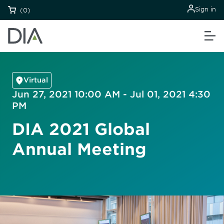
Sign in
(0)
Virtual
Jun 27, 2021 10:00 AM - Jul 01, 2021 4:30
PM
DIA 2021 Global
Annual Meeting