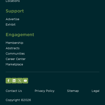
Locations
Support
Advertise
Exhibit
Engagement
Membership
Abstracts
Communities
Career Center
Marketplace
Facebook
LinkedIn
Twitter
YouTube
Contact Us
Privacy Policy
Sitemap
Legal
Copyright ©2026