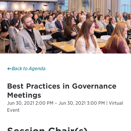
Back to Agenda
Best Practices in Governance
Meetings
Jun 30, 2021 2:00 PM – Jun 30, 2021 3:00 PM | Virtual
Event