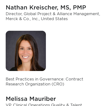
Nathan Kreischer, MS, PMP
Director, Global Project & Alliance Management,
Merck & Co., Inc., United States
Best Practices in Governance: Contract
Research Organization (CRO)
Melissa Mauriber
VP, Clinical Operations Quality & Talent