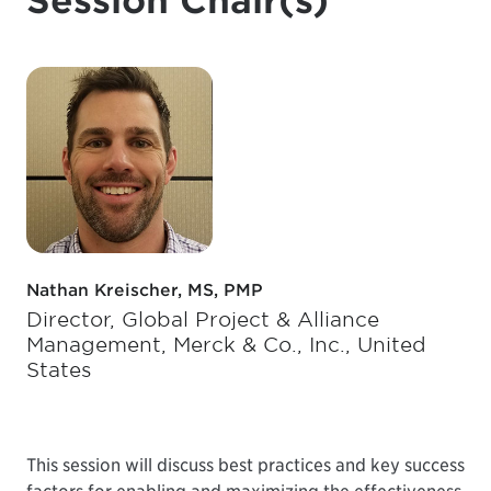
Session Chair(s)
Nathan Kreischer, MS, PMP
Director, Global Project & Alliance
Management, Merck & Co., Inc., United
States
This session will discuss best practices and key success