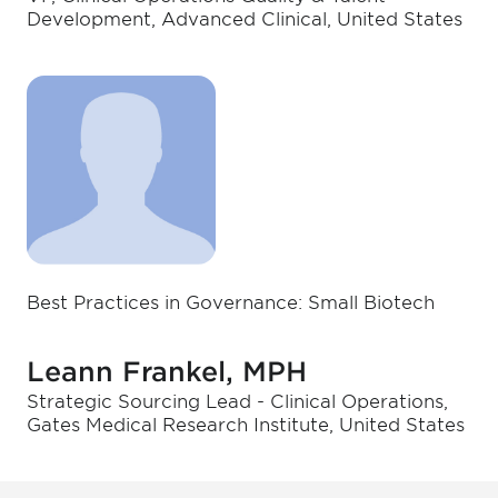
Development, Advanced Clinical, United States
Best Practices in Governance: Small Biotech
Leann Frankel, MPH
Strategic Sourcing Lead - Clinical Operations,
Gates Medical Research Institute, United States