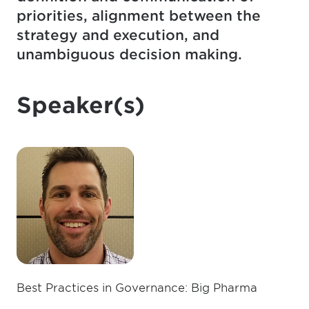
priorities, alignment between the
strategy and execution, and
unambiguous decision making.
Speaker(s)
Best Practices in Governance: Big Pharma