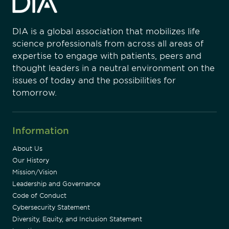
DIA is a global association that mobilizes life
science professionals from across all areas of
expertise to engage with patients, peers and
thought leaders in a neutral environment on the
issues of today and the possibilities for
tomorrow.
Information
About Us
Our History
Mission/Vision
Leadership and Governance
Code of Conduct
Cybersecurity Statement
Diversity, Equity, and Inclusion Statement