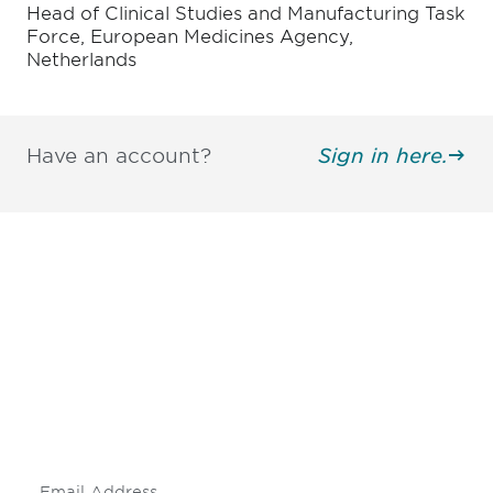
Head of Clinical Studies and Manufacturing Task
Force, European Medicines Agency,
Netherlands
Have an account?
Sign in here.
Be informed and stay
engaged.
Don't miss an opportunity - join our
mailing list to stay up to date on DIA
insights and events.
Subscribe