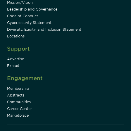
Mission/Vision
Leadership and Governance
Code of Conduct
Cybersecurity Statement
Diversity, Equity, and Inclusion Statement
Locations
Support
Advertise
Exhibit
Engagement
Membership
Abstracts
Communities
Career Center
Marketplace