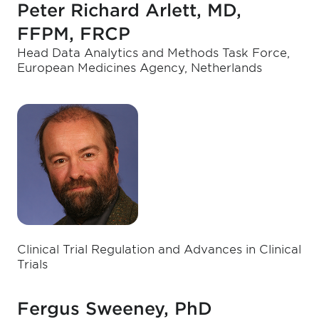
Peter Richard Arlett, MD,
FFPM, FRCP
Head Data Analytics and Methods Task Force,
European Medicines Agency, Netherlands
Clinical Trial Regulation and Advances in Clinical
Trials
Fergus Sweeney, PhD