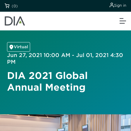
Sign in
(0)
Virtual
Jun 27, 2021 10:00 AM - Jul 01, 2021 4:30
PM
DIA 2021 Global
Annual Meeting