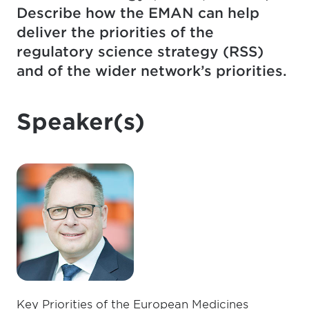
Describe how the EMAN can help
deliver the priorities of the
regulatory science strategy (RSS)
and of the wider network’s priorities.
Speaker(s)
Key Priorities of the European Medicines