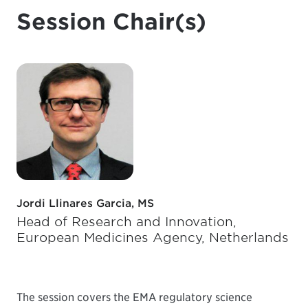
Session Chair(s)
Jordi Llinares Garcia, MS
Head of Research and Innovation,
European Medicines Agency, Netherlands
The session covers the EMA regulatory science