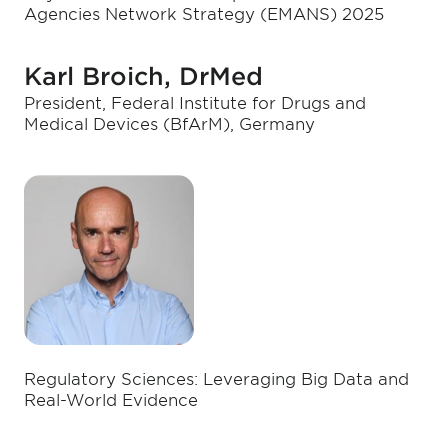
Agencies Network Strategy (EMANS) 2025
Karl Broich, DrMed
President, Federal Institute for Drugs and
Medical Devices (BfArM), Germany
Regulatory Sciences: Leveraging Big Data and
Real-World Evidence