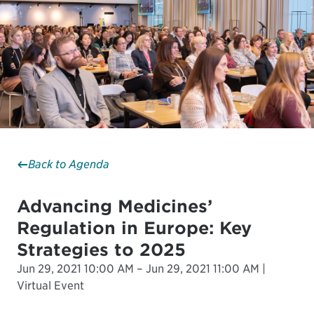
Back to Agenda
Advancing Medicines’
Regulation in Europe: Key
Strategies to 2025
Jun 29, 2021 10:00 AM – Jun 29, 2021 11:00 AM |
Virtual Event