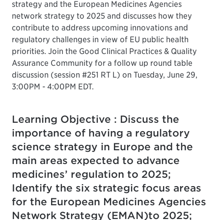
strategy and the European Medicines Agencies
network strategy to 2025 and discusses how they
contribute to address upcoming innovations and
regulatory challenges in view of EU public health
priorities. Join the Good Clinical Practices & Quality
Assurance Community for a follow up round table
discussion (session #251 RT L) on Tuesday, June 29,
3:00PM - 4:00PM EDT.
Learning Objective : Discuss the
importance of having a regulatory
science strategy in Europe and the
main areas expected to advance
medicines’ regulation to 2025;
Identify the six strategic focus areas
for the European Medicines Agencies
Network Strategy (EMAN)to 2025;