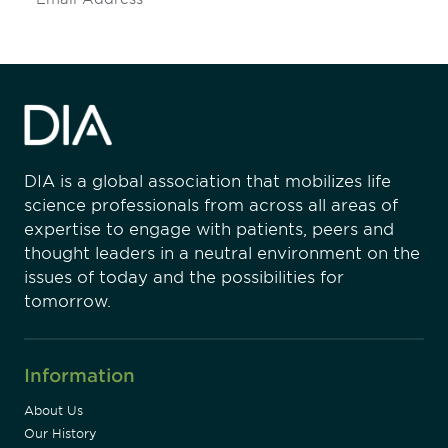
DIA is a global association that mobilizes life
science professionals from across all areas of
expertise to engage with patients, peers and
thought leaders in a neutral environment on the
issues of today and the possibilities for
tomorrow.
Information
About Us
Our History