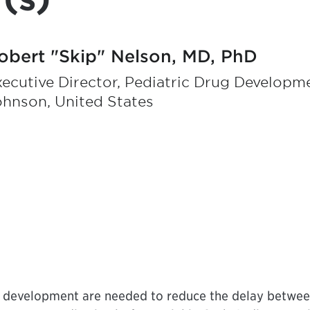
obert "Skip" Nelson, MD, PhD
ecutive Director, Pediatric Drug Developm
ohnson, United States
g development are needed to reduce the delay betwee