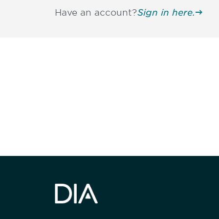
Have an account?
Sign in here.
Be informed
stay engaged