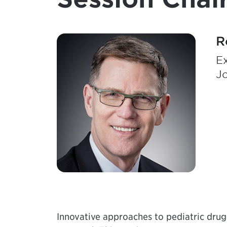
R
Ex
J
Innovative approaches to pediatric dru