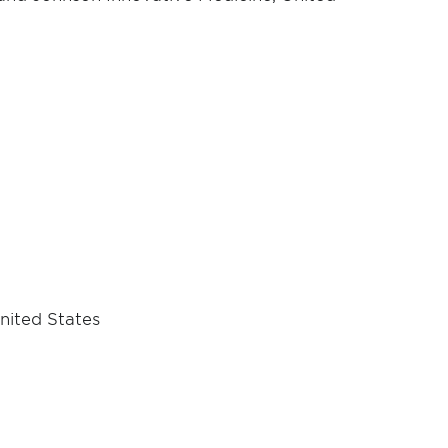
nited States