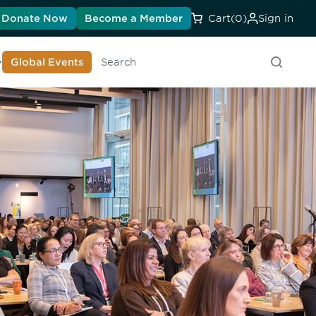
Donate Now
Become a Member
Cart
(0)
Sign in
earn About DIA
Global Events
Searc