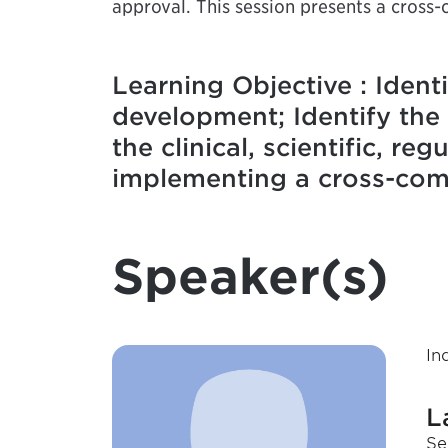
approval. This session presents a cross-
Learning Objective : Ident
development; Identify the 
the clinical, scientific, r
implementing a cross-comp
Speaker(s)
In
L
Se