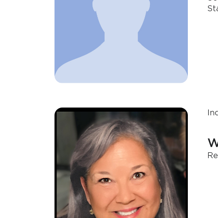
St
In
W
Re