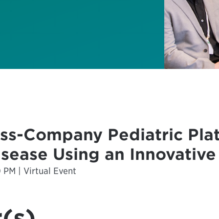
ss-Company Pediatric Platf
isease Using an Innovative
0 PM | Virtual Event
(s)