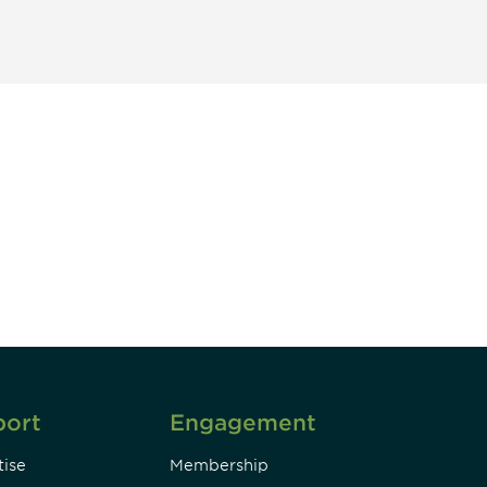
unity - join our mailing list to
DIA insights and events.
Subscribe
port
Engagement
ise
Membership