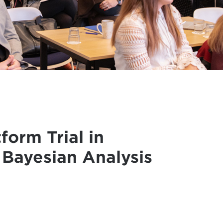
orm Trial in
 Bayesian Analysis