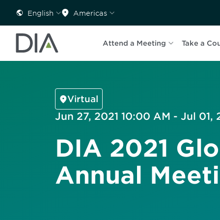
English
Americas
Attend a Meeting
Take a Co
Virtual
Jun 27, 2021 10:00 AM - Jul 01,
DIA 2021 Glo
Annual Meet