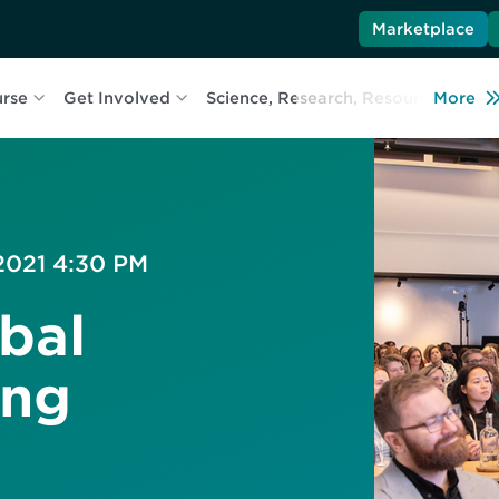
Marketplace
urse
Get Involved
Science, Research, Resources
More
L
 2021 4:30 PM
bal
ing