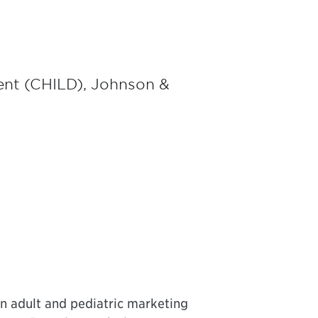
ent (CHILD), Johnson &
n adult and pediatric marketing