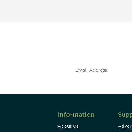
 and
Don't miss an opport
stay up to date on 
.
Information
Sup
About Us
Advert