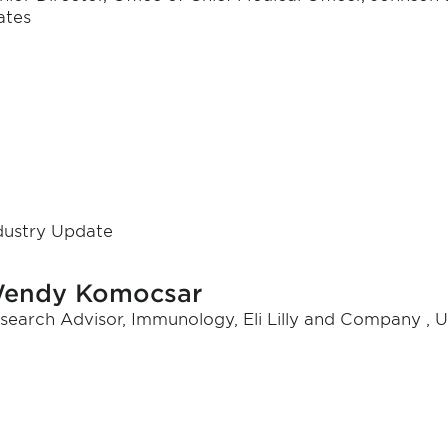
ates
dustry Update
endy Komocsar
search Advisor, Immunology, Eli Lilly and Company , U