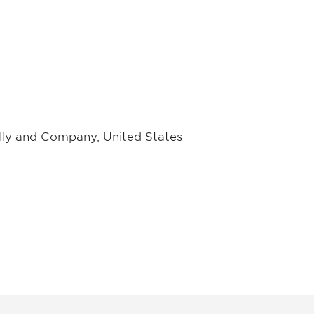
 Lilly and Company, United States