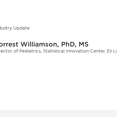
dustry Update
orrest Williamson, PhD, MS
rector of Pediatrics, Statistical Innovation Center, Eli