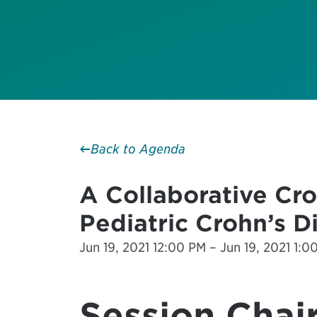
Back to Agenda
A Collaborative Cro
Pediatric Crohn’s D
Jun 19, 2021 12:00 PM – Jun 19, 2021 1:0
Session Chair