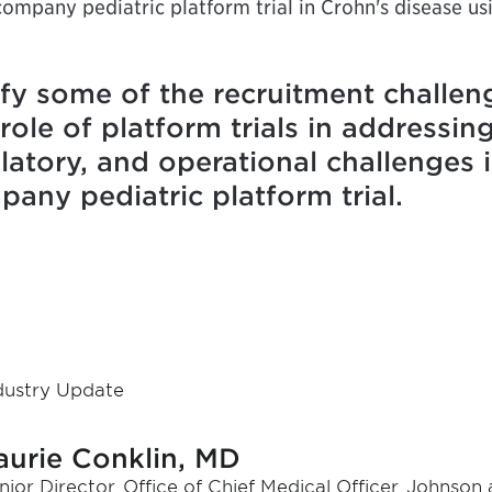
company pediatric platform trial in Crohn's disease us
ify some of the recruitment challen
role of platform trials in addressin
egulatory, and operational challenges
any pediatric platform trial.
dustry Update
aurie Conklin, MD
nior Director, Office of Chief Medical Officer, Johnso