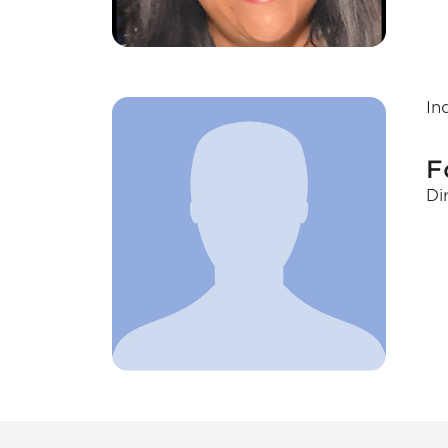
In
F
Di