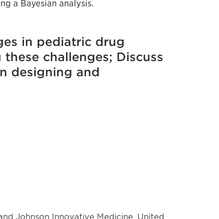
ing a Bayesian analysis.
ges in pediatric drug
g these challenges; Discuss
 in designing and
n and Johnson Innovative Medicine, United