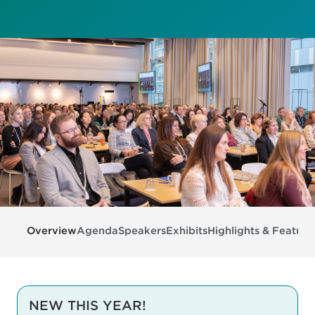
Overview
Agenda
Speakers
Exhibits
Highlights & Feature
NEW THIS YEAR!