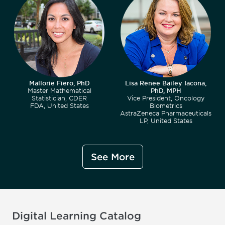
Mallorie Fiero, PhD
Lisa Renee Bailey Iacona,
Master Mathematical
PhD, MPH
Statistician, CDER
Vice President, Oncology
FDA, United States
Biometrics
AstraZeneca Pharmaceuticals
LP, United States
See More
Digital Learning Catalog