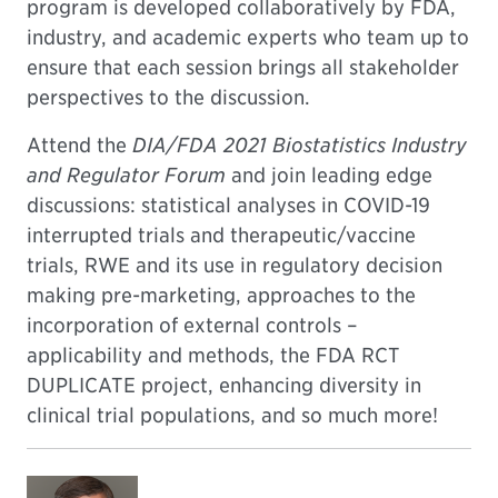
program is developed collaboratively by FDA,
industry, and academic experts who team up to
ensure that each session brings all stakeholder
perspectives to the discussion.
Attend the
DIA/FDA 2021 Biostatistics Industry
and Regulator Forum
and join leading edge
discussions: statistical analyses in COVID-19
interrupted trials and therapeutic/vaccine
trials, RWE and its use in regulatory decision
making pre-marketing, approaches to the
incorporation of external controls –
applicability and methods, the FDA RCT
DUPLICATE project, enhancing diversity in
clinical trial populations, and so much more!