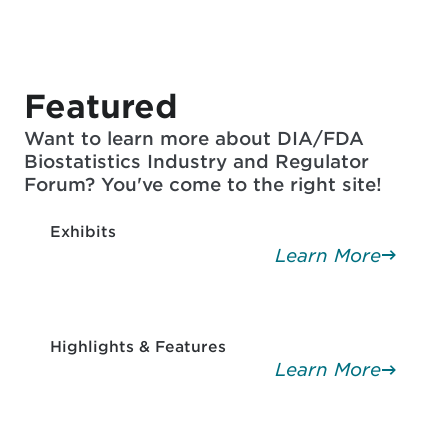
Featured
Want to learn more about DIA/FDA
Biostatistics Industry and Regulator
Forum? You've come to the right site!
Exhibits
Learn More
Highlights & Features
Learn More