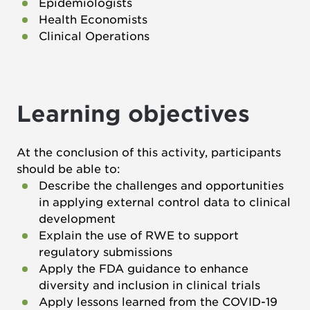
Epidemiologists
Health Economists
Clinical Operations
Learning objectives
At the conclusion of this activity, participants
should be able to:
Describe the challenges and opportunities
in applying external control data to clinical
development
Explain the use of RWE to support
regulatory submissions
Apply the FDA guidance to enhance
diversity and inclusion in clinical trials
Apply lessons learned from the COVID-19