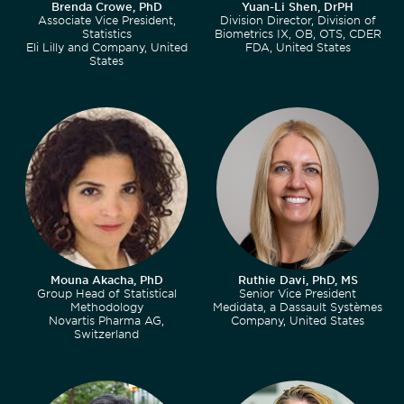
Brenda Crowe, PhD
Yuan-Li Shen, DrPH
Associate Vice President,
Division Director, Division of
Statistics
Biometrics IX, OB, OTS, CDER
Eli Lilly and Company, United
FDA, United States
States
Mouna Akacha, PhD
Ruthie Davi, PhD, MS
Group Head of Statistical
Senior Vice President
Methodology
Medidata, a Dassault Systèmes
Novartis Pharma AG,
Company, United States
Switzerland