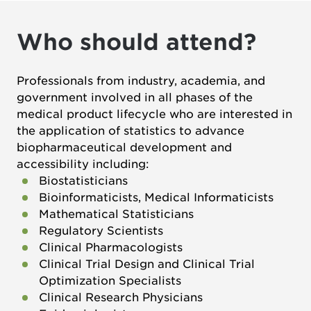
Who should attend?
Professionals from industry, academia, and
government involved in all phases of the
medical product lifecycle who are interested in
the application of statistics to advance
biopharmaceutical development and
accessibility including:
Biostatisticians
Bioinformaticists, Medical Informaticists
Mathematical Statisticians
Regulatory Scientists
Clinical Pharmacologists
Clinical Trial Design and Clinical Trial
Optimization Specialists
Clinical Research Physicians