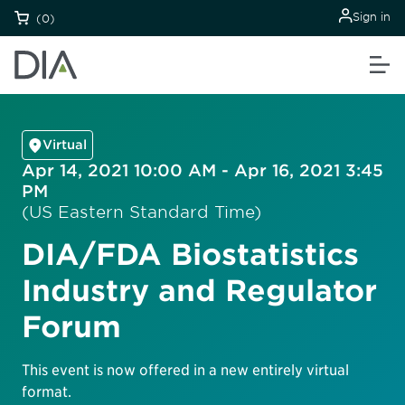
Sign in
(0)
Virtual
Apr 14, 2021 10:00 AM - Apr 16, 2021 3:45
PM
(US Eastern Standard Time)
DIA/FDA Biostatistics
Industry and Regulator
Forum
This event is now offered in a new entirely virtual
format.