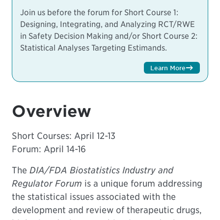
Join us before the forum for
Short Course 1:
Designing, Integrating, and Analyzing RCT/RWE
in Safety Decision Making and/or
Short Course 2:
Statistical Analyses Targeting Estimands.
Learn More
Overview
Short Courses:
April 12-13
Forum: April 14-16
The
DIA/FDA Biostatistics Industry and
Regulator Forum
is a unique forum addressing
the statistical issues associated with the
development and review of therapeutic drugs,