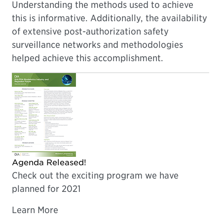
Understanding the methods used to achieve
this is informative. Additionally, the availability
of extensive post-authorization safety
surveillance networks and methodologies
helped achieve this accomplishment.
Agenda Released!
Check out the exciting program we have
planned for 2021
Learn More