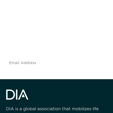
Be informed and stay
engaged.
Don't miss an opportunity - join our
mailing list to stay up to date on DIA
insights and events.
Subscribe
DIA is a global association that mobilizes life