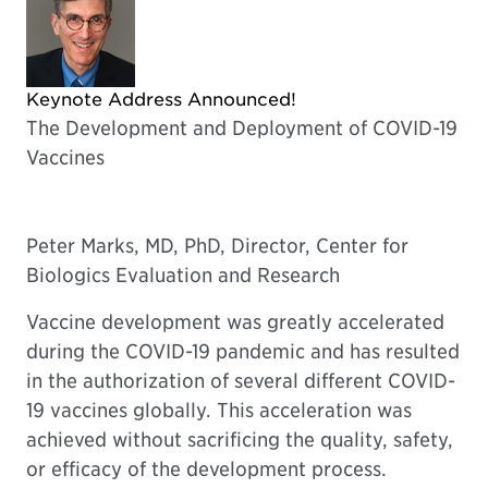
Keynote Address Announced!
The Development and Deployment of COVID-19
Vaccines
Peter Marks, MD, PhD, Director, Center for
Biologics Evaluation and Research
Vaccine development was greatly accelerated
during the COVID-19 pandemic and has resulted
in the authorization of several different COVID-
19 vaccines globally. This acceleration was
achieved without sacrificing the quality, safety,
or efficacy of the development process.