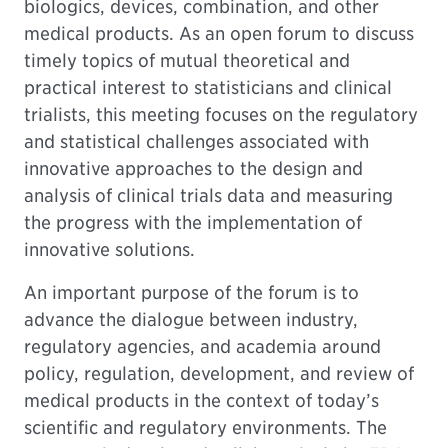
biologics, devices, combination, and other
medical products. As an open forum to discuss
timely topics of mutual theoretical and
practical interest to statisticians and clinical
trialists, this meeting focuses on the regulatory
and statistical challenges associated with
innovative approaches to the design and
analysis of clinical trials data and measuring
the progress with the implementation of
innovative solutions.
An important purpose of the forum is to
advance the dialogue between industry,
regulatory agencies, and academia around
policy, regulation, development, and review of
medical products in the context of today’s
scientific and regulatory environments. The