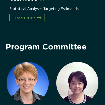
Statistical Analyses Targeting Estimands
Learn more
Program Committee