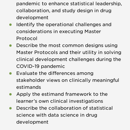
pandemic to enhance statistical leadership,
collaboration, and study design in drug
development
Identify the operational challenges and
considerations in executing Master
Protocol
Describe the most common designs using
Master Protocols and their utility in solving
clinical development challenges during the
COVID-19 pandemic
Evaluate the differences among
stakeholder views on clinically meaningful
estimands
Apply the estimand framework to the
learner’s own clinical investigations
Describe the collaboration of statistical
science with data science in drug
development