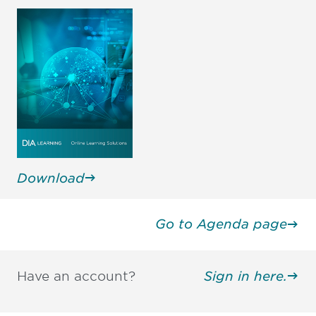
Download
Go to Agenda page
Have an account?
Sign in here.