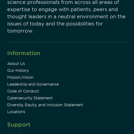
science professionals from across all areas of
expertise to engage with patients, peers and
thought leaders in a neutral environment on the
issues of today and the possibilities for
tomorrow.
Information
About Us
Our History
Mission/Vision
Leadership and Governance
Code of Conduct
Cybersecurity Statement
Diversity, Equity, and Inclusion Statement
Locations
Support