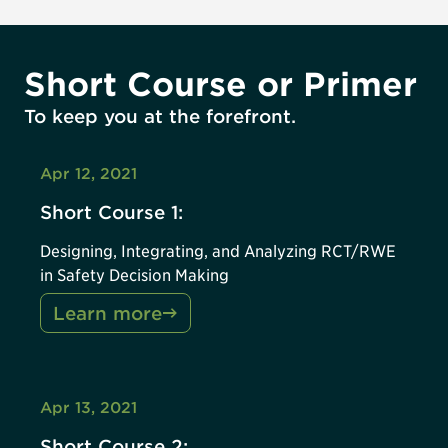
Short Course or Primer
To keep you at the forefront.
Apr 12, 2021
Short Course 1:
Designing, Integrating, and Analyzing RCT/RWE
in Safety Decision Making
Learn more
Apr 13, 2021
Short Course 2: