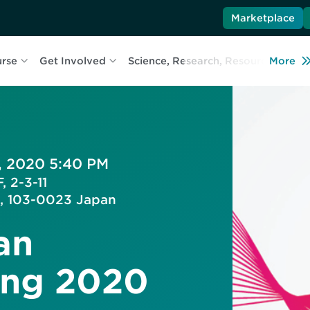
Marketplace
urse
Get Involved
Science, Research, Resources
More
L
, 2020 5:40 PM
, 2-3-11
, 103-0023 Japan
an
ing 2020