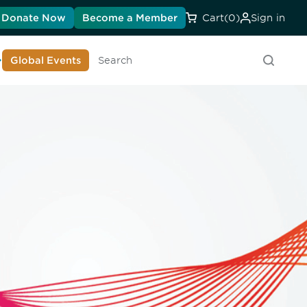
Donate Now
Become a Member
Cart
(0)
Sign in
earn About DIA
Global Events
Searc