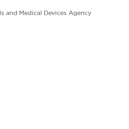
als and Medical Devices Agency