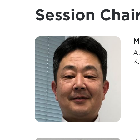
Session Chair
M
A
K.