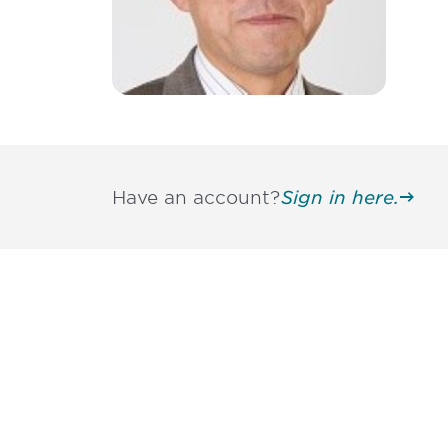
Have an account?
Sign in here.
Be informed
stay engaged