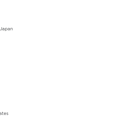
, Japan
ates