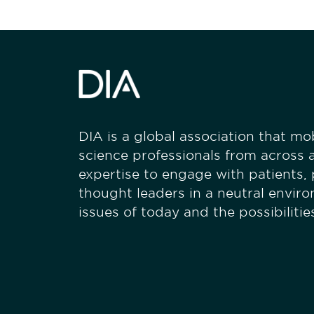
DIA is a global association that mobi
science professionals from across a
expertise to engage with patients,
thought leaders in a neutral envir
issues of today and the possibiliti