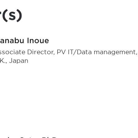
(s)
anabu Inoue
ssociate Director, PV IT/Data management
K., Japan