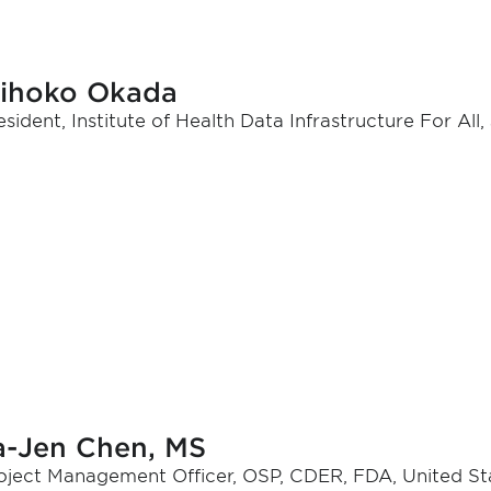
ihoko Okada
esident, Institute of Health Data Infrastructure For All
a-Jen Chen, MS
oject Management Officer, OSP, CDER, FDA, United St