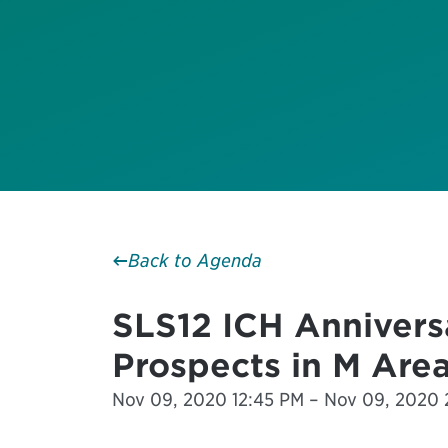
Back to Agenda
SLS12 ICH Annivers
Prospects in M Area
Nov 09, 2020 12:45 PM – Nov 09, 2020 2