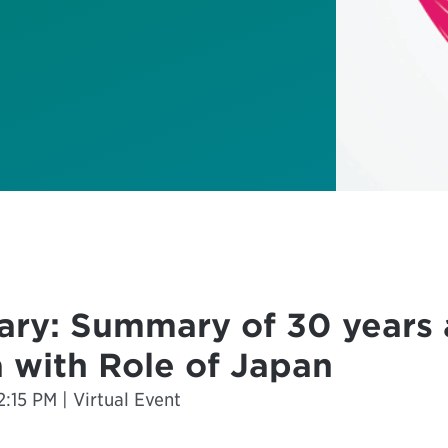
ary: Summary of 30 years 
 with Role of Japan
:15 PM | Virtual Event