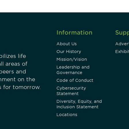
Information
Sup
About Us
Advert
Our History
Exhibi
lizes life
Mission/Vision
ll areas of
Leadership and
 peers and
Governance
onment on the
Code of Conduct
es for tomorrow.
Cybersecurity
Statement
Diversity, Equity, and
Inclusion Statement
Locations