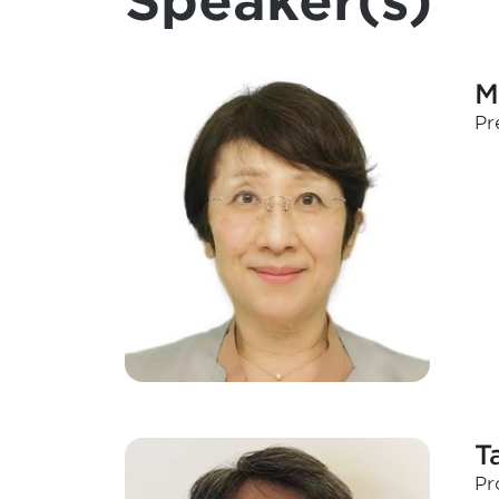
Speaker(s)
M
Pr
T
Pr