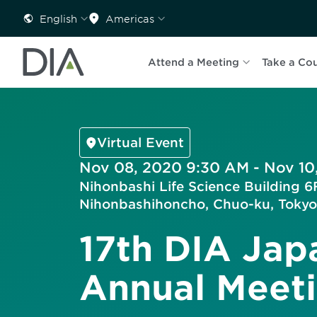
English
Americas
Attend a Meeting
Take a Co
Virtual Event
Nov 08, 2020 9:30 AM - Nov 10
Nihonbashi Life Science Building 6F
Nihonbashihoncho, Chuo-ku, Tokyo
17th DIA Jap
Annual Meet