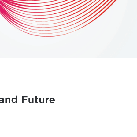
and Future