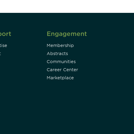
port
Engagement
ise
Membership
t
Abstracts
Communities
Career Center
Marketplace