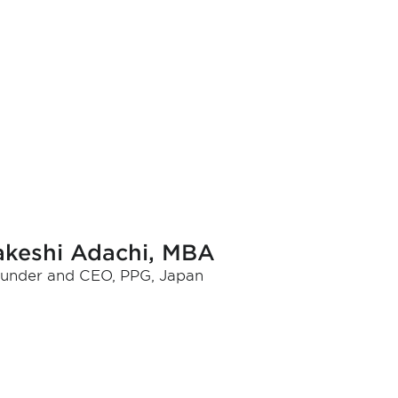
akeshi Adachi, MBA
under and CEO, PPG, Japan