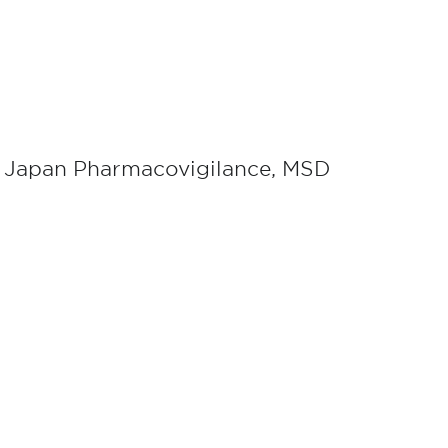
, Japan Pharmacovigilance, MSD