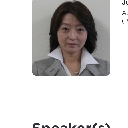
J
As
(