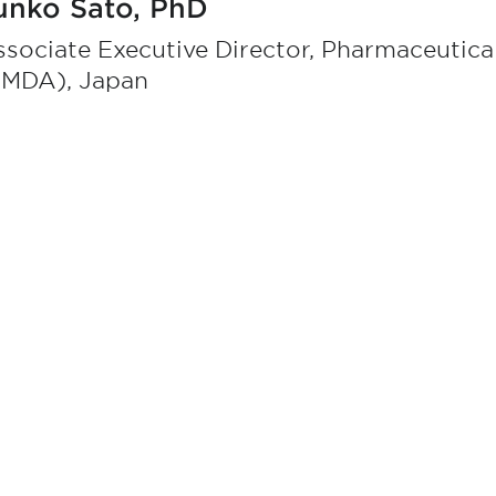
unko Sato, PhD
sociate Executive Director, Pharmaceutic
PMDA), Japan