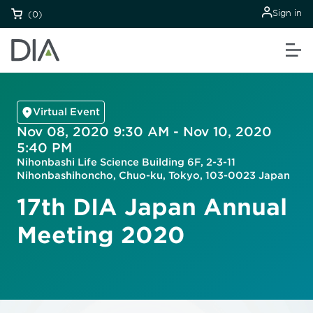
Sign in
(0)
Virtual Event
Nov 08, 2020 9:30 AM - Nov 10, 2020
5:40 PM
Nihonbashi Life Science Building 6F, 2-3-11
Nihonbashihoncho, Chuo-ku, Tokyo, 103-0023 Japan
17th DIA Japan Annual
Meeting 2020