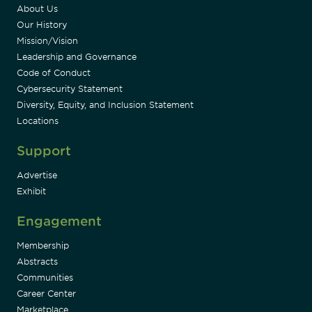
About Us
Our History
Mission/Vision
Leadership and Governance
Code of Conduct
Cybersecurity Statement
Diversity, Equity, and Inclusion Statement
Locations
Support
Advertise
Exhibit
Engagement
Membership
Abstracts
Communities
Career Center
Marketplace