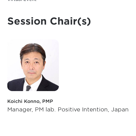
Session Chair(s)
Koichi Konno, PMP
Manager, PM lab. Positive Intention, Japan