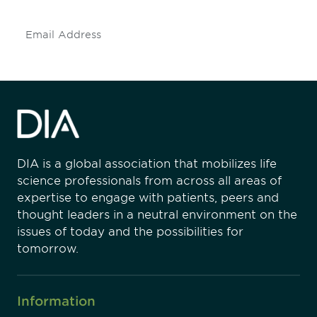
Subscribe
DIA is a global association that mobilizes life
science professionals from across all areas of
expertise to engage with patients, peers and
thought leaders in a neutral environment on the
issues of today and the possibilities for
tomorrow.
Information