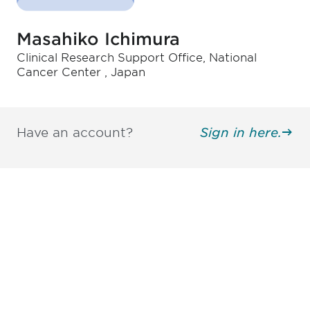
Masahiko Ichimura
Clinical Research Support Office, National
Cancer Center , Japan
Have an account?
Sign in here.
Be informed and stay
engaged.
Don't miss an opportunity - join our
mailing list to stay up to date on DIA
insights and events.