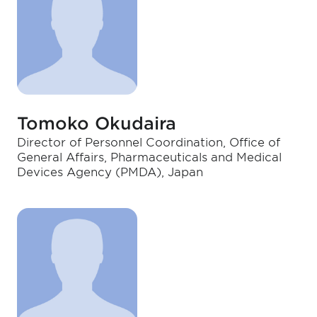
Tomoko Okudaira
Director of Personnel Coordination, Office of
General Affairs, Pharmaceuticals and Medical
Devices Agency (PMDA), Japan