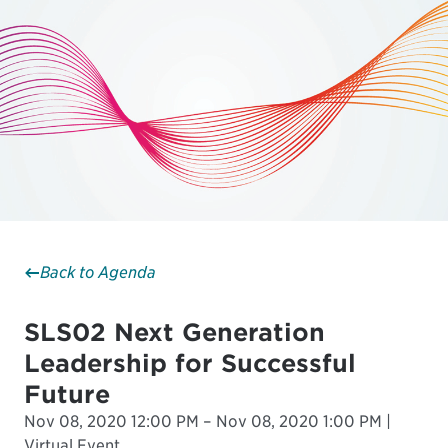
Back to Agenda
SLS02 Next Generation
Leadership for Successful
Future
Nov 08, 2020 12:00 PM – Nov 08, 2020 1:00 PM |
Virtual Event