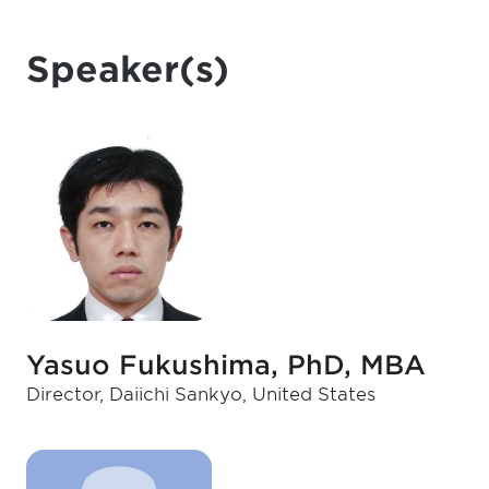
Speaker(s)
Yasuo Fukushima, PhD, MBA
Director, Daiichi Sankyo, United States