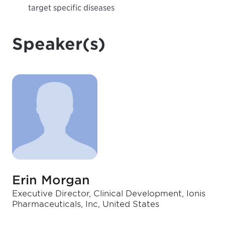
target specific diseases
Speaker(s)
Erin Morgan
Executive Director, Clinical Development, Ionis
Pharmaceuticals, Inc, United States