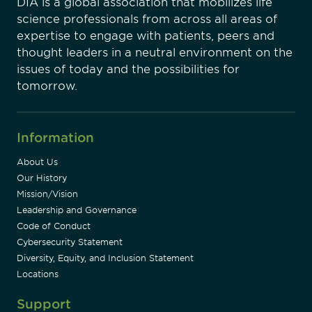
DIA is a global association that mobilizes life
science professionals from across all areas of
expertise to engage with patients, peers and
thought leaders in a neutral environment on the
issues of today and the possibilities for
tomorrow.
Information
About Us
Our History
Mission/Vision
Leadership and Governance
Code of Conduct
Cybersecurity Statement
Diversity, Equity, and Inclusion Statement
Locations
Support