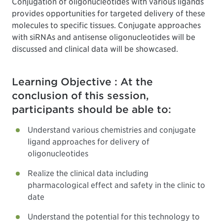
Conjugation of oligonucleotides with various ligands
provides opportunities for targeted delivery of these
molecules to specific tissues. Conjugate approaches
with siRNAs and antisense oligonucleotides will be
discussed and clinical data will be showcased.
Learning Objective : At the
conclusion of this session,
participants should be able to:
Understand various chemistries and conjugate
ligand approaches for delivery of
oligonucleotides
Realize the clinical data including
pharmacological effect and safety in the clinic to
date
Understand the potential for this technology to