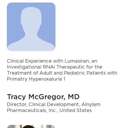
Clinical Experience with Lumasiran, an
Investigational RNAi Therapeutic for the
Treatment of Adult and Pediatric Patients with
Primatry Hyperoxaluria 1
Tracy McGregor, MD
Director, Clinical Development, Alnylam
Pharmaceuticals, Inc., United States