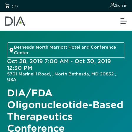
Sign in
(0)
Bethesda North Marriott Hotel and Conference
Center
Oct 28, 2019 7:00 AM - Oct 30, 2019
12:30 PM
5701 Marinelli Road, , North Bethesda, MD 20852 ,
USA
DIA/FDA
Oligonucleotide-Based
Therapeutics
Conference