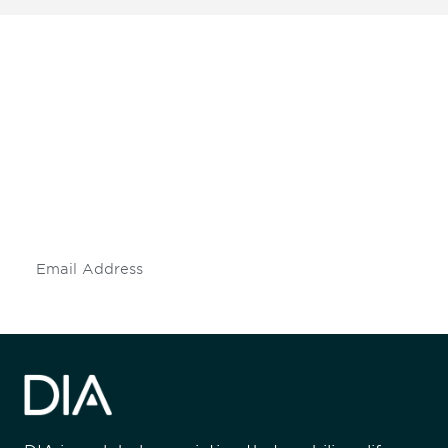
Be informed and stay
engaged.
Don't miss an opportunity - join our
mailing list to stay up to date on DIA
insights and events.
Subscribe