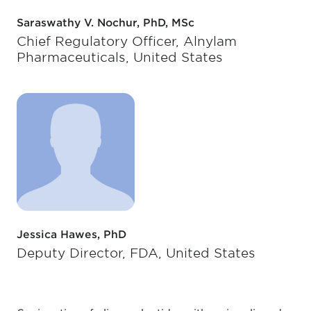
Saraswathy V. Nochur, PhD, MSc
Chief Regulatory Officer, Alnylam
Pharmaceuticals, United States
Jessica Hawes, PhD
Deputy Director, FDA, United States