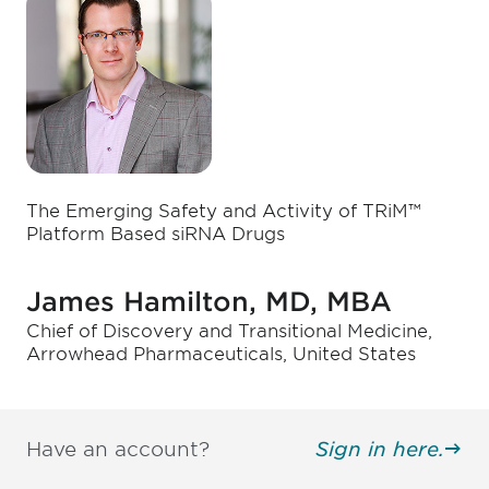
The Emerging Safety and Activity of TRiM™
Platform Based siRNA Drugs
James Hamilton, MD, MBA
Chief of Discovery and Transitional Medicine,
Arrowhead Pharmaceuticals, United States
Have an account?
Sign in here.