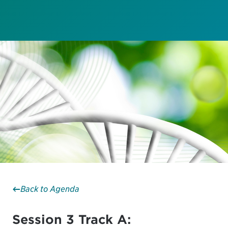
Back to Agenda
Session 3 Track A: