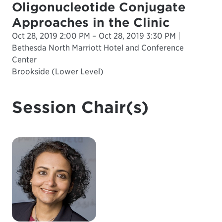
Oligonucleotide Conjugate
Approaches in the Clinic
Oct 28, 2019 2:00 PM – Oct 28, 2019 3:30 PM |
Bethesda North Marriott Hotel and Conference
Center
Brookside (Lower Level)
Session Chair(s)