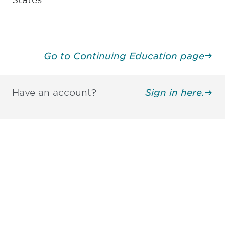
Go to Continuing Education page
Have an account?
Sign in here.
Be informed and stay
engaged.
Don't miss an opportunity - join our
mailing list to stay up to date on DIA
insights and events.