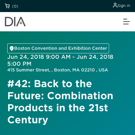
Sign in
(0)
Boston Convention and Exhibition Center
Jun 24, 2018 9:00 AM - Jun 24, 2018
5:00 PM
415 Summer Street, , Boston, MA 02210 , USA
#42: Back to the
Future: Combination
Products in the 21st
Century