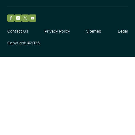
Facebook
LinkedIn
Twitter
YouTube
Contact Us
Privacy Policy
Sitemap
Legal
Copyright ©2026