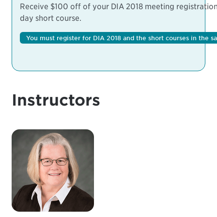
Receive $100 off of your DIA 2018 meeting registration 
day short course.
You must register for DIA 2018 and the short courses in the s
Instructors