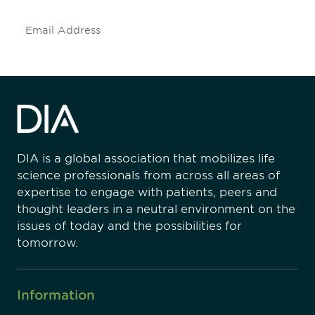
Subscribe
DIA is a global association that mobilizes life
science professionals from across all areas of
expertise to engage with patients, peers and
thought leaders in a neutral environment on the
issues of today and the possibilities for
tomorrow.
Information