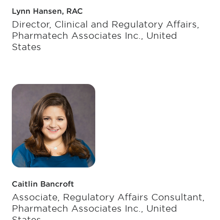
Lynn Hansen, RAC
Director, Clinical and Regulatory Affairs,
Pharmatech Associates Inc., United
States
Caitlin Bancroft
Associate, Regulatory Affairs Consultant,
Pharmatech Associates Inc., United
States