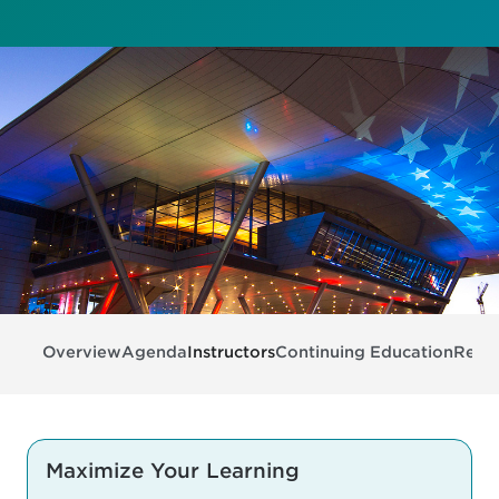
Overview
Agenda
Instructors
Continuing Education
Regis
Maximize Your Learning