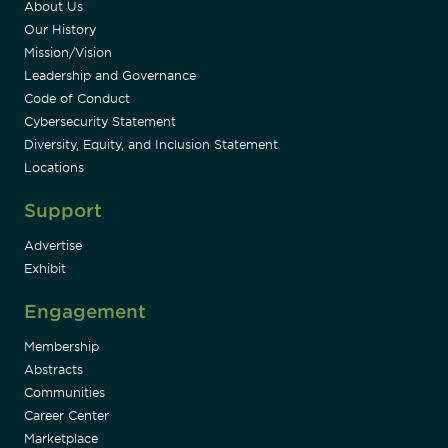
About Us
Our History
Mission/Vision
Leadership and Governance
Code of Conduct
Cybersecurity Statement
Diversity, Equity, and Inclusion Statement
Locations
Support
Advertise
Exhibit
Engagement
Membership
Abstracts
Communities
Career Center
Marketplace