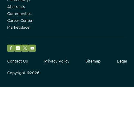
Abstracts
Communities
Career Center
Marketplace
Facebook
LinkedIn
Twitter
YouTube
Contact Us
Privacy Policy
Sitemap
Legal
Copyright ©2026