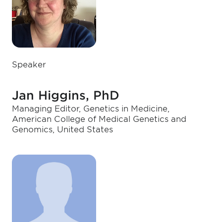
Speaker
Jan Higgins, PhD
Managing Editor, Genetics in Medicine,
American College of Medical Genetics and
Genomics, United States