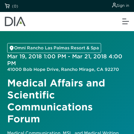
Sign in
(0)
Omni Rancho Las Palmas Resort & Spa
Mar 19, 2018 1:00 PM - Mar 21, 2018 4:00
PM
41000 Bob Hope Drive, Rancho Mirage, CA 92270
Medical Affairs and
Scientific
Communications
Forum
Medical Communication, MSL, and Medical Writing.