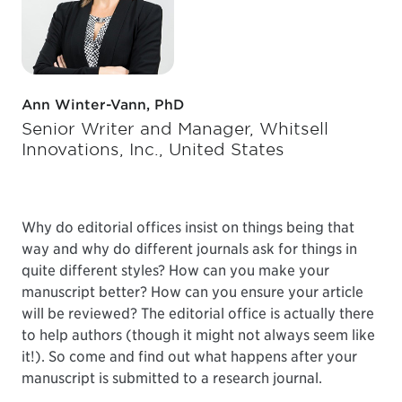
Ann Winter-Vann, PhD
Senior Writer and Manager, Whitsell
Innovations, Inc., United States
Why do editorial offices insist on things being that
way and why do different journals ask for things in
quite different styles? How can you make your
manuscript better? How can you ensure your article
will be reviewed? The editorial office is actually there
to help authors (though it might not always seem like
it!). So come and find out what happens after your
manuscript is submitted to a research journal.