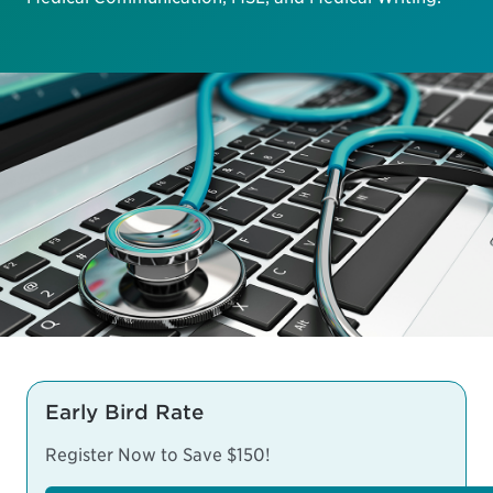
Early Bird Rate
Register Now to Save $150!