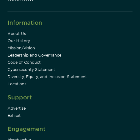
Information
About Us
Our History
Mission/Vision
Leadership and Governance
Code of Conduct
Cybersecurity Statement
Diversity, Equity, and Inclusion Statement
Locations
Support
Advertise
Exhibit
Engagement
Membership