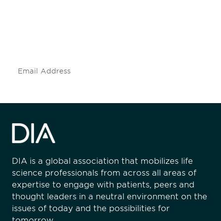
Don't miss an opportunity - join our
mailing list to stay up to date on DIA
insights and events.
Subscribe
DIA is a global association that mobilizes life
science professionals from across all areas of
expertise to engage with patients, peers and
thought leaders in a neutral environment on the
issues of today and the possibilities for
tomorrow.