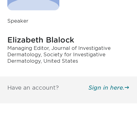
Speaker
Elizabeth Blalock
Managing Editor, Journal of Investigative
Dermatology, Society for Investigative
Dermatology, United States
Have an account?
Sign in here.
Be informed and stay
engaged.