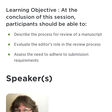
Learning Objective : At the
conclusion of this session,
participants should be able to:
Describe the process for review of a manuscript
Evaluate the editor’s role in the review process
Assess the need to adhere to submission
requirements
Speaker(s)