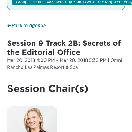
Group Discount Available Buy 3 and Get 1 Free.
Register Toda
Back to Agenda
Session 9 Track 2B: Secrets of
the Editorial Office
Mar 20, 2018 4:00 PM – Mar 20, 2018 5:30 PM | Omni
Rancho Las Palmas Resort & Spa
Session Chair(s)