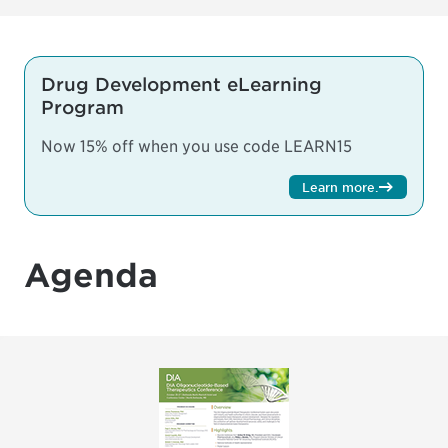
Drug Development eLearning
Program
Now 15% off when you use code LEARN15
Learn more
.
Agenda