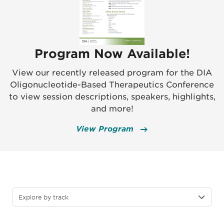
Program Now Available!
View our recently released program for the DIA
Oligonucleotide-Based Therapeutics Conference
to view session descriptions, speakers, highlights,
and more!
View Program
Explore by track