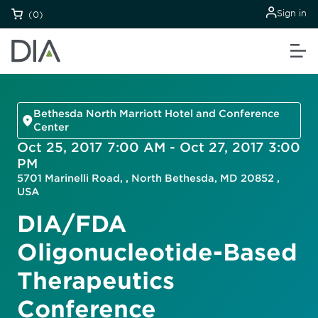
Sign in
(0)
Bethesda North Marriott Hotel and Conference
Center
Oct 25, 2017 7:00 AM - Oct 27, 2017 3:00
PM
5701 Marinelli Road, , North Bethesda, MD 20852 ,
USA
DIA/FDA
Oligonucleotide-Based
Therapeutics
Conference