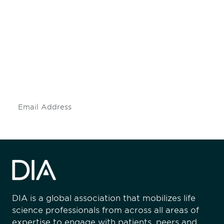
Be informed and stay
engaged.
Don't miss an opportunity - join our
mailing list to stay up to date on DIA
insights and events.
Subscribe
DIA is a global association that mobilizes life
science professionals from across all areas of
expertise to engage with patients, peers and