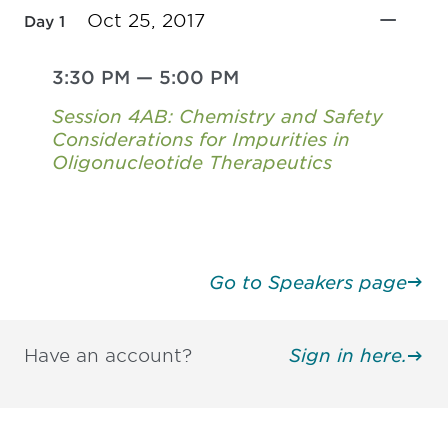
Oct 25, 2017
Day 1
3:30 PM
—
5:00 PM
Session 4AB: Chemistry and Safety
Considerations for Impurities in
Oligonucleotide Therapeutics
Go to Speakers page
Have an account?
Sign in here.