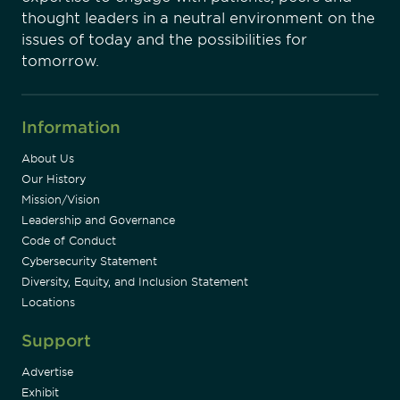
thought leaders in a neutral environment on the
issues of today and the possibilities for
tomorrow.
Information
About Us
Our History
Mission/Vision
Leadership and Governance
Code of Conduct
Cybersecurity Statement
Diversity, Equity, and Inclusion Statement
Locations
Support
Advertise
Exhibit