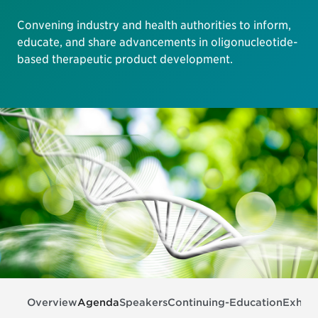
Convening industry and health authorities to inform,
educate, and share advancements in oligonucleotide-
based therapeutic product development.
Overview
Agenda
Speakers
Continuing-Education
Exhibi