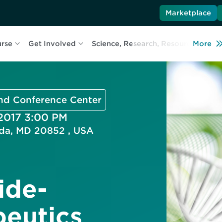
Marketplace
urse
Get Involved
Science, Research, Resources
More
L
and Conference Center
 2017 3:00 PM
esda, MD 20852 , USA
ide-
eutics