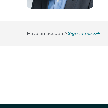
Have an account?
Sign in here.
Be informed
stay engaged