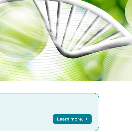
Learn more
.