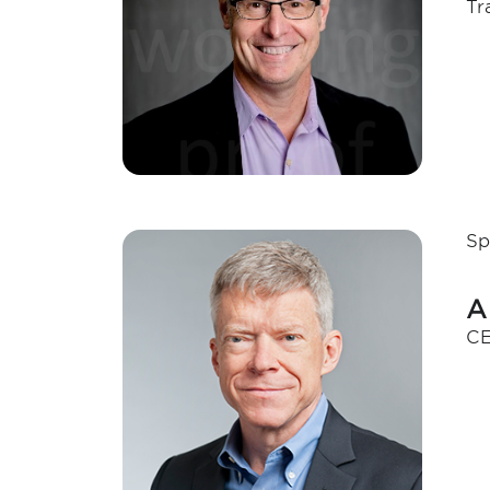
Tr
Sp
A
CE