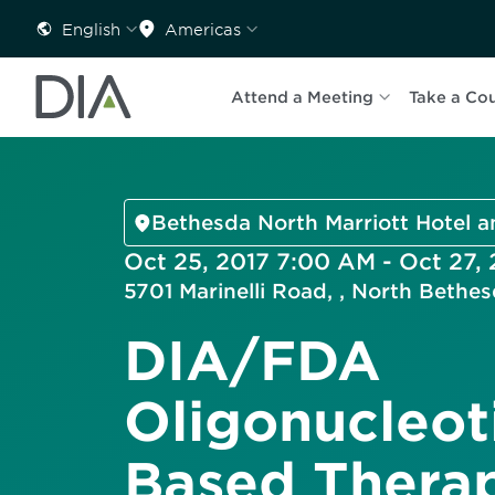
English
Americas
Attend a Meeting
Take a Co
Bethesda North Marriott Hotel 
Oct 25, 2017 7:00 AM - Oct 27,
5701 Marinelli Road, , North Beth
DIA/FDA
Oligonucleot
Based Therap