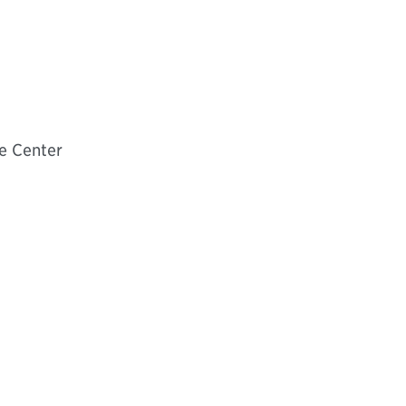
e Center