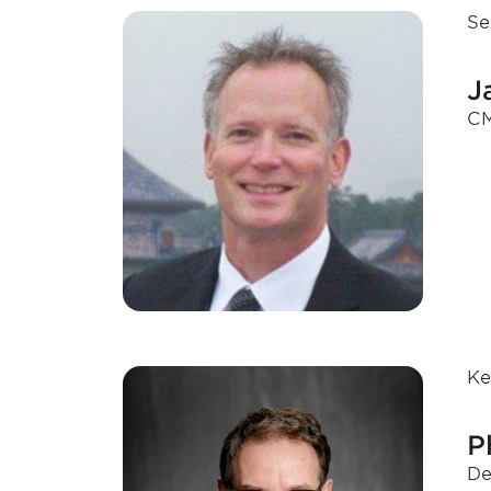
Se
J
CM
Ke
P
De