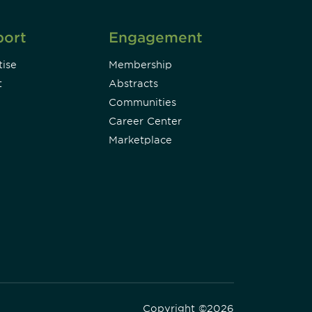
port
Engagement
ise
Membership
t
Abstracts
Communities
Career Center
Marketplace
Copyright ©2026