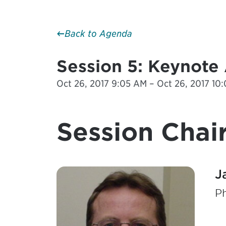
Back to Agenda
Session 5: Keynote
Oct 26, 2017 9:05 AM – Oct 26, 2017 10
Session Chair
J
P