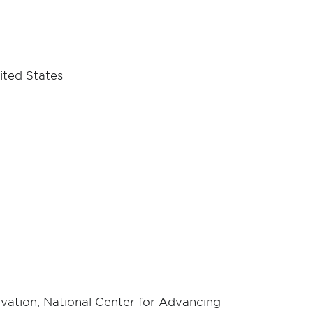
ited States
ovation, National Center for Advancing