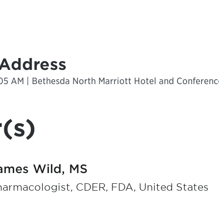
 Address
:05 AM | Bethesda North Marriott Hotel and Conferenc
(s)
ames Wild, MS
harmacologist, CDER, FDA, United States