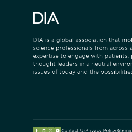
DIA is a global association that mobi
science professionals from across a
expertise to engage with patients,
thought leaders in a neutral envir
issues of today and the possibiliti
Contact Us
Privacy Policy
Sitema