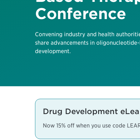
Conference
Convening industry and health authoriti
share advancements in oligonucleotide-
development.
Drug Development eLea
Now 15% off when you use code LEA