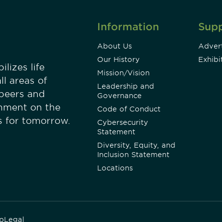
Information
Sup
About Us
Advert
Our History
Exhibi
lizes life
Mission/Vision
ll areas of
Leadership and
 peers and
Governance
onment on the
Code of Conduct
es for tomorrow.
Cybersecurity
Statement
Diversity, Equity, and
Inclusion Statement
Locations
p
Legal