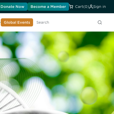
Donate Now
Become a Member
Cart
(0)
Sign in
earn About DIA
Global Events
Searc