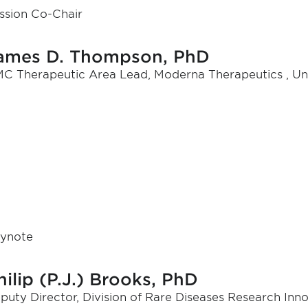
ssion Co-Chair
ames D. Thompson, PhD
C Therapeutic Area Lead, Moderna Therapeutics , Un
ynote
hilip (P.J.) Brooks, PhD
puty Director, Division of Rare Diseases Research Inn