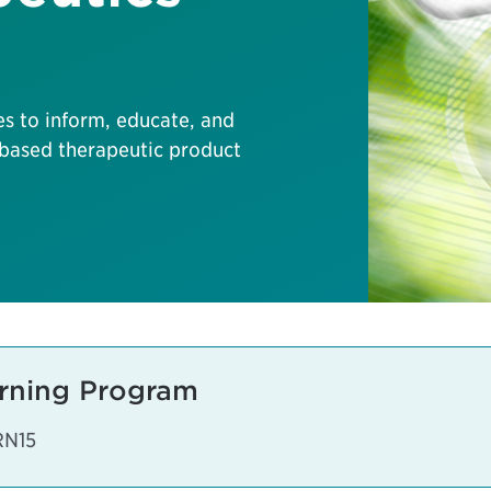
es to inform, educate, and
based therapeutic product
rning Program
RN15