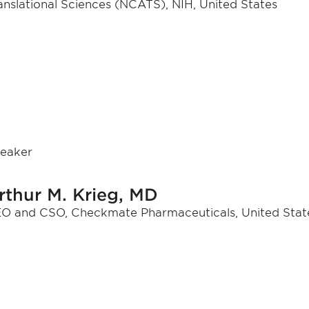
anslational Sciences (NCATS), NIH, United States
eaker
rthur M. Krieg, MD
O and CSO, Checkmate Pharmaceuticals, United Stat