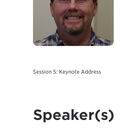
Session 5: Keynote Address
Speaker(s)