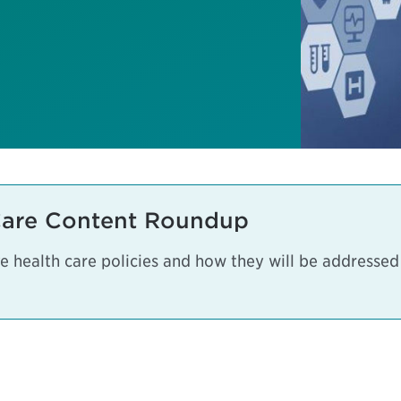
Care Content Roundup
 health care policies and how they will be addressed a