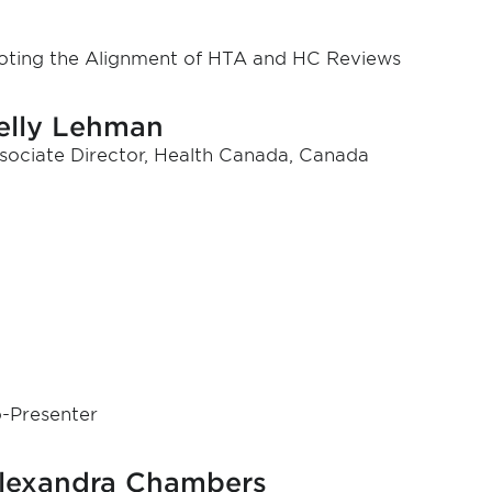
loting the Alignment of HTA and HC Reviews
elly Lehman
sociate Director, Health Canada, Canada
-Presenter
lexandra Chambers