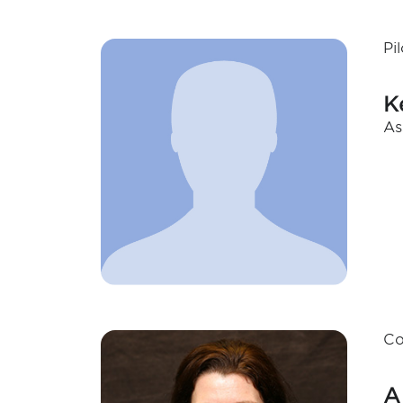
Pi
K
As
Co
A