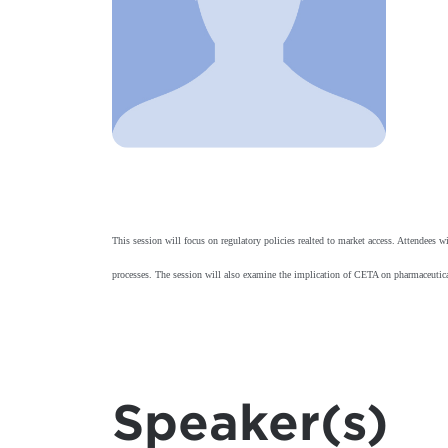
This session will focus on regulatory policies realted to market access. Attendee
processes. The session will also examine the implication of CETA on pharmaceutic
Speaker(s)