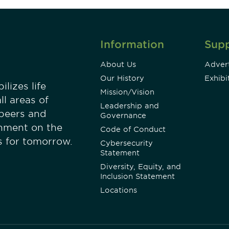
Information
Sup
About Us
Advert
Our History
Exhibi
lizes life
Mission/Vision
ll areas of
Leadership and
 peers and
Governance
onment on the
Code of Conduct
es for tomorrow.
Cybersecurity
Statement
Diversity, Equity, and
Inclusion Statement
Locations