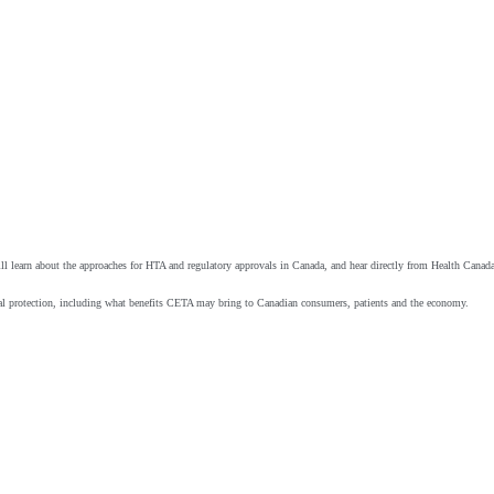
s will learn about the approaches for HTA and regulatory approvals in Canada, and hear directly from Health Ca
al protection, including what benefits CETA may bring to Canadian consumers, patients and the economy.