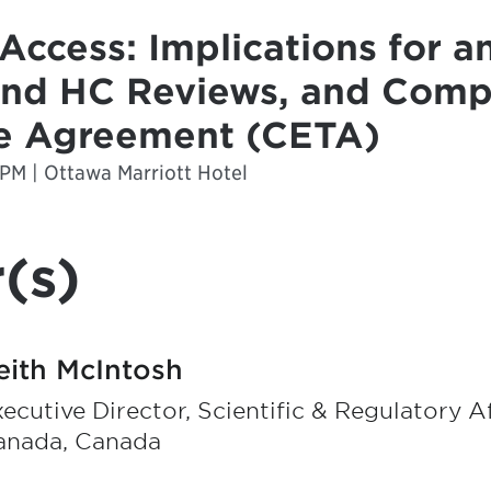
Access: Implications for an
and HC Reviews, and Comp
e Agreement (CETA)
 PM | Ottawa Marriott Hotel
(s)
eith McIntosh
ecutive Director, Scientific & Regulatory A
anada, Canada