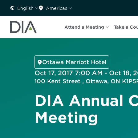
English
Americas
Attend a Meeting
Take a Co
Ottawa Marriott Hotel
Oct 17, 2017 7:00 AM - Oct 18, 
100 Kent Street , Ottawa, ON K1P
DIA Annual 
Meeting