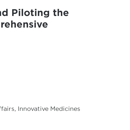
d Piloting the
rehensive
ffairs, Innovative Medicines