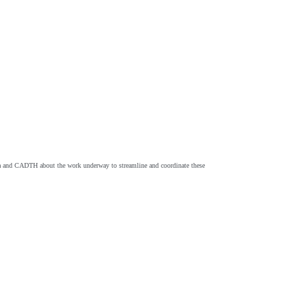
nada and CADTH about the work underway to streamline and coordinate these