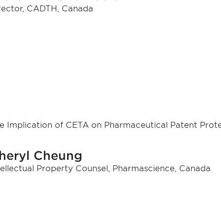
rector, CADTH, Canada
e Implication of CETA on Pharmaceutical Patent Prot
heryl Cheung
tellectual Property Counsel, Pharmascience, Canada