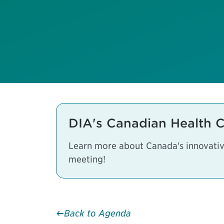
DIA's Canadian Health 
Learn more about Canada's innovative
meeting!
Back to Agenda