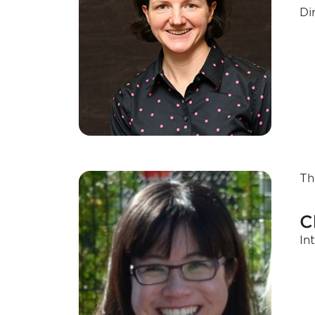
Di
Th
C
In