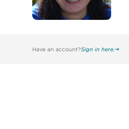
Have an account?
Sign in here.
Be informed
stay engaged