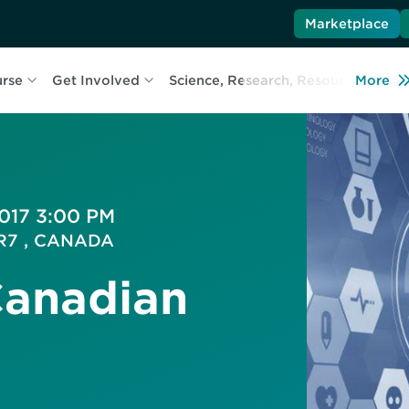
Marketplace
urse
Get Involved
Science, Research, Resources
More
L
2017 3:00 PM
5R7 , CANADA
Canadian