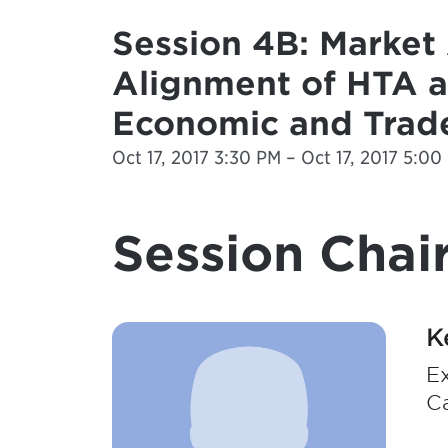
Session 4B: Market 
Alignment of HTA 
Economic and Trad
Oct 17, 2017 3:30 PM – Oct 17, 2017 5:00
Session Chair
K
Ex
C