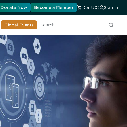
Donate Now
Become a Member
Cart
(0)
Sign in
earn About DIA
Global Events
Searc