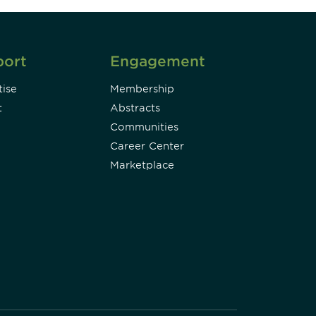
port
Engagement
ise
Membership
t
Abstracts
Communities
Career Center
Marketplace