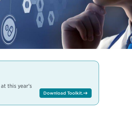
t this year's
Download Toolkit
.