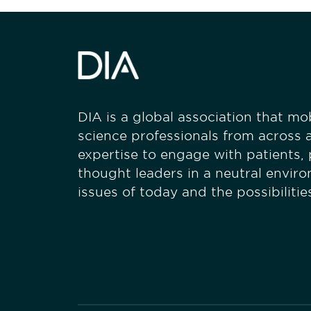
DIA is a global association that mobi
science professionals from across a
expertise to engage with patients,
thought leaders in a neutral envir
issues of today and the possibiliti