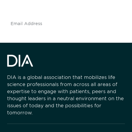
insights and events.
Subscribe
DIA is a global association that mobilizes life
science professionals from across all areas of
expertise to engage with patients, peers and
thought leaders in a neutral environment on the
issues of today and the possibilities for
tomorrow.