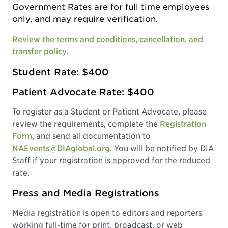
Government Rates are for full time employees
only, and may require verification.
Review the terms and conditions, cancellation, and
transfer policy.
Student Rate: $400
Patient Advocate Rate: $400
To register as a Student or Patient Advocate, please
review the requirements, complete the
Registration
Form
, and send all documentation to
NAEvents@DIAglobal.org
. You will be notified by DIA
Staff if your registration is approved for the reduced
rate.
Press and Media Registrations
Media registration is open to editors and reporters
working full-time for print, broadcast, or web