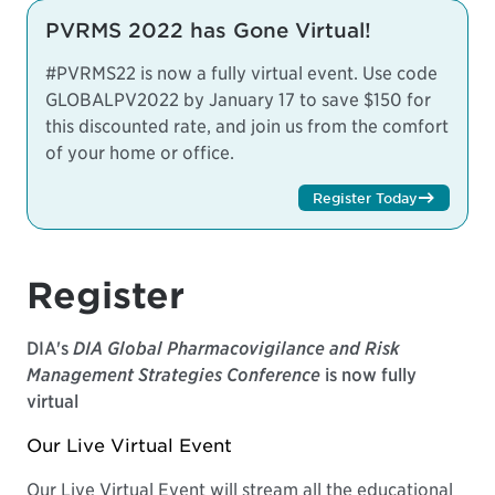
PVRMS 2022 has Gone Virtual!
#PVRMS22 is now a fully virtual event. Use code
GLOBALPV2022 by January 17 to save $150 for
this discounted rate, and join us from the comfort
of your home or office.
Register Today
Register
DIA's
DIA Global Pharmacovigilance and Risk
Management Strategies Conference
is now fully
virtual
Our Live Virtual Event
Our Live Virtual Event will stream all the educational