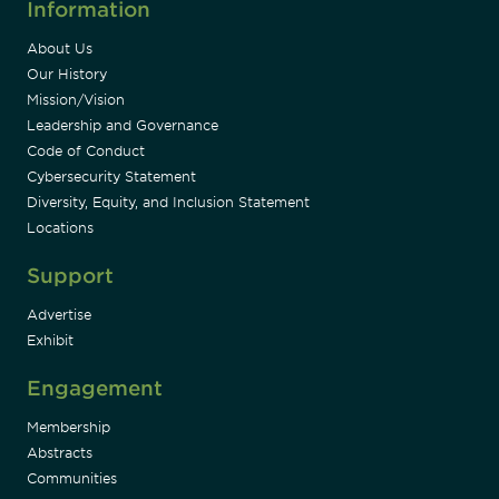
Information
About Us
Our History
Mission/Vision
Leadership and Governance
Code of Conduct
Cybersecurity Statement
Diversity, Equity, and Inclusion Statement
Locations
Support
Advertise
Exhibit
Engagement
Membership
Abstracts
Communities