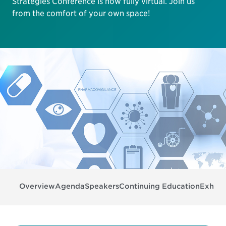
Strategies Conference is now fully virtual. Join us
from the comfort of your own space!
Overview
Agenda
Speakers
Continuing Education
Exhibit