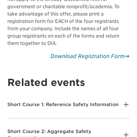
government or charitable nonprofit/academia. To
take advantage of this offer, please print a
registration form for EACH of the four registrants
from your company. Include the names of all four
group registrants on each of the forms and return
them together to DIA.
Download Registration Form
Related events
Short Course 1: Reference Safety Information
Short Course 2: Aggregate Safety