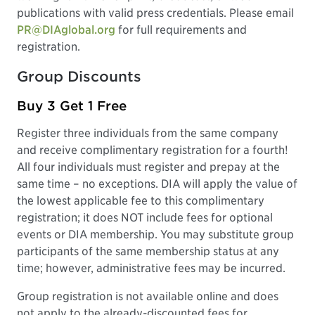
publications with valid press credentials. Please email
PR@DIAglobal.org
for full requirements and
registration.
Group Discounts
Buy 3 Get 1 Free
Register three individuals from the same company
and receive complimentary registration for a fourth!
All four individuals must register and prepay at the
same time – no exceptions. DIA will apply the value of
the lowest applicable fee to this complimentary
registration; it does NOT include fees for optional
events or DIA membership. You may substitute group
participants of the same membership status at any
time; however, administrative fees may be incurred.
Group registration is not available online and does
not apply to the already-discounted fees for