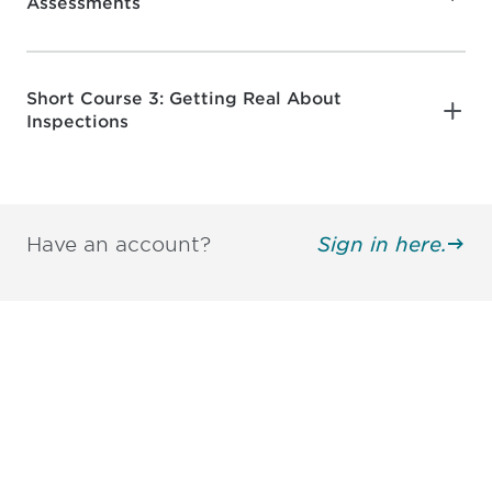
Assessments
Short Course 3: Getting Real About
Inspections
Have an account?
Sign in here.
Be informed and stay
engaged.
Don't miss an opportunity - join our
mailing list to stay up to date on DIA