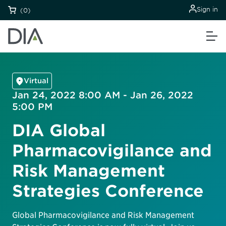
Sign in
(0)
Virtual
Jan 24, 2022 8:00 AM - Jan 26, 2022
5:00 PM
DIA Global
Pharmacovigilance and
Risk Management
Strategies Conference
Global Pharmacovigilance and Risk Management