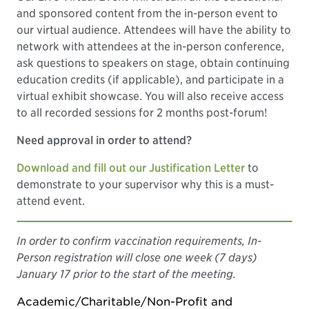
and sponsored content from the in-person event to
our virtual audience. Attendees will have the ability to
network with attendees at the in-person conference,
ask questions to speakers on stage, obtain continuing
education credits (if applicable), and participate in a
virtual exhibit showcase. You will also receive access
to all recorded sessions for 2 months post-forum!
Need approval in order to attend?
Download and fill out our Justification Letter
to
demonstrate to your supervisor why this is a must-
attend event.
In order to confirm vaccination requirements, In-
Person registration will close one week (7 days)
January 17 prior to the start of the meeting.
Academic/Charitable/Non-Profit and