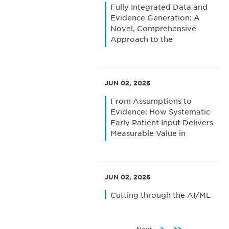
Fully Integrated Data and
Evidence Generation: A
Novel, Comprehensive
Approach to the
Uncertainties of Patient
Access in Europe
JUN 02, 2026
From Assumptions to
Evidence: How Systematic
Early Patient Input Delivers
Measurable Value in
Clinical Trial Design and
Execution
JUN 02, 2026
Cutting through the AI/ML
Fog: How Top-Performing
Biopharma Companies
Focus on the Right