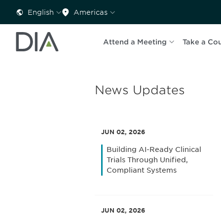
English
Americas
Attend a Meeting
Take a Co
News Updates
JUN 02, 2026
Building AI-Ready Clinical
Trials Through Unified,
Compliant Systems
JUN 02, 2026