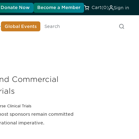
Donate Now
Become a Member
Cart
(0)
Sign in
earn About DIA
Global Events
Search
and Commercial
rials
e Clinical Trials
 most sponsors remain committed
erational imperative.