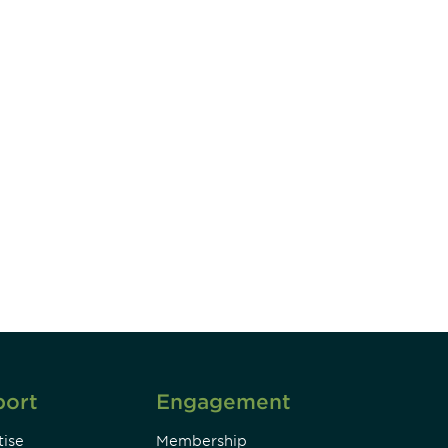
unity - join our mailing list to
DIA insights and events.
Subscribe
port
Engagement
ise
Membership