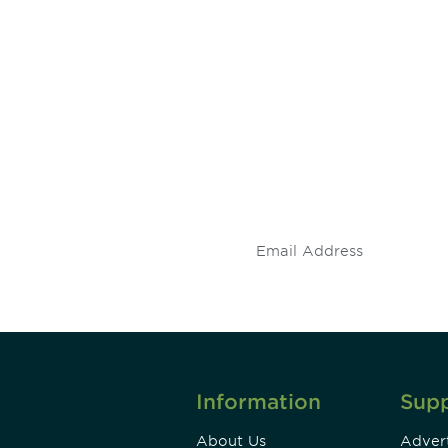
 and
Don't miss an opport
stay up to date on 
.
Information
Sup
About Us
Advert