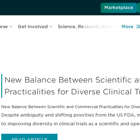
Marketplace
urse
Get Involved
Science, Research, Resources
More
L
New Balance Between Scientific 
Practicalities for Diverse Clinical T
New Balance Between Scientific and Commercial Practicalities for Divers
Despite ambiguity and shifting priorities from the US FDA,
to improving diversity in clinical trials as a scientific and op
READ ARTICLE