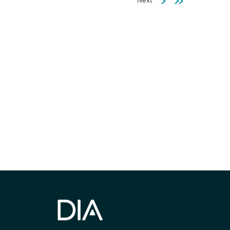
Next
Investments
JUN 02, 2026
Community Engagement
by Design in Africa’s
Be informed
Clinical Trials Part 1:
Strategy and Practice
Insights for Global
stay engaged
Sponsors from Africa